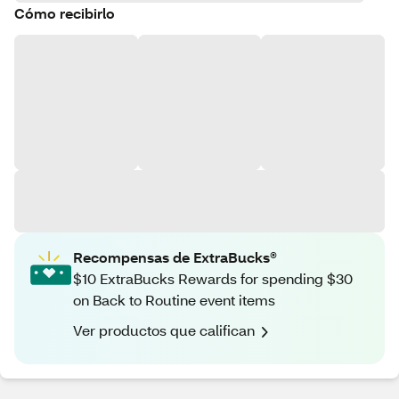
Cómo recibirlo
Recompensas de ExtraBucks®
$10 ExtraBucks Rewards for spending $30
on Back to Routine event items
Ver productos que califican