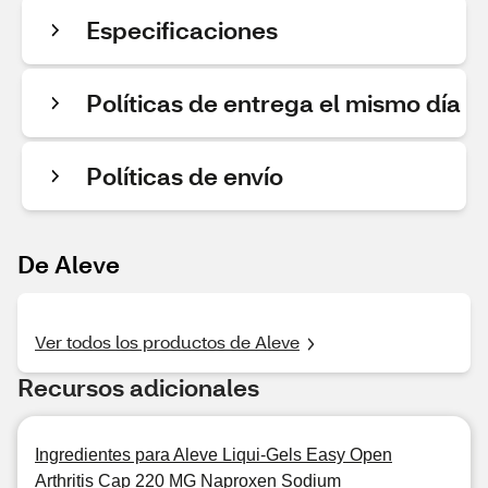
Especificaciones
Políticas de entrega el mismo día
Políticas de envío
De Aleve
Ver todos los productos de Aleve
Recursos adicionales
Ingredientes para Aleve Liqui-Gels Easy Open
Arthritis Cap 220 MG Naproxen Sodium