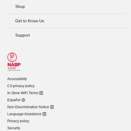
Shop
Get to Know Us
Support
Accessibility
CA privacy policy
In-Store WiFi Terms
Español
Non-Discrimination Notice
Language Assistance
Privacy policy
Security