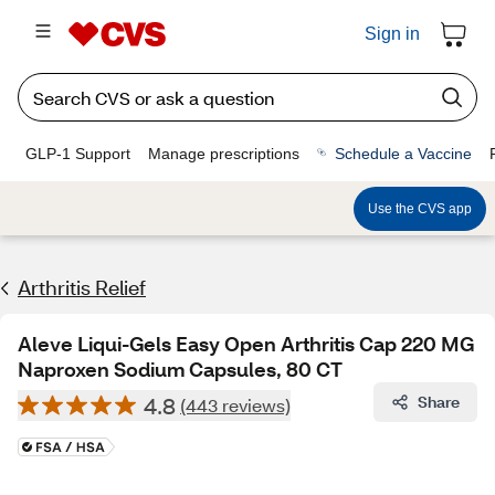
Sign in
GLP-1 Support
Manage prescriptions
Schedule a Vaccine
Use the CVS app
Arthritis Relief
Aleve Liqui-Gels Easy Open Arthritis Cap 220 MG
Naproxen Sodium Capsules, 80 CT
4.8
Share
(443 reviews)