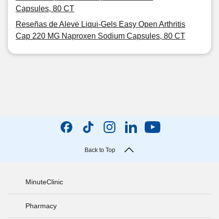
Capsules, 80 CT
Reseñas de Aleve Liqui-Gels Easy Open Arthritis
Cap 220 MG Naproxen Sodium Capsules, 80 CT
Back to Top
MinuteClinic
Pharmacy