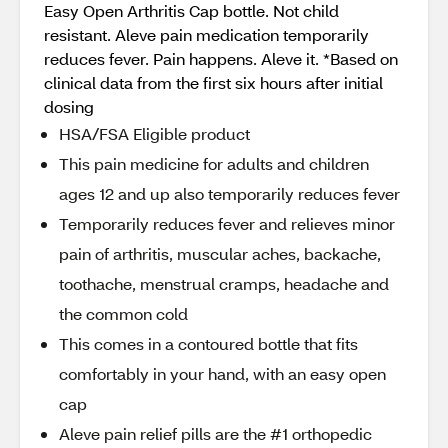
Easy Open Arthritis Cap bottle. Not child
resistant. Aleve pain medication temporarily
reduces fever. Pain happens. Aleve it. *Based on
clinical data from the first six hours after initial
dosing
HSA/FSA Eligible product
This pain medicine for adults and children
ages 12 and up also temporarily reduces fever
Temporarily reduces fever and relieves minor
pain of arthritis, muscular aches, backache,
toothache, menstrual cramps, headache and
the common cold
This comes in a contoured bottle that fits
comfortably in your hand, with an easy open
cap
Aleve pain relief pills are the #1 orthopedic