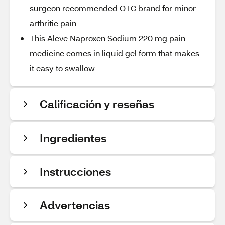
surgeon recommended OTC brand for minor
arthritic pain
This Aleve Naproxen Sodium 220 mg pain
medicine comes in liquid gel form that makes
it easy to swallow
Calificación y reseñas
Ingredientes
Instrucciones
Advertencias