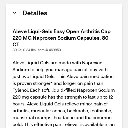
Detalles
Aleve Liqui-Gels Easy Open Arthritis Cap
220 MG Naproxen Sodium Capsules, 80
CT
80 Ct, 0.34 lbs. Item # 469853
Aleve Liquid Gels are made with Naproxen
Sodium to help you manage pain all day with
just two Liquid Gels. This Aleve pain medication
is proven stronger* and longer on pain than
Tylenol. Each soft, liquid-filled Naproxen Sodium
220 mg capsule has the strength to last up to 12
hours. Aleve Liquid Gels relieve minor pain of
arthritis, muscular aches, backache, toothache,
menstrual cramps, headache and the common
cold. This effective pain reliever is available in an