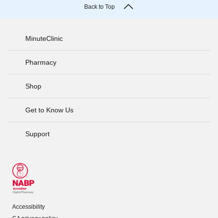
Back to Top
MinuteClinic
Pharmacy
Shop
Get to Know Us
Support
Accessibility