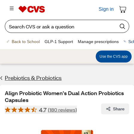
Sign in
Back to School
GLP-1 Support
Manage prescriptions
Sc
Use the CVS app
Prebiotics & Probiotics
Align Probiotic Women's Dual Action Probiotics
Capsules
4.7
Share
(180 reviews)