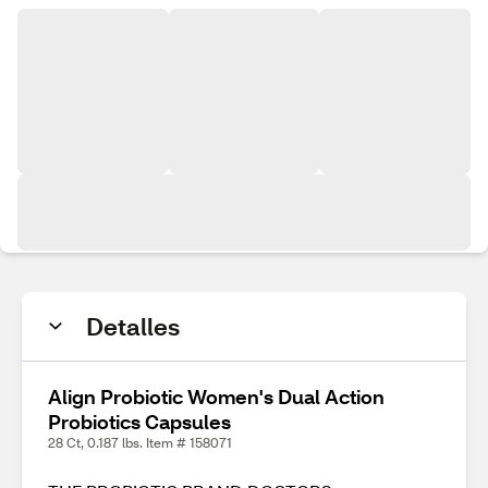
Detalles
Align Probiotic Women's Dual Action
Probiotics Capsules
28 Ct, 0.187 lbs. Item # 158071