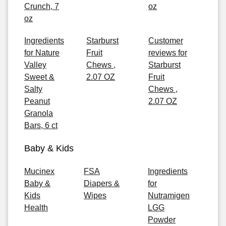
Crunch, 7
oz
oz
Ingredients
Starburst
Customer
for Nature
Fruit
reviews for
Valley
Chews ,
Starburst
Sweet &
2.07 OZ
Fruit
Salty
Chews ,
Peanut
2.07 OZ
Granola
Bars, 6 ct
Baby & Kids
Mucinex
FSA
Ingredients
Baby &
Diapers &
for
Kids
Wipes
Nutramigen
Health
LGG
Powder