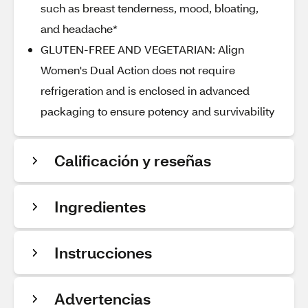
such as breast tenderness, mood, bloating,
and headache*
GLUTEN-FREE AND VEGETARIAN: Align
Women's Dual Action does not require
refrigeration and is enclosed in advanced
packaging to ensure potency and survivability
Calificación y reseñas
Ingredientes
Instrucciones
Advertencias