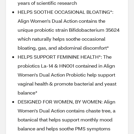
years of scientific research
HELPS SOOTHE OCCASIONAL BLOATING*:
Align Women's Dual Action contains the
unique probiotic strain Bifidobacterium 35624
which naturally helps soothe occasional
bloating, gas, and abdominal discomfort*
HELPS SUPPORT FEMININE HEALTH*: The
probiotics La-14 & HN001 contained in Align
Women's Dual Action Probiotic help support
vaginal health & promote bacterial and yeast
balance*
DESIGNED FOR WOMEN, BY WOMEN: Align
Women's Dual Action contains chaste tree, a
botanical that helps support monthly mood
balance and helps soothe PMS symptoms