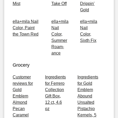
Mist
Take Off
Drippin'
Gold
ella+mila Nail
ella+mila
ella+mila
Color, Paint
Nail
Nail
the Town Red
Color,
Color,
Summer
Sixth Fix
Roam-
ance
Grocery
Customer
Ingredients
Ingredients
reviews for
for Ferrero
for Gold
Gold
Collection
Emblem
Emblem
Gift Box,
Abound
Almond
12 ct, 4.6
Unsalted
Pecan
oz
Pistachio
Caramel
Kernels, 5