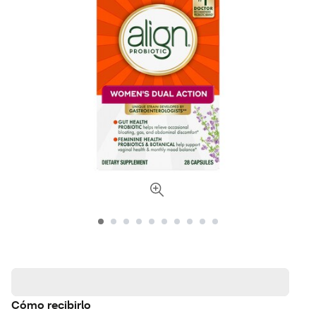
Cómo recibirlo