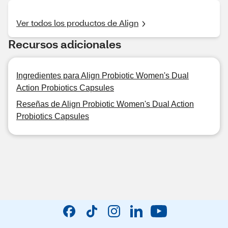
Ver todos los productos de Align
Recursos adicionales
Ingredientes para Align Probiotic Women's Dual
Action Probiotics Capsules
Reseñas de Align Probiotic Women's Dual Action
Probiotics Capsules