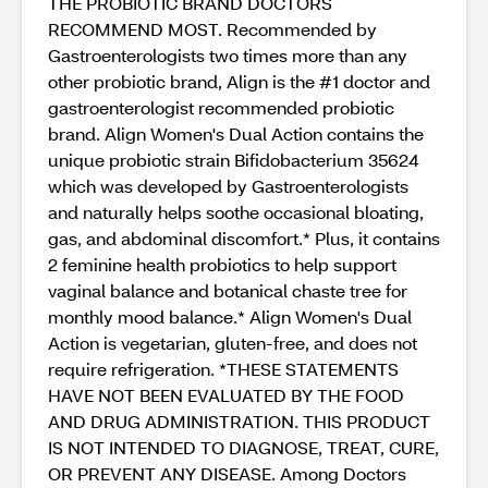
THE PROBIOTIC BRAND DOCTORS
RECOMMEND MOST. Recommended by
Gastroenterologists two times more than any
other probiotic brand, Align is the #1 doctor and
gastroenterologist recommended probiotic
brand. Align Women's Dual Action contains the
unique probiotic strain Bifidobacterium 35624
which was developed by Gastroenterologists
and naturally helps soothe occasional bloating,
gas, and abdominal discomfort.* Plus, it contains
2 feminine health probiotics to help support
vaginal balance and botanical chaste tree for
monthly mood balance.* Align Women's Dual
Action is vegetarian, gluten-free, and does not
require refrigeration. *THESE STATEMENTS
HAVE NOT BEEN EVALUATED BY THE FOOD
AND DRUG ADMINISTRATION. THIS PRODUCT
IS NOT INTENDED TO DIAGNOSE, TREAT, CURE,
OR PREVENT ANY DISEASE. Among Doctors