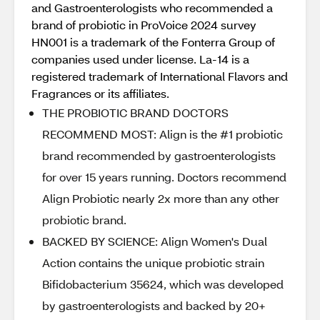
and Gastroenterologists who recommended a
brand of probiotic in ProVoice 2024 survey
HN001 is a trademark of the Fonterra Group of
companies used under license. La-14 is a
registered trademark of International Flavors and
Fragrances or its affiliates.
THE PROBIOTIC BRAND DOCTORS
RECOMMEND MOST: Align is the #1 probiotic
brand recommended by gastroenterologists
for over 15 years running. Doctors recommend
Align Probiotic nearly 2x more than any other
probiotic brand.
BACKED BY SCIENCE: Align Women's Dual
Action contains the unique probiotic strain
Bifidobacterium 35624, which was developed
by gastroenterologists and backed by 20+