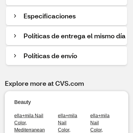
Especificaciones
Políticas de entrega el mismo día
Políticas de envío
Explore more at CVS.com
Beauty
ella+mila Nail
ella+mila
ella+mila
Color,
Nail
Nail
Mediterranean
Color,
Color,