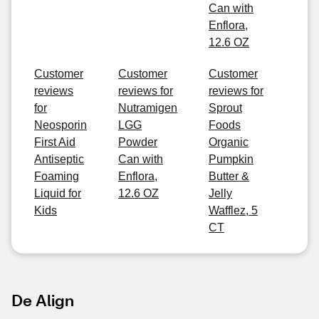
Can with
Enflora,
12.6 OZ
Customer
Customer
Customer
reviews
reviews for
reviews for
for
Nutramigen
Sprout
Neosporin
LGG
Foods
First Aid
Powder
Organic
Antiseptic
Can with
Pumpkin
Foaming
Enflora,
Butter &
Liquid for
12.6 OZ
Jelly
Kids
Wafflez, 5
CT
De Align