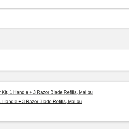
 Kit, 1 Handle + 3 Razor Blade Refills, Malibu
1 Handle + 3 Razor Blade Refills, Malibu