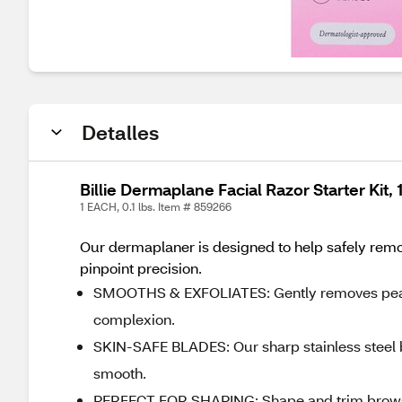
Detalles
Billie Dermaplane Facial Razor Starter Kit, 
1 EACH, 0.1 lbs. Item # 859266
Our dermaplaner is designed to help safely remo
pinpoint precision.
SMOOTHS & EXFOLIATES: Gently removes peach f
complexion.
SKIN-SAFE BLADES: Our sharp stainless steel b
smooth.
PERFECT FOR SHAPING: Shape and trim brows w