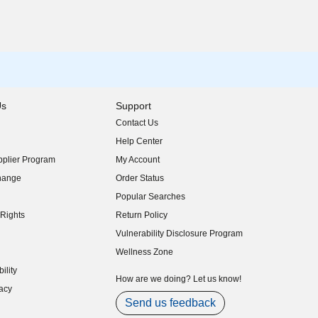
Us
Support
Contact Us
indow)
Help Center
indow)
plier Program
My Account
indow)
hange
Order Status
indow)
Popular Searches
indow)
Rights
Return Policy
indow)
Vulnerability Disclosure Program
indow)
(opens in new window)
Wellness Zone
indow)
ility
indow)
How are we doing? Let us know!
acy
indow)
Send us feedback