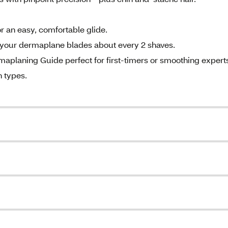
r an easy, comfortable glide.
ur dermaplane blades about every 2 shaves.
aning Guide perfect for first-timers or smoothing expert
 types.