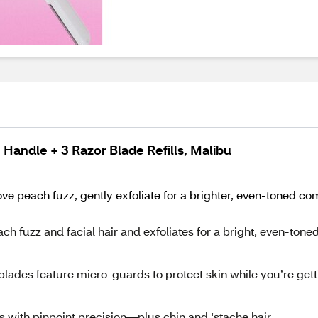
1 Handle + 3 Razor Blade Refills, Malibu
ve peach fuzz, gently exfoliate for a brighter, even-toned c
uzz and facial hair and exfoliates for a bright, even-tone
lades feature micro-guards to protect skin while you’re gett
ith pinpoint precision—plus chin and ‘stache hair.