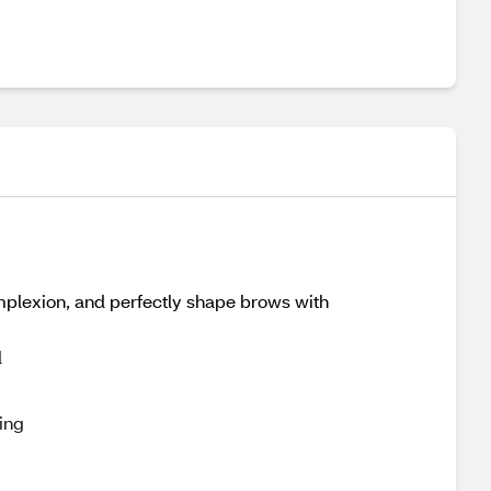
omplexion, and perfectly shape brows with
d
ing