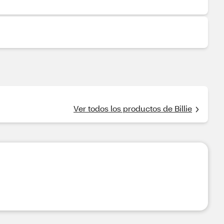
Ver todos los productos de Billie