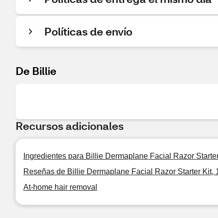
Políticas de envío
De Billie
Recursos adicionales
Ingredientes para Billie Dermaplane Facial Razor Starter
Reseñas de Billie Dermaplane Facial Razor Starter Kit, 
At-home hair removal