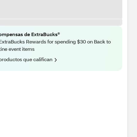
ompensas de ExtraBucks®
ExtraBucks Rewards for spending $30 on Back to
ine event items
productos que califican