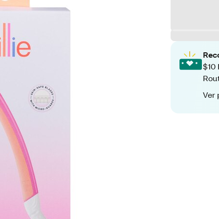
Rec
$10 
Rout
Ver 