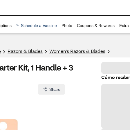
ptions
Schedule a Vaccine
Photo
Coupons & Rewards
Extra
e
Razors & Blades
Women's Razors & Blades
rter Kit, 1 Handle + 3
Cómo recibir
Share