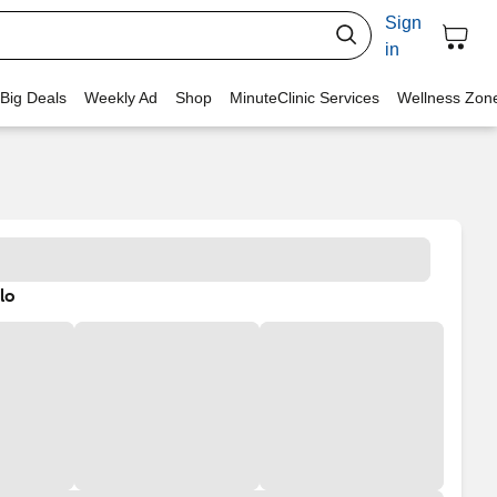
Sign
in
 Big Deals
Weekly Ad
Shop
MinuteClinic Services
Wellness Zon
lo