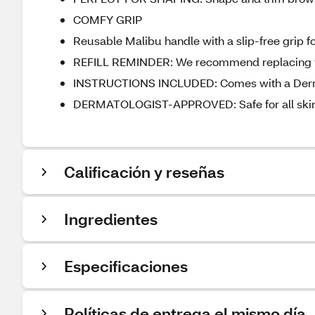
COMFY GRIP
Reusable Malibu handle with a slip-free grip fo
REFILL REMINDER: We recommend replacing yo
INSTRUCTIONS INCLUDED: Comes with a Dermapl
DERMATOLOGIST-APPROVED: Safe for all skin
Calificación y reseñas
Ingredientes
Especificaciones
Políticas de entrega el mismo día