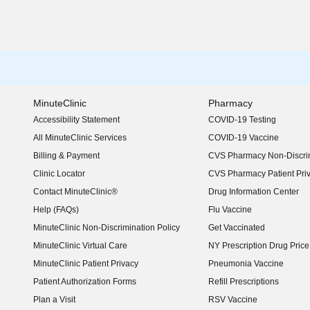
MinuteClinic
Pharmacy
Accessibility Statement
COVID-19 Testing
(opens in new window)
All MinuteClinic Services
COVID-19 Vaccine
Billing & Payment
CVS Pharmacy Non-Discrim
Clinic Locator
CVS Pharmacy Patient Pri
Contact MinuteClinic®
Drug Information Center
Help (FAQs)
Flu Vaccine
MinuteClinic Non-Discrimination Policy
Get Vaccinated
MinuteClinic Virtual Care
NY Prescription Drug Price 
(opens in new window)
MinuteClinic Patient Privacy
Pneumonia Vaccine
Patient Authorization Forms
Refill Prescriptions
Plan a Visit
RSV Vaccine