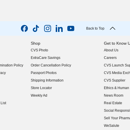
Back to Top
Shop
Get to Know 
CVS Photo
About Us
(opens in new w
ExtraCare Savings
Careers
(opens in new w
ination Policy
Order Cancellation Policy
CVS Launch Sup
(opens in new w
vacy
Passport Photos
CVS Media Exc
(opens in new w
Shipping Information
CVS Supplier
(opens in new w
Store Locator
Ethics & Human 
(opens in new w
Weekly Ad
News Room
(opens in new w
List
Real Estate
(opens in new w
Social Responsib
(opens in new w
Sell Your Pharm
(opens in new w
WeSalute