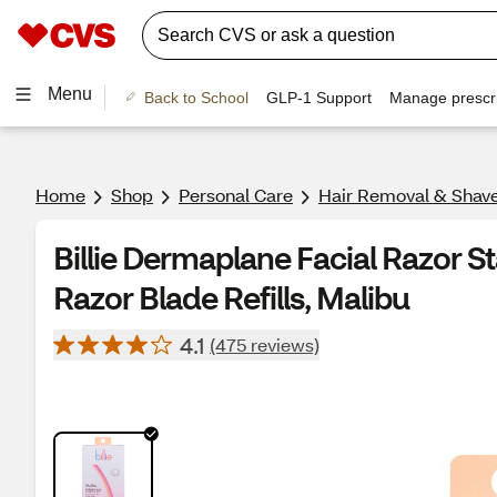
Menu
Back to School
GLP-1 Support
Manage prescri
Home
Shop
Personal Care
Hair Removal & Shav
Billie Dermaplane Facial Razor Sta
Razor Blade Refills, Malibu
4.1
(475 reviews)