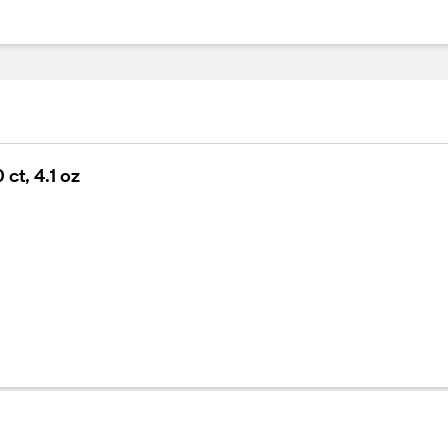
ct, 4.1 oz