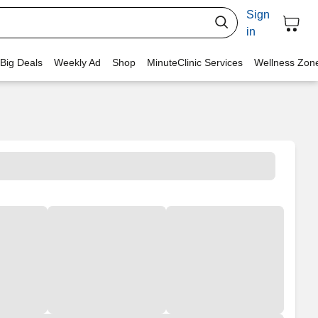
Sign
in
 Big Deals
Weekly Ad
Shop
MinuteClinic Services
Wellness Zon