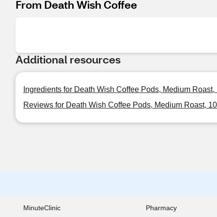
From Death Wish Coffee
Additional resources
Ingredients for Death Wish Coffee Pods, Medium Roast, 1
Reviews for Death Wish Coffee Pods, Medium Roast, 10 
MinuteClinic
Pharmacy