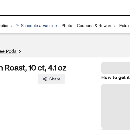
ptions
Schedule a Vaccine
Photo
Coupons & Rewards
Extra
fee Pods
oast, 10 ct, 4.1 oz
How to get it
Share