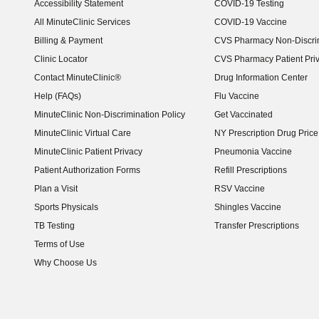
Accessibility Statement
COVID-19 Testing
(opens in new window)
All MinuteClinic Services
COVID-19 Vaccine
Billing & Payment
CVS Pharmacy Non-Discrim
Clinic Locator
CVS Pharmacy Patient Pri
Contact MinuteClinic®
Drug Information Center
Help (FAQs)
Flu Vaccine
MinuteClinic Non-Discrimination Policy
Get Vaccinated
MinuteClinic Virtual Care
NY Prescription Drug Price 
(opens in new window)
MinuteClinic Patient Privacy
Pneumonia Vaccine
Patient Authorization Forms
Refill Prescriptions
Plan a Visit
RSV Vaccine
Sports Physicals
Shingles Vaccine
TB Testing
Transfer Prescriptions
Terms of Use
Why Choose Us