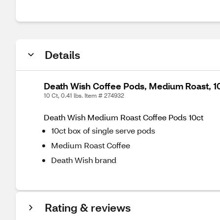
Details
Death Wish Coffee Pods, Medium Roast, 10 
10 Ct, 0.41 lbs. Item # 274932
Death Wish Medium Roast Coffee Pods 10ct
10ct box of single serve pods
Medium Roast Coffee
Death Wish brand
Rating & reviews