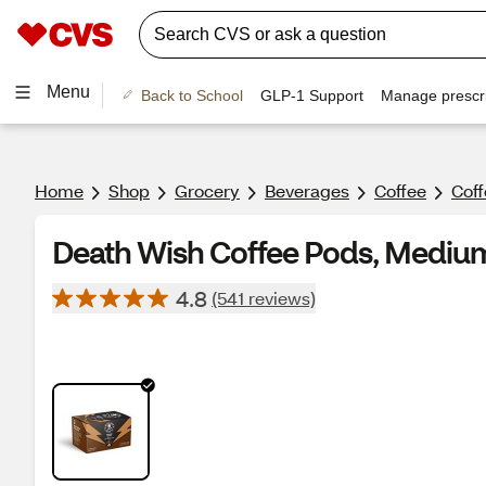
Menu
Back to School
GLP-1 Support
Manage prescri
Home
Shop
Grocery
Beverages
Coffee
Cof
Death Wish Coffee Pods, Medium R
4.8
(541 reviews)