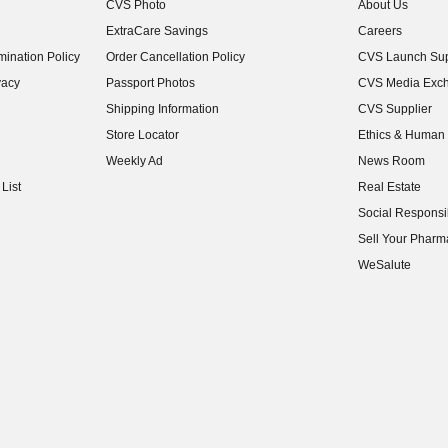
CVS Photo
About Us
(opens in new w
ExtraCare Savings
Careers
(opens in new w
ination Policy
Order Cancellation Policy
CVS Launch Sup
(opens in new w
vacy
Passport Photos
CVS Media Exc
(opens in new w
Shipping Information
CVS Supplier
(opens in new w
Store Locator
Ethics & Human 
(opens in new w
Weekly Ad
News Room
(opens in new w
List
Real Estate
(opens in new w
Social Responsib
(opens in new w
Sell Your Pharm
(opens in new w
WeSalute