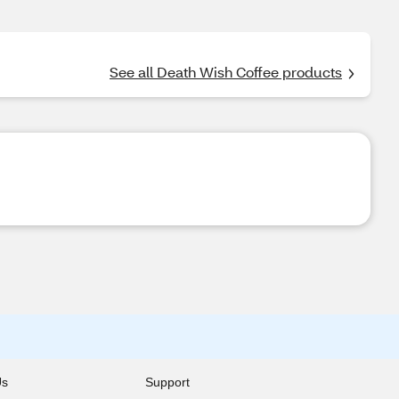
See all Death Wish Coffee products
Us
Support