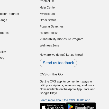
Contact Us
indow)
Help Center
indow)
plier Program
My Account
indow)
hange
Order Status
indow)
Popular Searches
indow)
Rights
Return Policy
indow)
Vulnerability Disclosure Program
indow)
(opens in new window)
Wellness Zone
indow)
ility
indow)
How are we doing? Let us know!
acy
indow)
Send us feedback
CVS on the Go
Get the CVS app for convenient ways to
refill prescriptions, save money, and more.
Now available on the Apple App Store and
Google Play!
Learn more about the CVS Health app