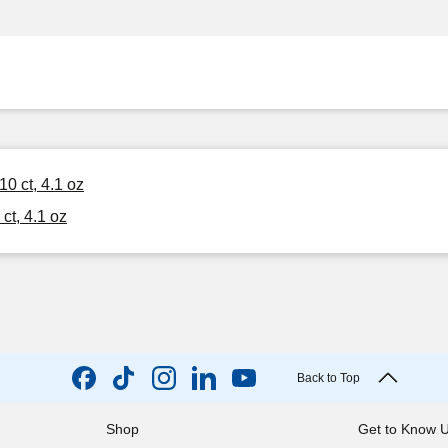
0 ct, 4.1 oz
ct, 4.1 oz
Back to Top
Shop
Get to Know 