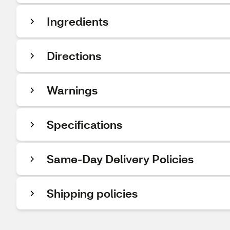
Ingredients
Directions
Warnings
Specifications
Same-Day Delivery Policies
Shipping policies