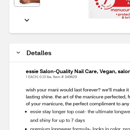
Detalles
essie Salon-Quality Nail Care, Vegan, salon
1 EACH, 0.13 lbs. Item # 349629
wish your mani would last forever? we’ll make it
lasting shine. the art of the manicure perfected,
of your manicure, the perfect compliment to any e
essie stay longer top coat- the ultimate longw
and shiny for up to 7 days
premium longwear formula- locks in color, pro