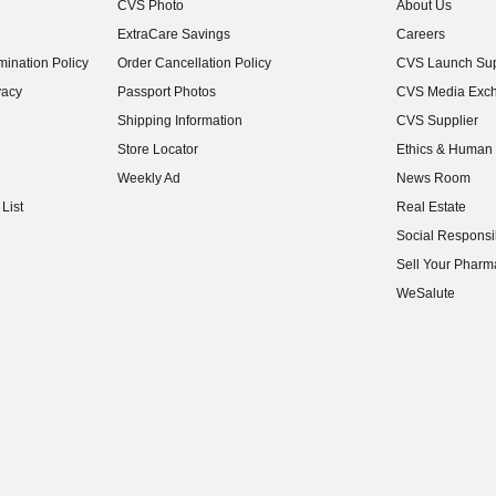
CVS Photo
About Us
(opens in new w
ExtraCare Savings
Careers
(opens in new w
ination Policy
Order Cancellation Policy
CVS Launch Sup
(opens in new w
vacy
Passport Photos
CVS Media Exc
(opens in new w
Shipping Information
CVS Supplier
(opens in new w
Store Locator
Ethics & Human 
(opens in new w
Weekly Ad
News Room
(opens in new w
List
Real Estate
(opens in new w
Social Responsib
(opens in new w
Sell Your Pharm
(opens in new w
WeSalute