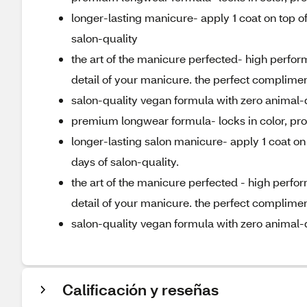
longer-lasting manicure- apply 1 coat on top of
salon-quality
the art of the manicure perfected- high perfor
detail of your manicure. the perfect compliment
salon-quality vegan formula with zero animal-
premium longwear formula- locks in color, prov
longer-lasting salon manicure- apply 1 coat on 
days of salon-quality.
the art of the manicure perfected - high perfo
detail of your manicure. the perfect compliment 
salon-quality vegan formula with zero animal-
Calificación y reseñas