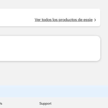
Ver todos los productos de essie
Us
Support