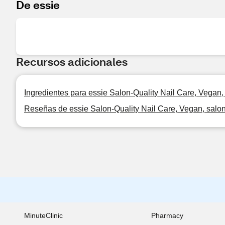
De essie
Recursos adicionales
Ingredientes para essie Salon-Quality Nail Care, Vegan, s
Reseñas de essie Salon-Quality Nail Care, Vegan, salon-q
MinuteClinic
Pharmacy