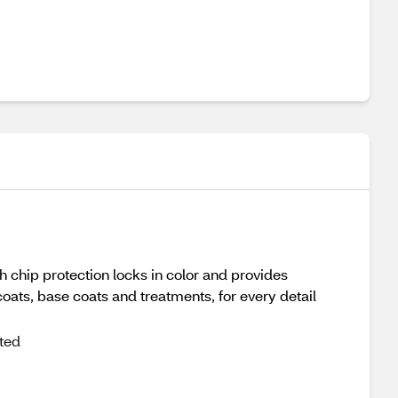
h chip protection locks in color and provides
coats, base coats and treatments, for every detail
cted