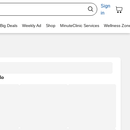
Sign
in
 Big Deals
Weekly Ad
Shop
MinuteClinic Services
Wellness Zon
lo