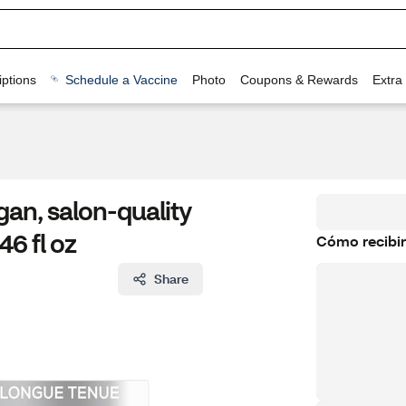
ptions
Schedule a Vaccine
Photo
Coupons & Rewards
Extra
gan, salon-quality
46 fl oz
Cómo recibir
Share