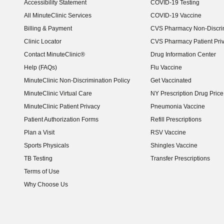
Accessibility Statement
COVID-19 Testing
(opens in new window)
All MinuteClinic Services
COVID-19 Vaccine
Billing & Payment
CVS Pharmacy Non-Discrim
Clinic Locator
CVS Pharmacy Patient Pri
Contact MinuteClinic®
Drug Information Center
Help (FAQs)
Flu Vaccine
MinuteClinic Non-Discrimination Policy
Get Vaccinated
MinuteClinic Virtual Care
NY Prescription Drug Price 
(opens in new window)
MinuteClinic Patient Privacy
Pneumonia Vaccine
Patient Authorization Forms
Refill Prescriptions
Plan a Visit
RSV Vaccine
Sports Physicals
Shingles Vaccine
TB Testing
Transfer Prescriptions
Terms of Use
Why Choose Us