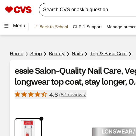
Menu
Back to School
GLP-1 Support
Manage prescri
Home
Shop
Beauty
Nails
Top & Base Coat
essie Salon-Quality Nail Care, Ve
longwear top coat, stay longer, 0.
4.6
(87 reviews)