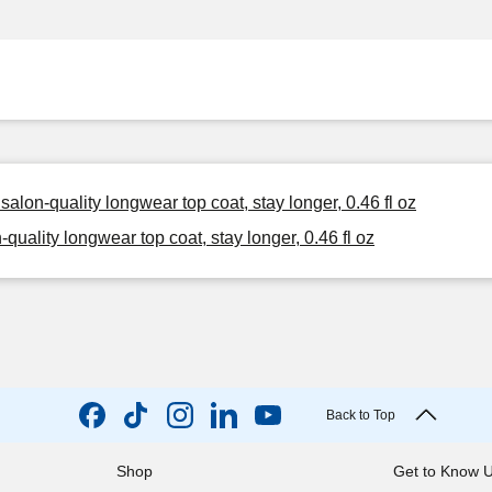
alon-quality longwear top coat, stay longer, 0.46 fl oz
uality longwear top coat, stay longer, 0.46 fl oz
Back to Top
Shop
Get to Know 