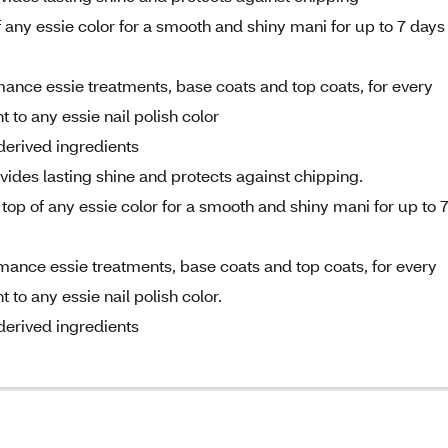
 any essie color for a smooth and shiny mani for up to 7 days
mance essie treatments, base coats and top coats, for every
 to any essie nail polish color
derived ingredients
ides lasting shine and protects against chipping.
top of any essie color for a smooth and shiny mani for up to 
rmance essie treatments, base coats and top coats, for every
to any essie nail polish color.
derived ingredients