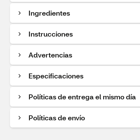
Ingredientes
Instrucciones
Advertencias
Especificaciones
Políticas de entrega el mismo día
Políticas de envío