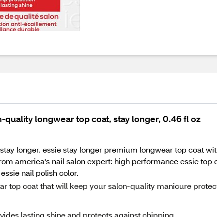
-quality longwear top coat, stay longer, 0.46 fl oz
 stay longer. essie stay longer premium longwear top coat wit
 from america's nail salon expert: high performance essie top 
ssie nail polish color.
ear top coat that will keep your salon-quality manicure prote
vides lasting shine and protects against chipping