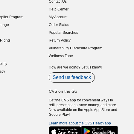
Contact Us
indow)
Help Center
indow)
plier Program
My Account
indow)
hange
Order Status
indow)
Popular Searches
indow)
Rights
Return Policy
indow)
Vulnerability Disclosure Program
indow)
(opens in new window)
Wellness Zone
indow)
ility
indow)
How are we doing? Let us know!
acy
indow)
Send us feedback
CVS on the Go
Get the CVS app for convenient ways to
refill prescriptions, save money, and more.
Now available on the Apple App Store and
Google Play!
Learn more about the CVS Health app