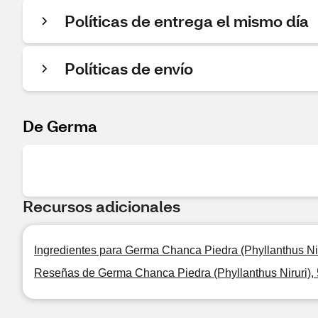
Políticas de entrega el mismo día
Políticas de envío
De Germa
Recursos adicionales
Ingredientes para Germa Chanca Piedra (Phyllanthus Ni
Reseñas de Germa Chanca Piedra (Phyllanthus Niruri),