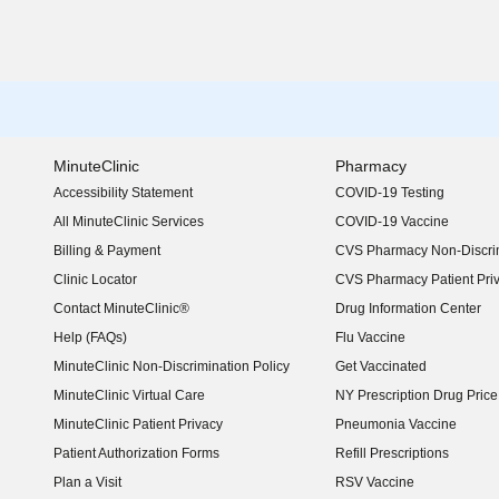
MinuteClinic
Pharmacy
Accessibility Statement
COVID-19 Testing
(opens in new window)
All MinuteClinic Services
COVID-19 Vaccine
Billing & Payment
CVS Pharmacy Non-Discrim
Clinic Locator
CVS Pharmacy Patient Pri
Contact MinuteClinic®
Drug Information Center
Help (FAQs)
Flu Vaccine
MinuteClinic Non-Discrimination Policy
Get Vaccinated
MinuteClinic Virtual Care
NY Prescription Drug Price 
(opens in new window)
MinuteClinic Patient Privacy
Pneumonia Vaccine
Patient Authorization Forms
Refill Prescriptions
Plan a Visit
RSV Vaccine