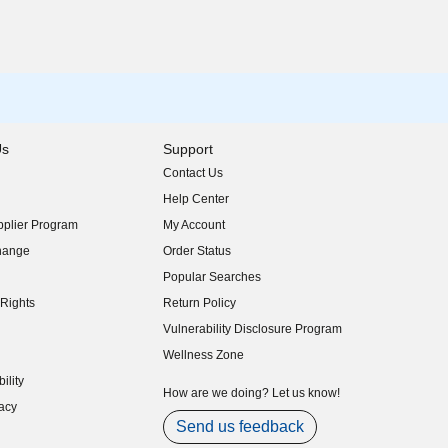
Us
Support
Contact Us
indow)
Help Center
indow)
plier Program
My Account
indow)
hange
Order Status
indow)
Popular Searches
indow)
Rights
Return Policy
indow)
Vulnerability Disclosure Program
indow)
(opens in new window)
Wellness Zone
indow)
ility
indow)
How are we doing? Let us know!
acy
indow)
Send us feedback