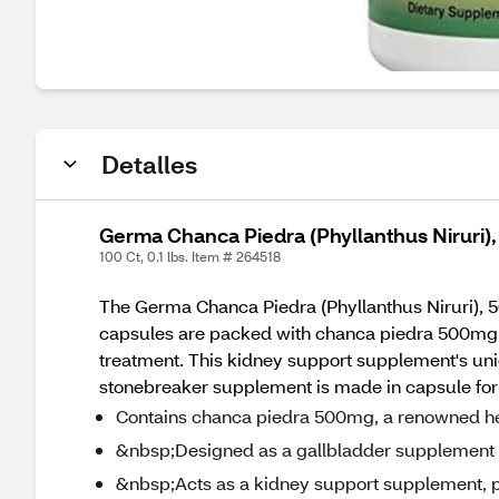
Detalles
Germa Chanca Piedra (Phyllanthus Niruri)
100 Ct, 0.1 lbs. Item # 264518
The Germa Chanca Piedra (Phyllanthus Niruri), 5
capsules are packed with chanca piedra 500mg, a
treatment. This kidney support supplement's uniq
stonebreaker supplement is made in capsule form, 
Contains chanca piedra 500mg, a renowned he
&nbsp;Designed as a gallbladder supplement to
&nbsp;Acts as a kidney support supplement, p