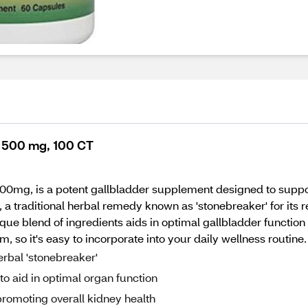
, 500 mg, 100 CT
00mg, is a potent gallbladder supplement designed to suppor
 traditional herbal remedy known as 'stonebreaker' for its r
ue blend of ingredients aids in optimal gallbladder function 
so it's easy to incorporate into your daily wellness routine.
rbal 'stonebreaker'
 aid in optimal organ function
romoting overall kidney health