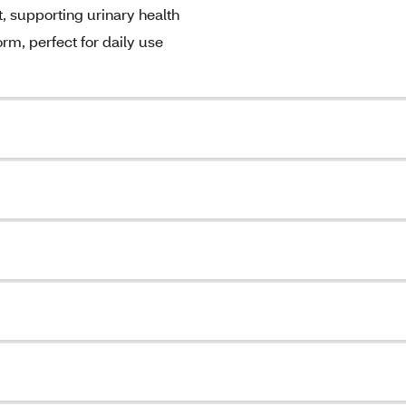
, supporting urinary health
m, perfect for daily use