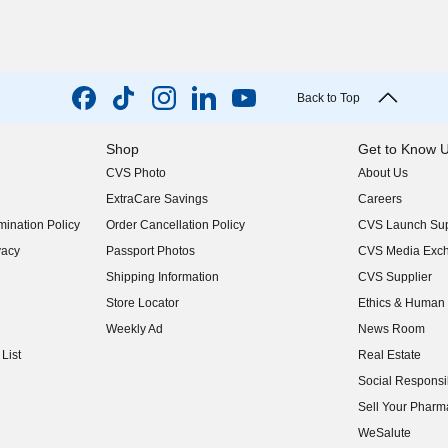
Back to Top
Shop
Get to Know 
CVS Photo
About Us
(opens in new w
ExtraCare Savings
Careers
(opens in new w
ination Policy
Order Cancellation Policy
CVS Launch Sup
(opens in new w
vacy
Passport Photos
CVS Media Exc
(opens in new w
Shipping Information
CVS Supplier
(opens in new w
Store Locator
Ethics & Human 
(opens in new w
Weekly Ad
News Room
(opens in new w
List
Real Estate
(opens in new w
Social Responsib
(opens in new w
Sell Your Pharm
(opens in new w
WeSalute