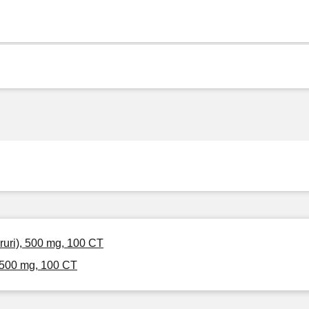
ruri), 500 mg, 100 CT
 500 mg, 100 CT