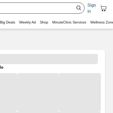
Sign
in
 Big Deals
Weekly Ad
Shop
MinuteClinic Services
Wellness Zon
lo