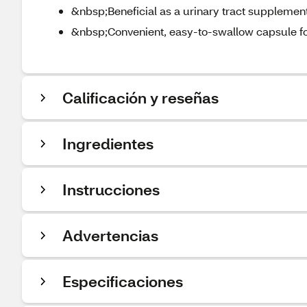
&nbsp;Beneficial as a urinary tract supplement
&nbsp;Convenient, easy-to-swallow capsule for
Calificación y reseñas
Ingredientes
Instrucciones
Advertencias
Especificaciones