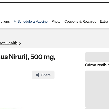
ptions
Schedule a Vaccine
Photo
Coupons & Rewards
Extra
act Health
s Niruri), 500 mg,
Cómo recibir
Share