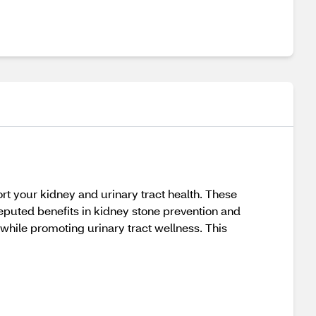
t your kidney and urinary tract health. These
eputed benefits in kidney stone prevention and
while promoting urinary tract wellness. This