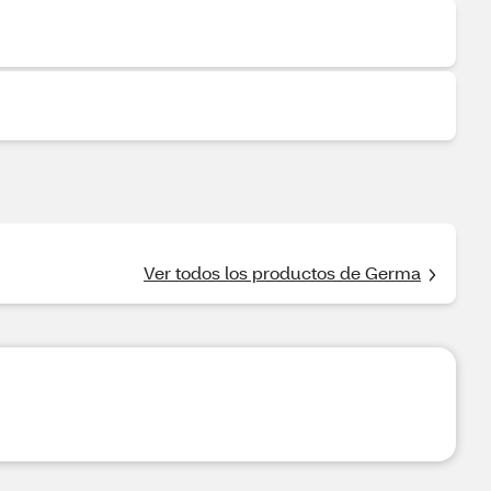
Ver todos los productos de Germa