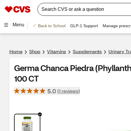
Menu
Back to School
GLP-1 Support
Manage prescri
Home
Shop
Vitamins
Supplements
Urinary Tr
Germa Chanca Piedra (Phyllanthu
100 CT
5.0
(1 reviews)