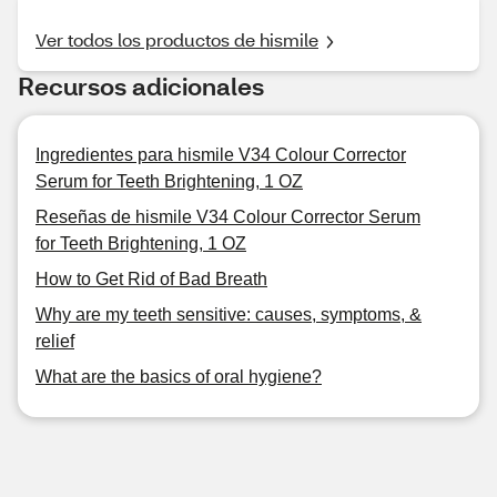
Ver todos los productos de hismile
Recursos adicionales
Ingredientes para hismile V34 Colour Corrector
Serum for Teeth Brightening, 1 OZ
Reseñas de hismile V34 Colour Corrector Serum
for Teeth Brightening, 1 OZ
How to Get Rid of Bad Breath
Why are my teeth sensitive: causes, symptoms, &
relief
What are the basics of oral hygiene?