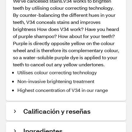
We've cancelled stains.V34 works to brighten
teeth by utilising colour correcting technology.
By counter-balancing the different hues in your
teeth, V34 conceals stains and improves
brightness How does V34 work? Have you heard
of purple shampoo? How about for your teeth?
Purple is directly opposite yellow on the colour
wheel and is therefore its complementary colour,
so a water-soluble purple dye is applied to your
teeth to cancel out any yellow undertones.
Utilises colour correcting technology
Non-invasive brightening treatment
Highest concentration of V34 in our range
Calificación y reseñas
Ingredientes