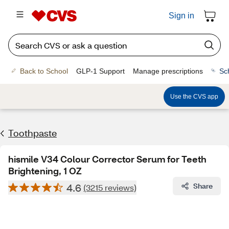
Sign in
Back to School
GLP-1 Support
Manage prescriptions
Sc
Use the CVS app
Toothpaste
hismile V34 Colour Corrector Serum for Teeth
Brightening, 1 OZ
4.6
Share
(3215 reviews)