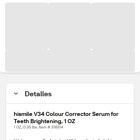
Detalles
hismile V34 Colour Corrector Serum for
Teeth Brightening, 1 OZ
1 OZ, 0.35 lbs. Item # 318314