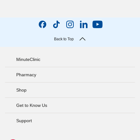
Back to Top
MinuteClinic
Pharmacy
Shop
Get to Know Us
Support