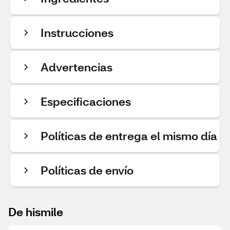
Instrucciones
Advertencias
Especificaciones
Políticas de entrega el mismo día
Políticas de envío
De hismile