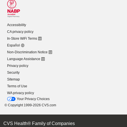
Accessibility
CA privacy policy
In-Store WiFi Terms
Español
Non-Discrimination Notice
Language Assistance
Privacy policy
Security
Sitemap
Terms of Use
WA privacy policy
Your Privacy Choices
© Copyright 1999-2026 CVS.com
CVS Health® Family of Companies