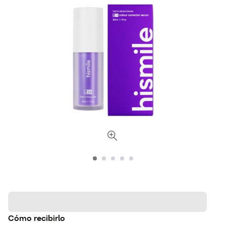
Cómo recibirlo