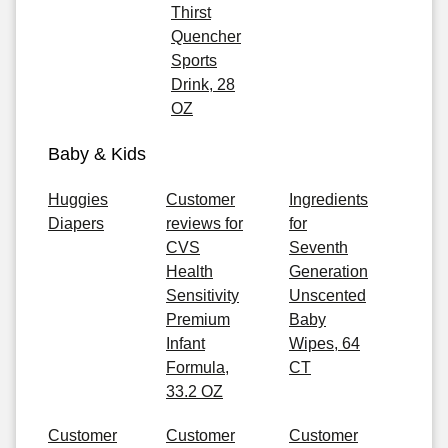
Thirst
Quencher
Sports
Drink, 28
OZ
Baby & Kids
Huggies
Customer
Ingredients
Diapers
reviews for
for
CVS
Seventh
Health
Generation
Sensitivity
Unscented
Premium
Baby
Infant
Wipes, 64
Formula,
CT
33.2 OZ
Customer
Customer
Customer