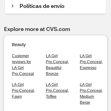
Políticas de envío
Explore more at CVS.com
Beauty
Customer
LA Girl
LA Girl
reviews for
Pro.Conceal,
Pro.Conceal,
LA Girl
Beautiful
Espresso
Pro.Conceal
Bronze
LA Girl
LA Girl
LA Girl
Pro.Conceal,
Pro.Conceal,
Pro.Conceal,
Fawn
Toffee
Medium
Beige