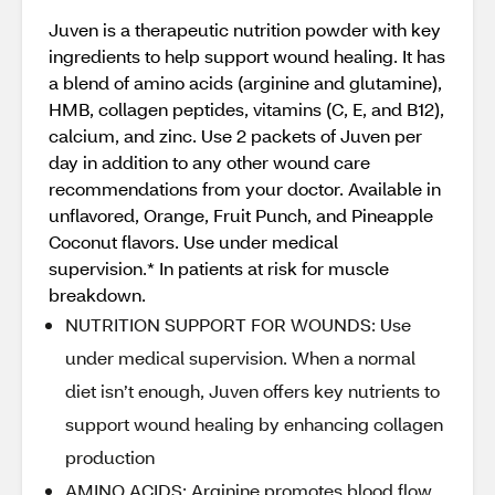
Juven is a therapeutic nutrition powder with key
ingredients to help support wound healing. It has
a blend of amino acids (arginine and glutamine),
HMB, collagen peptides, vitamins (C, E, and B12),
calcium, and zinc. Use 2 packets of Juven per
day in addition to any other wound care
recommendations from your doctor. Available in
unflavored, Orange, Fruit Punch, and Pineapple
Coconut flavors. Use under medical
supervision.* In patients at risk for muscle
breakdown.
NUTRITION SUPPORT FOR WOUNDS: Use
under medical supervision. When a normal
diet isn’t enough, Juven offers key nutrients to
support wound healing by enhancing collagen
production
AMINO ACIDS: Arginine promotes blood flow