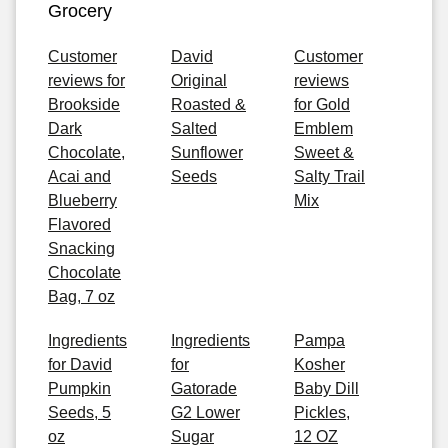
Grocery
Customer
David
Customer
reviews for
Original
reviews
Brookside
Roasted &
for Gold
Dark
Salted
Emblem
Chocolate,
Sunflower
Sweet &
Acai and
Seeds
Salty Trail
Blueberry
Mix
Flavored
Snacking
Chocolate
Bag, 7 oz
Ingredients
Ingredients
Pampa
for David
for
Kosher
Pumpkin
Gatorade
Baby Dill
Seeds, 5
G2 Lower
Pickles,
oz
Sugar
12 OZ