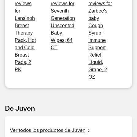
reviews
reviews for
reviews for
for
Seventh
Zarbee's
Lansinoh
Generation
baby
Breast
Unscented
Cough
Therapy
Baby
Syrup +
Pack, Hot
Wipes, 64
Immune
and Cold
CT
Support
Breast
Relief
Pads, 2
Liquid,
PK
Grape, 2
OZ
De Juven
Ver todos los productos de Juven