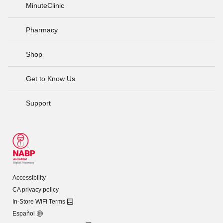
MinuteClinic
Pharmacy
Shop
Get to Know Us
Support
Accessibility
CA privacy policy
In-Store WiFi Terms
Español