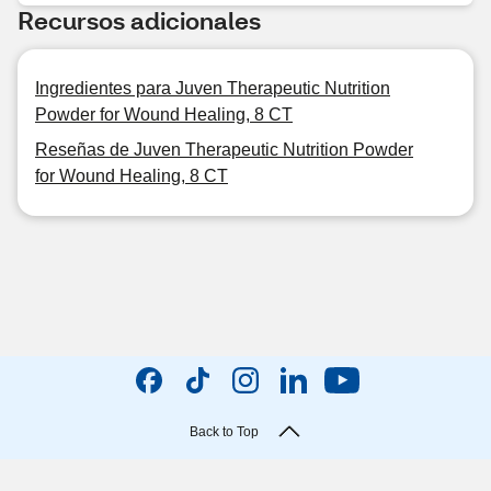
Recursos adicionales
Ingredientes para Juven Therapeutic Nutrition
Powder for Wound Healing, 8 CT
Reseñas de Juven Therapeutic Nutrition Powder
for Wound Healing, 8 CT
Back to Top