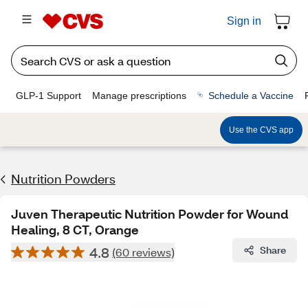
Sign in
GLP-1 Support
Manage prescriptions
Schedule a Vaccine
Use the CVS app
Nutrition Powders
Juven Therapeutic Nutrition Powder for Wound
Healing, 8 CT, Orange
4.8
Share
(60 reviews)