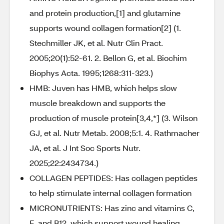
and protein production,[1] and glutamine
supports wound collagen formation[2] (1.
Stechmiller JK, et al. Nutr Clin Pract.
2005;20(1):52-61. 2. Bellon G, et al. Biochim
Biophys Acta. 1995;1268:311-323.)
HMB: Juven has HMB, which helps slow
muscle breakdown and supports the
production of muscle protein[3,4,*] (3. Wilson
GJ, et al. Nutr Metab. 2008;5:1. 4. Rathmacher
JA, et al. J Int Soc Sports Nutr.
2025;22:2434734.)
COLLAGEN PEPTIDES: Has collagen peptides
to help stimulate internal collagen formation
MICRONUTRIENTS: Has zinc and vitamins C,
E, and B12, which support wound healing