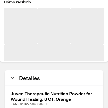
Cómo recibirlo
Detalles
Juven Therapeutic Nutrition Powder for
Wound Healing, 8 CT, Orange
8 Ct, 0.64 lbs. Item # 358112