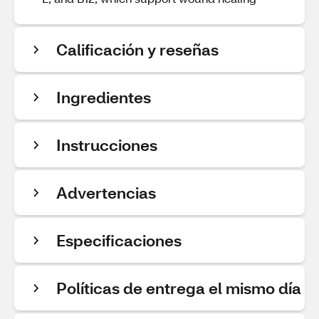
Calificación y reseñas
Ingredientes
Instrucciones
Advertencias
Especificaciones
Políticas de entrega el mismo día