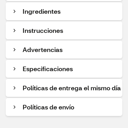
Ingredientes
Instrucciones
Advertencias
Especificaciones
Políticas de entrega el mismo día
Políticas de envío