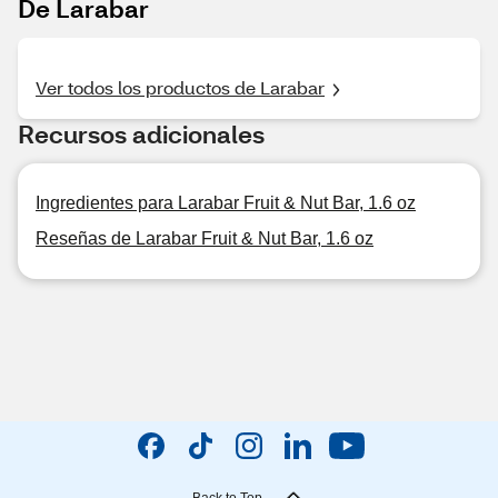
De Larabar
Ver todos los productos de Larabar
Recursos adicionales
Ingredientes para Larabar Fruit & Nut Bar, 1.6 oz
Reseñas de Larabar Fruit & Nut Bar, 1.6 oz