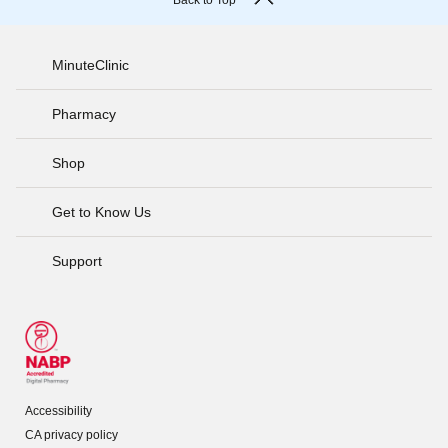
Back to Top
MinuteClinic
Pharmacy
Shop
Get to Know Us
Support
Accessibility
CA privacy policy