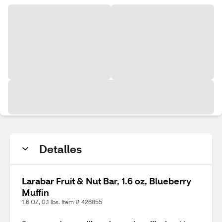
Detalles
Larabar Fruit & Nut Bar, 1.6 oz, Blueberry
Muffin
1.6 OZ, 0.1 lbs. Item # 426855