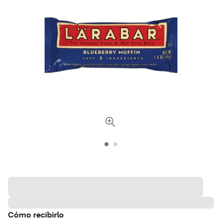
Cómo recibirlo