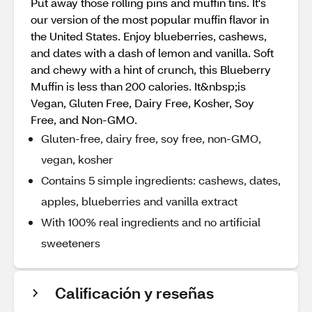
Put away those rolling pins and muffin tins. It's
our version of the most popular muffin flavor in
the United States. Enjoy blueberries, cashews,
and dates with a dash of lemon and vanilla. Soft
and chewy with a hint of crunch, this Blueberry
Muffin is less than 200 calories. It&nbsp;is
Vegan, Gluten Free, Dairy Free, Kosher, Soy
Free, and Non-GMO.
Gluten-free, dairy free, soy free, non-GMO,
vegan, kosher
Contains 5 simple ingredients: cashews, dates,
apples, blueberries and vanilla extract
With 100% real ingredients and no artificial
sweeteners
Calificación y reseñas