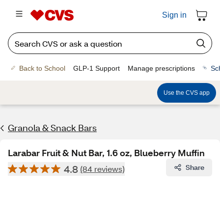
Sign in
Back to School
GLP-1 Support
Manage prescriptions
Sc
Use the CVS app
Granola & Snack Bars
Larabar Fruit & Nut Bar, 1.6 oz, Blueberry Muffin
4.8
Share
(84 reviews)