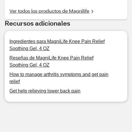
Ver todos los productos de Magnilife
Recursos adicionales
Ingredientes para MagniLife Knee Pain Relief
Soothing Gel, 4 OZ
Reseñas de MagniLife Knee Pain Relief
Soothing Gel, 4 OZ
How to manage arthritis symptoms and get pain
relief
Get help relieving lower back pain