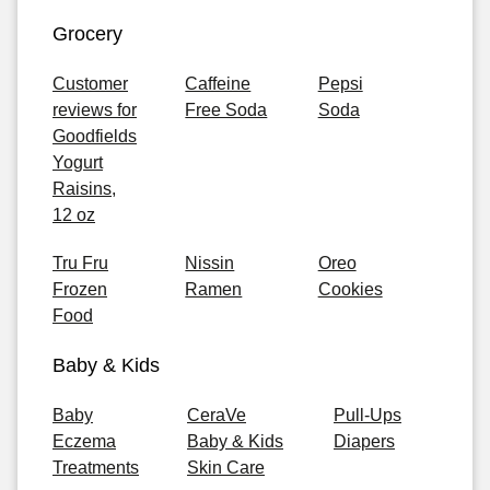
Grocery
Customer
Caffeine
Pepsi
reviews for
Free Soda
Soda
Goodfields
Yogurt
Raisins,
12 oz
Tru Fru
Nissin
Oreo
Frozen
Ramen
Cookies
Food
Baby & Kids
Baby
CeraVe
Pull-Ups
Eczema
Baby & Kids
Diapers
Treatments
Skin Care