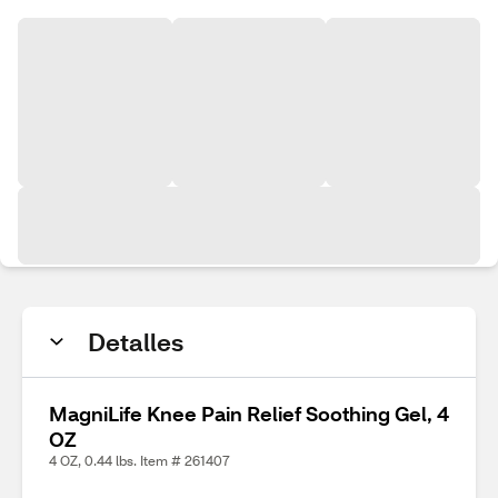
Detalles
MagniLife Knee Pain Relief Soothing Gel, 4
OZ
4 OZ, 0.44 lbs. Item # 261407