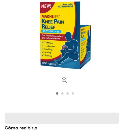
Cómo recibirlo