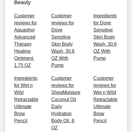
Beauty
Customer
Customer
Ingredients
reviews for
reviews for
for Dove
Aquaphor
Dove
Sensitive
Advanced
Sensitive
Skin Body
Therapy
Skin Body
Wash, 30.6
Healing
Wash, 30.6
OZ With
Ointment,
OZ With
Pump
1.75 OZ
Pump
Ingredients
Customer
Customer
for Wet n
reviews for
reviews for
Wild
SheaMoisture
Wet n Wild
Retractable
Coconut Oil
Retractable
Ultimate
Daily
Ultimate
Brow
Hydration
Brow
Pencil
Body Oil, 8
Pencil
OZ