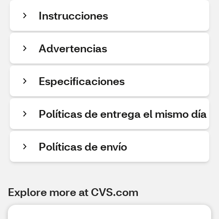
Instrucciones
Advertencias
Especificaciones
Políticas de entrega el mismo día
Políticas de envío
Explore more at CVS.com