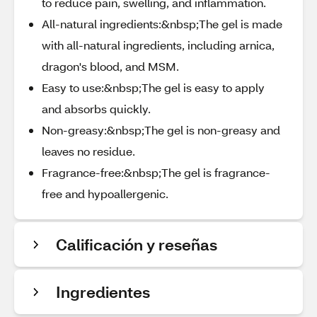
to reduce pain, swelling, and inflammation.
All-natural ingredients:&nbsp;The gel is made
with all-natural ingredients, including arnica,
dragon's blood, and MSM.
Easy to use:&nbsp;The gel is easy to apply
and absorbs quickly.
Non-greasy:&nbsp;The gel is non-greasy and
leaves no residue.
Fragrance-free:&nbsp;The gel is fragrance-
free and hypoallergenic.
Calificación y reseñas
Ingredientes