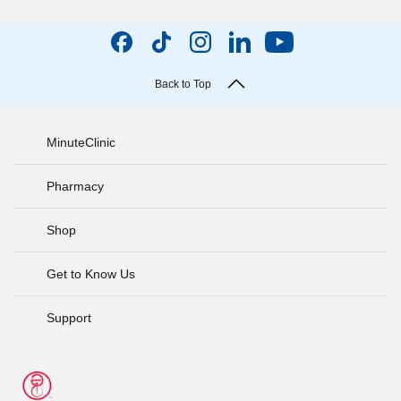
Back to Top
MinuteClinic
Pharmacy
Shop
Get to Know Us
Support