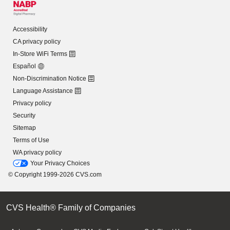
Accessibility
CA privacy policy
In-Store WiFi Terms
Español
Non-Discrimination Notice
Language Assistance
Privacy policy
Security
Sitemap
Terms of Use
WA privacy policy
Your Privacy Choices
© Copyright 1999-2026 CVS.com
CVS Health® Family of Companies