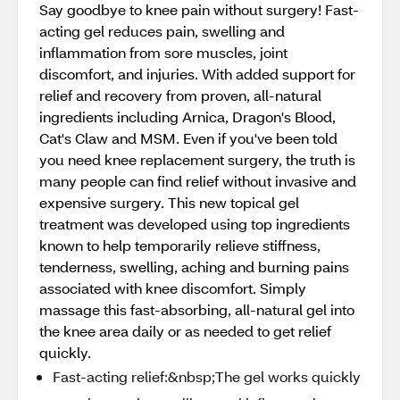
Say goodbye to knee pain without surgery! Fast-
acting gel reduces pain, swelling and
inflammation from sore muscles, joint
discomfort, and injuries. With added support for
relief and recovery from proven, all-natural
ingredients including Arnica, Dragon's Blood,
Cat's Claw and MSM. Even if you've been told
you need knee replacement surgery, the truth is
many people can find relief without invasive and
expensive surgery. This new topical gel
treatment was developed using top ingredients
known to help temporarily relieve stiffness,
tenderness, swelling, aching and burning pains
associated with knee discomfort. Simply
massage this fast-absorbing, all-natural gel into
the knee area daily or as needed to get relief
quickly.
Fast-acting relief:&nbsp;The gel works quickly