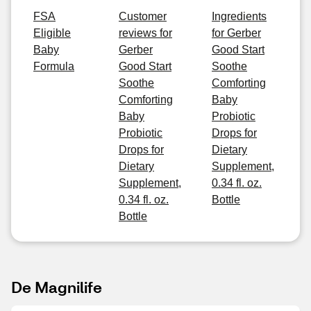
FSA
Customer
Ingredients
Eligible
reviews for
for Gerber
Baby
Gerber
Good Start
Formula
Good Start
Soothe
Soothe
Comforting
Comforting
Baby
Baby
Probiotic
Probiotic
Drops for
Drops for
Dietary
Dietary
Supplement,
Supplement,
0.34 fl. oz.
0.34 fl. oz.
Bottle
Bottle
De Magnilife