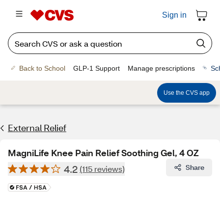
Sign in
Back to School
GLP-1 Support
Manage prescriptions
Sc
Use the CVS app
External Relief
MagniLife Knee Pain Relief Soothing Gel, 4 OZ
4.2
Share
(115 reviews)