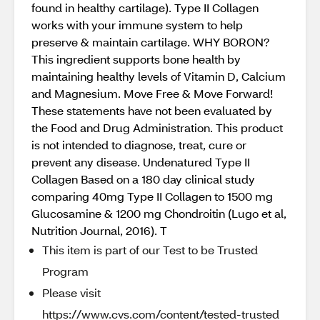
found in healthy cartilage). Type II Collagen
works with your immune system to help
preserve & maintain cartilage. WHY BORON?
This ingredient supports bone health by
maintaining healthy levels of Vitamin D, Calcium
and Magnesium. Move Free & Move Forward!
These statements have not been evaluated by
the Food and Drug Administration. This product
is not intended to diagnose, treat, cure or
prevent any disease. Undenatured Type II
Collagen Based on a 180 day clinical study
comparing 40mg Type II Collagen to 1500 mg
Glucosamine & 1200 mg Chondroitin (Lugo et al,
Nutrition Journal, 2016). T
This item is part of our Test to be Trusted
Program
Please visit
https://www.cvs.com/content/tested-trusted