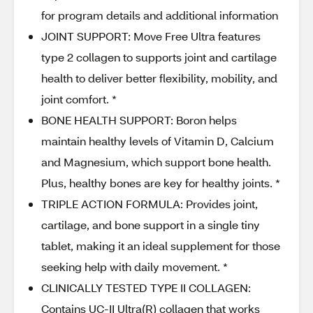
for program details and additional information
JOINT SUPPORT: Move Free Ultra features
type 2 collagen to supports joint and cartilage
health to deliver better flexibility, mobility, and
joint comfort. *
BONE HEALTH SUPPORT: Boron helps
maintain healthy levels of Vitamin D, Calcium
and Magnesium, which support bone health.
Plus, healthy bones are key for healthy joints. *
TRIPLE ACTION FORMULA: Provides joint,
cartilage, and bone support in a single tiny
tablet, making it an ideal supplement for those
seeking help with daily movement. *
CLINICALLY TESTED TYPE II COLLAGEN:
Contains UC-II Ultra(R) collagen that works