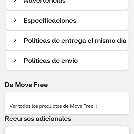
Advertencias
Especificaciones
Políticas de entrega el mismo día
Políticas de envío
De Move Free
Ver todos los productos de Move Free
Recursos adicionales