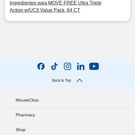
Ingredientes para MOVE FREE Ultra Triple
Action w/UCII Value Pack, 64 CT
Back to Top
MinuteClinic
Pharmacy
Shop