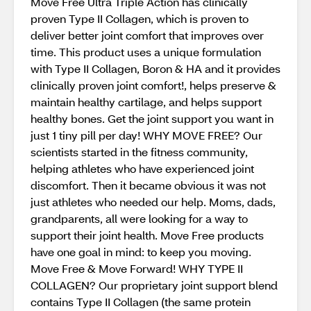
Move Free Ultra Triple Action has clinically
proven Type II Collagen, which is proven to
deliver better joint comfort that improves over
time. This product uses a unique formulation
with Type II Collagen, Boron & HA and it provides
clinically proven joint comfort!, helps preserve &
maintain healthy cartilage, and helps support
healthy bones. Get the joint support you want in
just 1 tiny pill per day! WHY MOVE FREE? Our
scientists started in the fitness community,
helping athletes who have experienced joint
discomfort. Then it became obvious it was not
just athletes who needed our help. Moms, dads,
grandparents, all were looking for a way to
support their joint health. Move Free products
have one goal in mind: to keep you moving.
Move Free & Move Forward! WHY TYPE II
COLLAGEN? Our proprietary joint support blend
contains Type II Collagen (the same protein