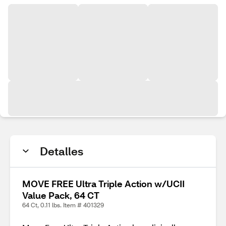
Detalles
MOVE FREE Ultra Triple Action w/UCII
Value Pack, 64 CT
64 Ct, 0.11 lbs. Item # 401329