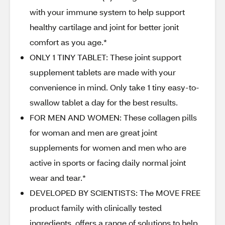
with your immune system to help support
healthy cartilage and joint for better jonit
comfort as you age.*
ONLY 1 TINY TABLET: These joint support
supplement tablets are made with your
convenience in mind. Only take 1 tiny easy-to-
swallow tablet a day for the best results.
FOR MEN AND WOMEN: These collagen pills
for woman and men are great joint
supplements for women and men who are
active in sports or facing daily normal joint
wear and tear.*
DEVELOPED BY SCIENTISTS: The MOVE FREE
product family with clinically tested
ingredients, offers a range of solutions to help