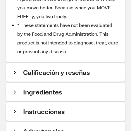
you move better. Because when you MOVE
FREE-ly, you live freely.
* These statements have not been evaluated
by the Food and Drug Administration. This
product is not intended to diagnose, treat, cure
or prevent any disease.
Calificación y reseñas
Ingredientes
Instrucciones