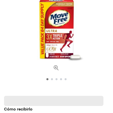
Cómo recibirlo