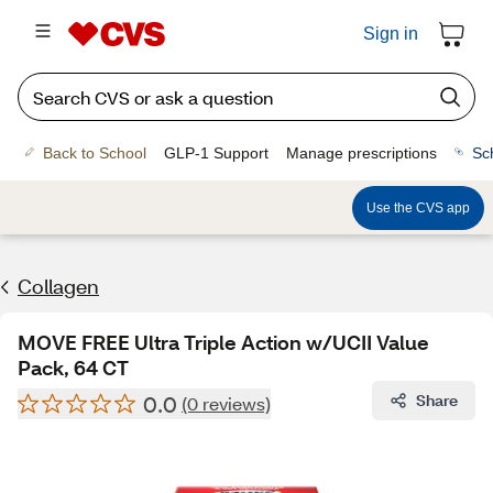
Sign in
Back to School
GLP-1 Support
Manage prescriptions
Sc
Use the CVS app
Collagen
MOVE FREE Ultra Triple Action w/UCII Value
Pack, 64 CT
0.0
Share
(0 reviews)