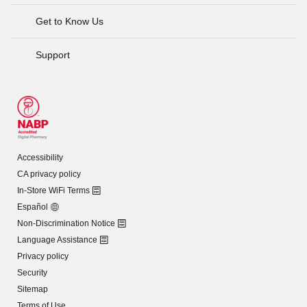
Get to Know Us
Support
Accessibility
CA privacy policy
In-Store WiFi Terms
Español
Non-Discrimination Notice
Language Assistance
Privacy policy
Security
Sitemap
Terms of Use