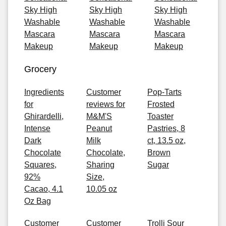
Sky High
Sky High
Sky High
Washable
Washable
Washable
Mascara
Mascara
Mascara
Makeup
Makeup
Makeup
Grocery
Ingredients
Customer
Pop-Tarts
for
reviews for
Frosted
Ghirardelli,
M&M'S
Toaster
Intense
Peanut
Pastries, 8
Dark
Milk
ct, 13.5 oz,
Chocolate
Chocolate,
Brown
Squares,
Sharing
Sugar
92%
Size,
Cacao, 4.1
10.05 oz
Oz Bag
Customer
Customer
Trolli Sour