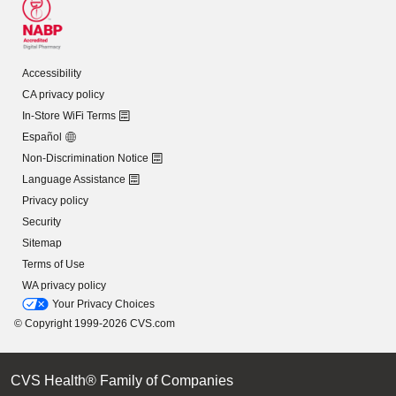
Accessibility
CA privacy policy
In-Store WiFi Terms
Español
Non-Discrimination Notice
Language Assistance
Privacy policy
Security
Sitemap
Terms of Use
WA privacy policy
Your Privacy Choices
© Copyright 1999-2026 CVS.com
CVS Health® Family of Companies