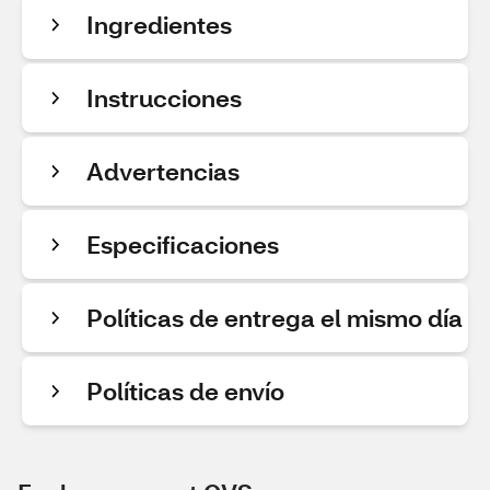
Ingredientes
Instrucciones
Advertencias
Especificaciones
Políticas de entrega el mismo día
Políticas de envío