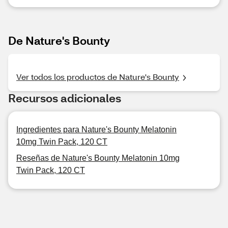
De Nature's Bounty
Ver todos los productos de Nature's Bounty
Recursos adicionales
Ingredientes para Nature's Bounty Melatonin
10mg Twin Pack, 120 CT
Reseñas de Nature's Bounty Melatonin 10mg
Twin Pack, 120 CT