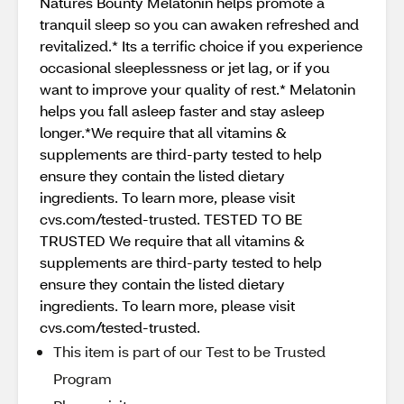
Natures Bounty Melatonin helps promote a
tranquil sleep so you can awaken refreshed and
revitalized.* Its a terrific choice if you experience
occasional sleeplessness or jet lag, or if you
want to improve your quality of rest.* Melatonin
helps you fall asleep faster and stay asleep
longer.*We require that all vitamins &
supplements are third-party tested to help
ensure they contain the listed dietary
ingredients. To learn more, please visit
cvs.com/tested-trusted. TESTED TO BE
TRUSTED We require that all vitamins &
supplements are third-party tested to help
ensure they contain the listed dietary
ingredients. To learn more, please visit
cvs.com/tested-trusted.
This item is part of our Test to be Trusted
Program