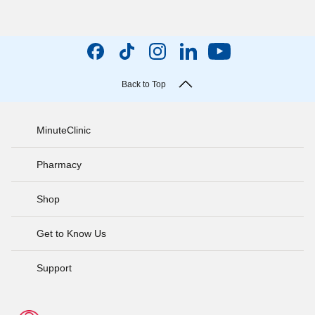
Back to Top
MinuteClinic
Pharmacy
Shop
Get to Know Us
Support