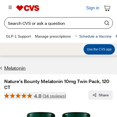
Sign in
GLP-1 Support
Manage prescriptions
Schedule a Vaccine
Use the CVS app
Melatonin
Nature's Bounty Melatonin 10mg Twin Pack, 120
CT
4.8
Share
(34 reviews)