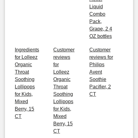
Liquid
Combo
Pack,
Grape, 2 4
OZ bottles
Ingredients
Customer
Customer
for Lolleez
reviews
reviews for
Organic
for
Philips
Throat
Lolleez
Avent
Soothing
Organic
Soothie
Lollipops
Throat
Pacifier, 2
for Kids,
Soothing
CT
Mixed
Lollipops
Berry, 15
for Kids,
CT
Mixed
Berry, 15
CT