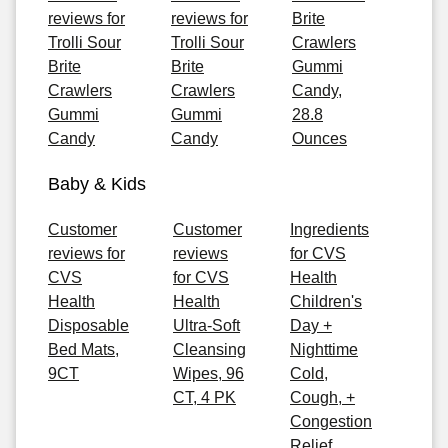
reviews for
reviews for
Brite
Trolli Sour
Trolli Sour
Crawlers
Brite
Brite
Gummi
Crawlers
Crawlers
Candy,
Gummi
Gummi
28.8
Candy
Candy
Ounces
Baby & Kids
Customer
Customer
Ingredients
reviews for
reviews
for CVS
CVS
for CVS
Health
Health
Health
Children's
Disposable
Ultra-Soft
Day +
Bed Mats,
Cleansing
Nighttime
9CT
Wipes, 96
Cold,
CT, 4 PK
Cough, +
Congestion
Relief