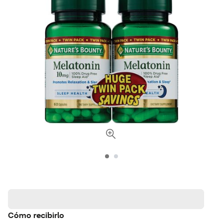
Cómo recibirlo