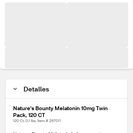
Detalles
Nature's Bounty Melatonin 10mg Twin
Pack, 120 CT
120 Ct, 0.1 lbs. Item # 297011