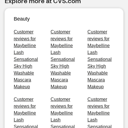
Explore more at CVS.com
Beauty
Customer
Customer
Customer
reviews for
reviews for
reviews for
Maybelline
Maybelline
Maybelline
Lash
Lash
Lash
Sensational
Sensational
Sensational
Sky High
Sky High
Sky High
Washable
Washable
Washable
Mascara
Mascara
Mascara
Makeup
Makeup
Makeup
Customer
Customer
Customer
reviews for
reviews for
reviews for
Maybelline
Maybelline
Maybelline
Lash
Lash
Lash
Sensational
Sensational
Sensational