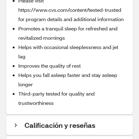
Please visit
https://www.cvs.com/content/tested-trusted
for program details and additional information
Promotes a tranquil sleep for refreshed and
revitalized mornings
Helps with occasional sleeplessness and jet
lag
Improves the quality of rest
Helps you fall asleep faster and stay asleep
longer
Third-party tested for quality and
trustworthiness
Calificación y reseñas