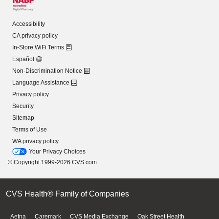
Accessibility
CA privacy policy
In-Store WiFi Terms
Español
Non-Discrimination Notice
Language Assistance
Privacy policy
Security
Sitemap
Terms of Use
WA privacy policy
Your Privacy Choices
© Copyright 1999-2026 CVS.com
CVS Health® Family of Companies
Aetna
Caremark
CVS Media Exchange
Oak Street Health