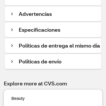
Advertencias
Especificaciones
Políticas de entrega el mismo día
Políticas de envío
Explore more at CVS.com
Beauty