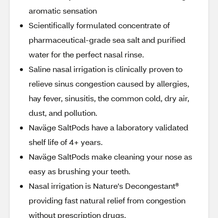
aromatic sensation
Scientifically formulated concentrate of
pharmaceutical-grade sea salt and purified
water for the perfect nasal rinse.
Saline nasal irrigation is clinically proven to
relieve sinus congestion caused by allergies,
hay fever, sinusitis, the common cold, dry air,
dust, and pollution.
Naväge SaltPods have a laboratory validated
shelf life of 4+ years.
Naväge SaltPods make cleaning your nose as
easy as brushing your teeth.
Nasal irrigation is Nature's Decongestant®
providing fast natural relief from congestion
without prescription drugs.