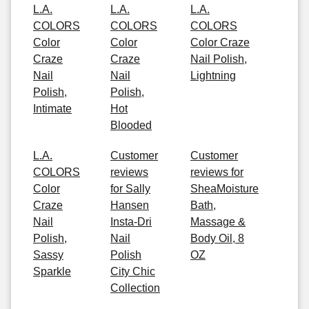
L.A.
L.A.
L.A.
COLORS
COLORS
COLORS
Color
Color
Color Craze
Craze
Craze
Nail Polish,
Nail
Nail
Lightning
Polish,
Polish,
Intimate
Hot
Blooded
L.A.
Customer
Customer
COLORS
reviews
reviews for
Color
for Sally
SheaMoisture
Craze
Hansen
Bath,
Nail
Insta-Dri
Massage &
Polish,
Nail
Body Oil, 8
Sassy
Polish
OZ
Sparkle
City Chic
Collection