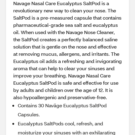
Navage Nasal Care Eucalyptus SaltPod is a
revolutionary new way to clean your nose. The
SaltPod is a pre-measured capsule that contains
pharmaceutical-grade sea salt and eucalyptus
oil. When used with the Navage Nose Cleaner,
the SaltPod creates a perfectly balanced saline
solution that is gentle on the nose and effective
at removing mucus, allergens, and irritants. The
Eucalyptus oil adds a refreshing and invigorating
aroma that can help to clear your sinuses and
improve your breathing. Navage Nasal Care
Eucalyptus SaltPod is safe and effective for use
by adults and children over the age of 12. It is
also hypoallergenic and preservative-free.
Contains 30 Naväge Eucalyptus SaltPod
Capsules.
Eucalyptus SaltPods cool, refresh, and
moisturize your sinuses with an exhilarating