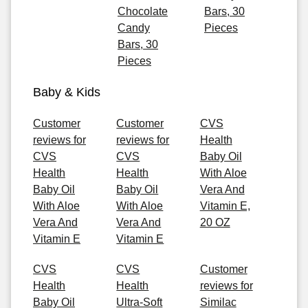
Chocolate
Bars, 30
Candy
Pieces
Bars, 30
Pieces
Baby & Kids
Customer
Customer
CVS
reviews for
reviews for
Health
CVS
CVS
Baby Oil
Health
Health
With Aloe
Baby Oil
Baby Oil
Vera And
With Aloe
With Aloe
Vitamin E,
Vera And
Vera And
20 OZ
Vitamin E
Vitamin E
CVS
CVS
Customer
Health
Health
reviews for
Baby Oil
Ultra-Soft
Similac