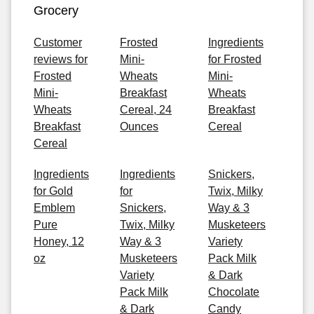
Grocery
Customer
Frosted
Ingredients
reviews for
Mini-
for Frosted
Frosted
Wheats
Mini-
Mini-
Breakfast
Wheats
Wheats
Cereal, 24
Breakfast
Breakfast
Ounces
Cereal
Cereal
Ingredients
Ingredients
Snickers,
for Gold
for
Twix, Milky
Emblem
Snickers,
Way & 3
Pure
Twix, Milky
Musketeers
Honey, 12
Way & 3
Variety
oz
Musketeers
Pack Milk
Variety
& Dark
Pack Milk
Chocolate
& Dark
Candy