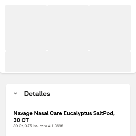
Detalles
Navage Nasal Care Eucalyptus SaltPod,
30 CT
30 Ct, 0.75 lbs. Item # 113698