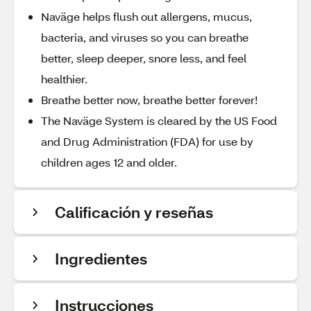
Naväge helps flush out allergens, mucus,
bacteria, and viruses so you can breathe
better, sleep deeper, snore less, and feel
healthier.
Breathe better now, breathe better forever!
The Naväge System is cleared by the US Food
and Drug Administration (FDA) for use by
children ages 12 and older.
Calificación y reseñas
Ingredientes
Instrucciones