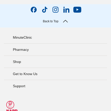
Back to Top
MinuteClinic
Pharmacy
Shop
Get to Know Us
Support