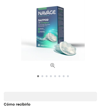
Cómo recibirlo