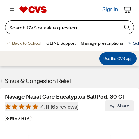
Sign in
Back to School
GLP-1 Support
Manage prescriptions
Sc
Use the CVS app
Sinus & Congestion Relief
Navage Nasal Care Eucalyptus SaltPod, 30 CT
4.8
Share
(65 reviews)