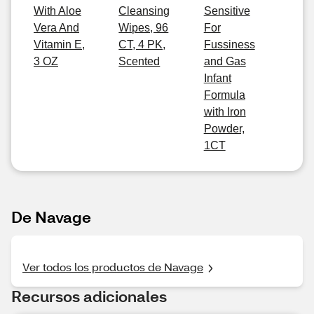
With Aloe
Cleansing
Sensitive
Vera And
Wipes, 96
For
Vitamin E,
CT, 4 PK,
Fussiness
3 OZ
Scented
and Gas
Infant
Formula
with Iron
Powder,
1CT
De Navage
Ver todos los productos de Navage
Recursos adicionales