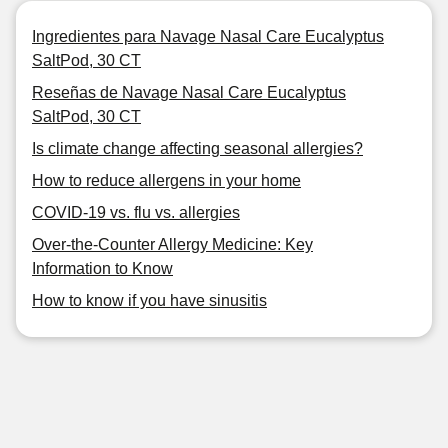
Ingredientes para Navage Nasal Care Eucalyptus
SaltPod, 30 CT
Reseñas de Navage Nasal Care Eucalyptus
SaltPod, 30 CT
Is climate change affecting seasonal allergies?
How to reduce allergens in your home
COVID-19 vs. flu vs. allergies
Over-the-Counter Allergy Medicine: Key
Information to Know
How to know if you have sinusitis