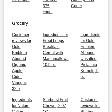
375
Curler
count
Grocery
Customer
Ingredients for
Ingredients
reviews for
Froot Loops
for Gold
Gold
Breakfast
Emblem
Emblem
Cereal with
Abound
Abound
Marshmallows,
Unsalted
Organic
10.5 oz
Pistachio
Apple
Kernels, 5
Cider
oz
Vinegar,
32 o
Ingredients
Starburst Fruit
Customer
for Nature
Chews , 2.07
reviews for
Valley
OZ
Starburst