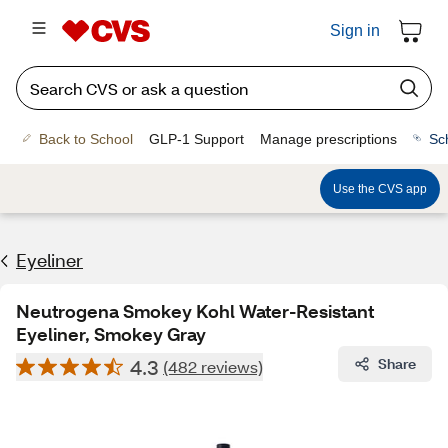
Sign in
Back to School
GLP-1 Support
Manage prescriptions
Sc
Use the CVS app
Eyeliner
Neutrogena Smokey Kohl Water-Resistant
Eyeliner, Smokey Gray
4.3
Share
(482 reviews)