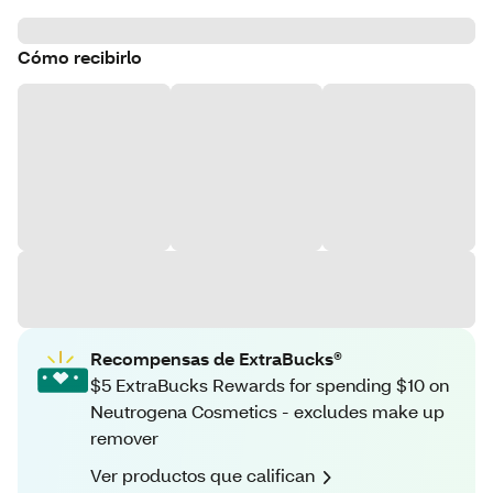
Cómo recibirlo
Recompensas de ExtraBucks®
$5 ExtraBucks Rewards for spending $10 on
Neutrogena Cosmetics - excludes make up
remover
Ver productos que califican