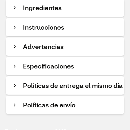
Ingredientes
Instrucciones
Advertencias
Especificaciones
Políticas de entrega el mismo día
Políticas de envío