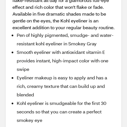
flake-resistant all day for a glamorous full-eye
effect and rich color that won't flake or fade.
Available in five dramatic shades made to be
gentle on the eyes, the Kohl eyeliner is an
excellent addition to your regular beauty routine.
Pen of highly pigmented, smudge- and water-
resistant kohl eyeliner in Smokey Gray
Smooth eyeliner with antioxidant vitamin E
provides instant, high-impact color with one
swipe
Eyeliner makeup is easy to apply and has a
rich, creamy texture that can build up and
blended
Kohl eyeliner is smudgeable for the first 30
seconds so that you can create a perfect
smokey eye