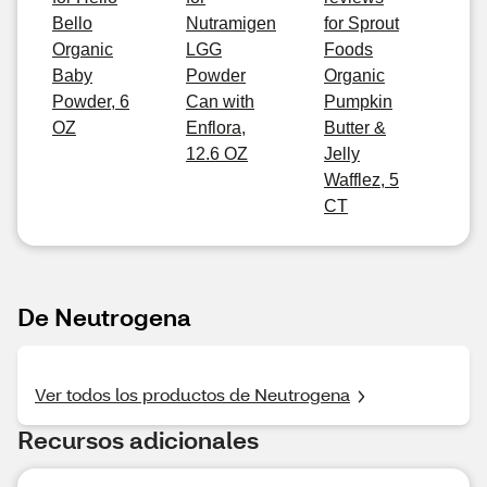
Bello
Nutramigen
for Sprout
Organic
LGG
Foods
Baby
Powder
Organic
Powder, 6
Can with
Pumpkin
OZ
Enflora,
Butter &
12.6 OZ
Jelly
Wafflez, 5
CT
De Neutrogena
Ver todos los productos de Neutrogena
Recursos adicionales