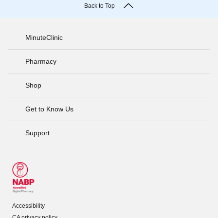
Back to Top
MinuteClinic
Pharmacy
Shop
Get to Know Us
Support
Accessibility
CA privacy policy