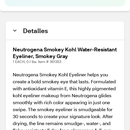
Detalles
Neutrogena Smokey Kohl Water-Resistant
Eyeliner, Smokey Gray
1 EACH, 0.1 lbs. Item # 361353
Neutrogena Smokey Kohl Eyeliner helps you
create a bold smokey eye that lasts. Formulated
with antioxidant vitamin E, this highly pigmented
kohl eyeliner makeup from Neutrogena glides
smoothly with rich color appearing in just one
swipe. The smokey eyeliner is smudgeable for
30 seconds to create your signature look. After
drying, the line remains smudge-, water-, and