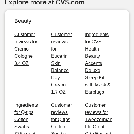
Explore more at CVS.com
Beauty
Customer
Customer
Ingredients
reviews for
reviews
for CVS
Cremo
for
Health
Cologne,
Eucerin
Beauty
3.4 OZ
Skin
Accents
Balance
Deluxe
Day
Sleep Kit
Cream,
with Mask &
1.7 OZ
Earplugs
Ingredients
Customer
Customer
for Q-tips
reviews
reviews for
Cotton
for Q-tips
Tweezerman
Swabs -
Cotton
Ltd Great
375 count
Swabs -
Grip Eyelash