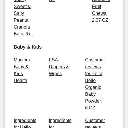
Sweet &
Fruit
Salty
Chews ,
Peanut
2.07 OZ
Granola
Bars, 6 ct
Baby & Kids
Mucinex
FSA
Customer
Baby &
Diapers &
reviews
Kids
Wipes
for Hello
Health
Bello
Organic
Baby
Powder,
6 OZ
Ingredients
Ingredients
Customer
for Hello
for
reviews