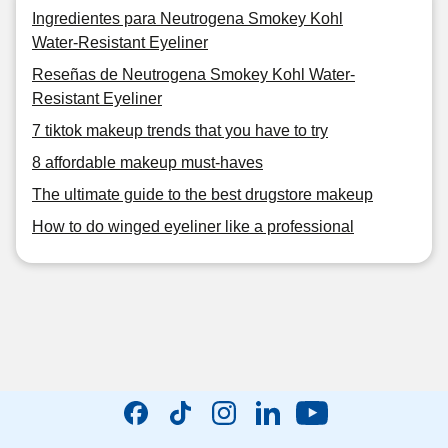
Ingredientes para Neutrogena Smokey Kohl
Water-Resistant Eyeliner
Reseñas de Neutrogena Smokey Kohl Water-
Resistant Eyeliner
7 tiktok makeup trends that you have to try
8 affordable makeup must-haves
The ultimate guide to the best drugstore makeup
How to do winged eyeliner like a professional