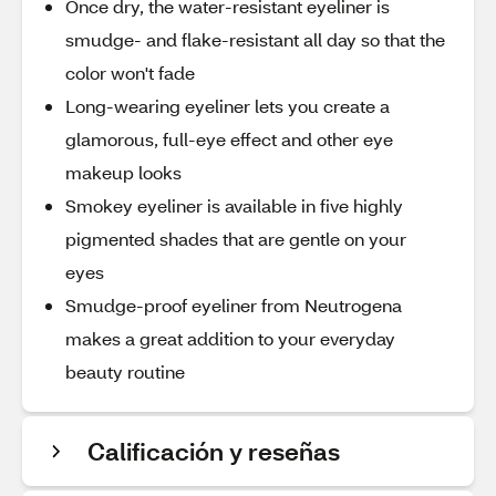
Once dry, the water-resistant eyeliner is
smudge- and flake-resistant all day so that the
color won't fade
Long-wearing eyeliner lets you create a
glamorous, full-eye effect and other eye
makeup looks
Smokey eyeliner is available in five highly
pigmented shades that are gentle on your
eyes
Smudge-proof eyeliner from Neutrogena
makes a great addition to your everyday
beauty routine
Calificación y reseñas