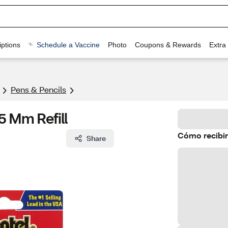
ptions
Schedule a Vaccine
Photo
Coupons & Rewards
Extra
Pens & Pencils
5 Mm Refill
Cómo recibir
Share