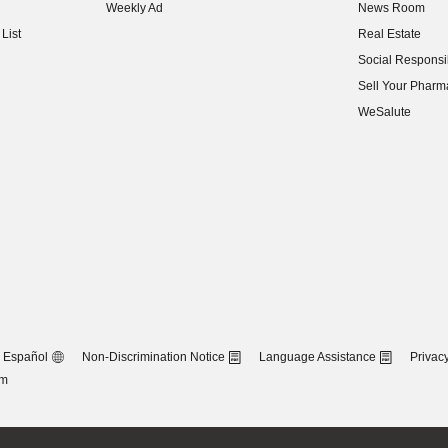
Weekly Ad
News Room
(opens in new w
List
Real Estate
(opens in new w
Social Responsib
(opens in new w
Sell Your Pharm
(opens in new w
WeSalute
Español
Non-Discrimination Notice
Language Assistance
Privacy
om