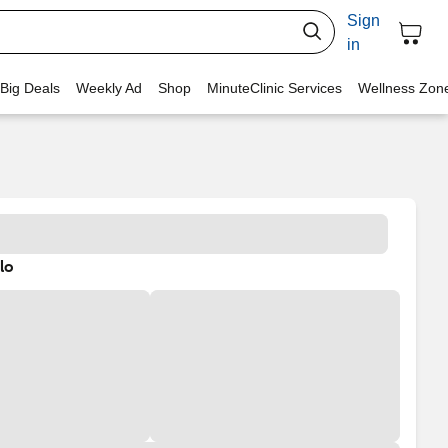
Sign
in
 Big Deals
Weekly Ad
Shop
MinuteClinic Services
Wellness Zon
lo