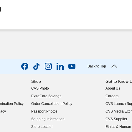
l
Back to Top
Shop
Get to Know 
CVS Photo
About Us
(opens in new w
ExtraCare Savings
Careers
(opens in new w
ination Policy
Order Cancellation Policy
CVS Launch Sup
(opens in new w
vacy
Passport Photos
CVS Media Exc
(opens in new w
Shipping Information
CVS Supplier
(opens in new w
Store Locator
Ethics & Human 
(opens in new w