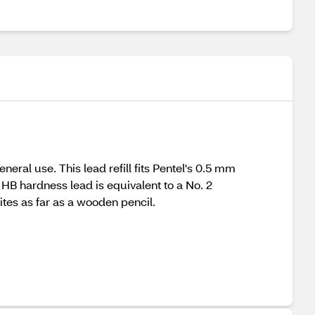
neral use. This lead refill fits Pentel's 0.5 mm
 HB hardness lead is equivalent to a No. 2
tes as far as a wooden pencil.