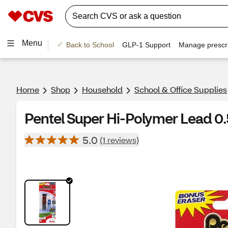
Menu
Back to School
GLP-1 Support
Manage prescri
Home
Shop
Household
School & Office Supplies
Pentel Super Hi-Polymer Lead 0.
5.0
(1 reviews)