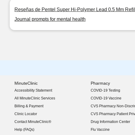
Reseñas de Pentel Super Hi-Polymer Lead 0.5 Mm Refil
Journal prompts for mental health
MinuteClinic
Pharmacy
Accessibility Statement
COVID-19 Testing
(opens in new window)
All MinuteClinic Services
COVID-19 Vaccine
Billing & Payment
CVS Pharmacy Non-Discrim
Clinic Locator
CVS Pharmacy Patient Pri
Contact MinuteClinic®
Drug Information Center
Help (FAQs)
Flu Vaccine