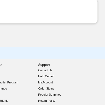
Us
Support
Contact Us
indow)
Help Center
indow)
plier Program
My Account
indow)
hange
Order Status
indow)
Popular Searches
indow)
Rights
Return Policy
indow)