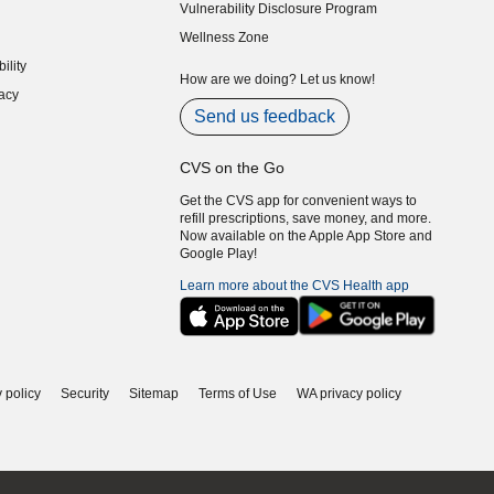
Vulnerability Disclosure Program
indow)
(opens in new window)
Wellness Zone
indow)
ility
indow)
How are we doing? Let us know!
acy
indow)
Send us feedback
CVS on the Go
Get the CVS app for convenient ways to
refill prescriptions, save money, and more.
Now available on the Apple App Store and
Google Play!
Learn more about the CVS Health app
 policy
Security
Sitemap
Terms of Use
WA privacy policy