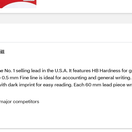
ll
No. 1 selling lead in the U.S.A. It features HB Hardness for ge
0.5 mm Fine line is ideal for accounting and general writing.
with dark imprint for easy reading. Each 60 mm lead piece wri
 major competitors