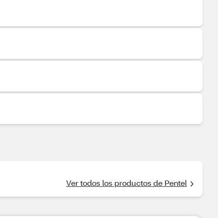
Ver todos los productos de Pentel