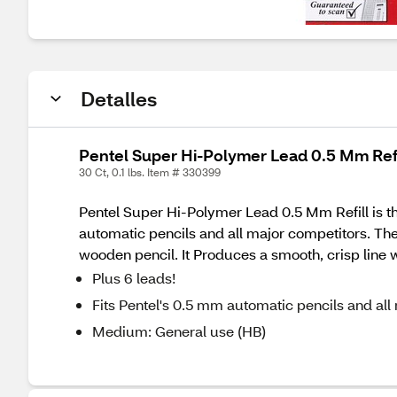
Detalles
Pentel Super Hi-Polymer Lead 0.5 Mm Refi
30 Ct, 0.1 lbs. Item # 330399
Pentel Super Hi-Polymer Lead 0.5 Mm Refill is the 
automatic pencils and all major competitors. The 
wooden pencil. It Produces a smooth, crisp line 
Plus 6 leads!
Fits Pentel's 0.5 mm automatic pencils and all
Medium: General use (HB)