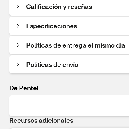
Calificación y reseñas
Especificaciones
Políticas de entrega el mismo día
Políticas de envío
De Pentel
Recursos adicionales