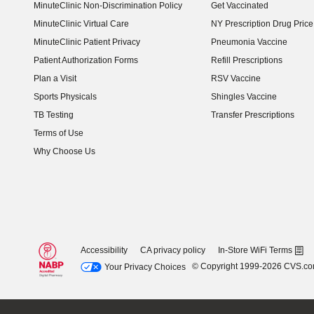
MinuteClinic Non-Discrimination Policy
Get Vaccinated
MinuteClinic Virtual Care
NY Prescription Drug Price 
(opens in new window)
MinuteClinic Patient Privacy
Pneumonia Vaccine
Patient Authorization Forms
Refill Prescriptions
Plan a Visit
RSV Vaccine
Sports Physicals
Shingles Vaccine
TB Testing
Transfer Prescriptions
Terms of Use
Why Choose Us
Accessibility
CA privacy policy
In-Store WiFi Terms
© Copyright 1999-2026 CVS.c
Your Privacy Choices