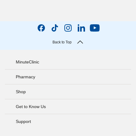
Back to Top
MinuteClinic
Pharmacy
Shop
Get to Know Us
Support