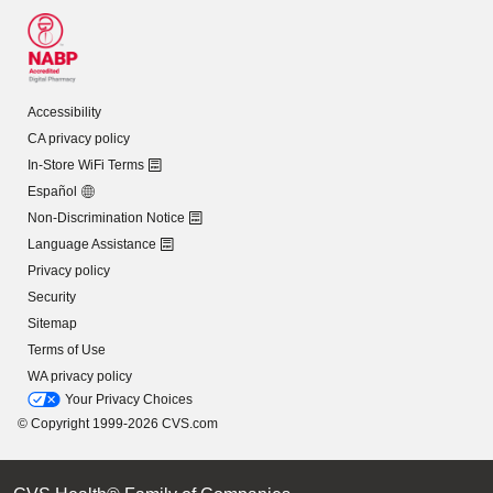
Accessibility
CA privacy policy
In-Store WiFi Terms
Español
Non-Discrimination Notice
Language Assistance
Privacy policy
Security
Sitemap
Terms of Use
WA privacy policy
Your Privacy Choices
© Copyright 1999-2026 CVS.com