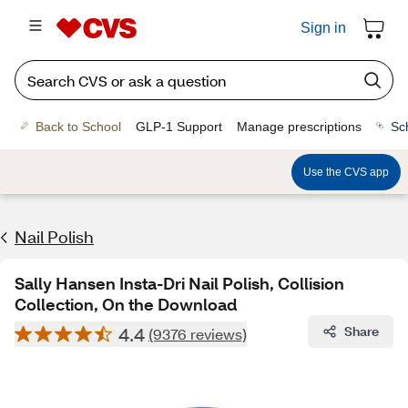
Sign in
Back to School
GLP-1 Support
Manage prescriptions
Sc
Use the CVS app
Nail Polish
Sally Hansen Insta-Dri Nail Polish, Collision
Collection, On the Download
4.4
Share
(9376 reviews)