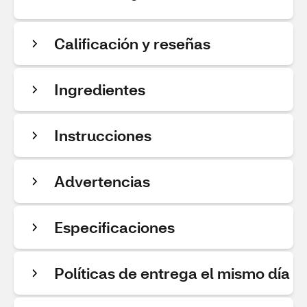
Calificación y reseñas
Ingredientes
Instrucciones
Advertencias
Especificaciones
Políticas de entrega el mismo día