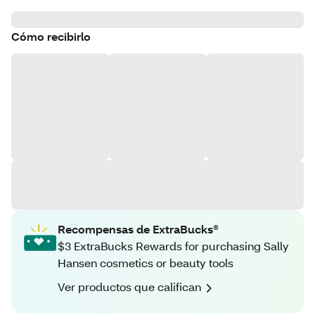
Cómo recibirlo
Recompensas de ExtraBucks®
$3 ExtraBucks Rewards for purchasing Sally
Hansen cosmetics or beauty tools
Ver productos que califican