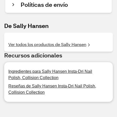
Políticas de envío
De Sally Hansen
Ver todos los productos de Sally Hansen
Recursos adicionales
Ingredientes para Sally Hansen Insta-Dri Nail
Polish, Collision Collection
Reseñas de Sally Hansen Insta-Dri Nail Polish,
Collision Collection