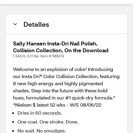
Detalles
Sally Hansen Insta-Dri Nail Polish,
Collision Collection, On the Download
1 EACH, 0.11 lbs. Item # 585213
Welcome to an explosion of color! Introducing
our Insta Dri® Color Collision Collection, featuring
8 new high energy and highly pigmented
shades. Step into the future with these bold
hues, formulated in our #1 quick-dry formula.*
*Nielsen $ latest 52 wks - W/E 08/06/22
Dries in 60 seconds.
One coat. One stroke. Done.
No wait. No smudges.