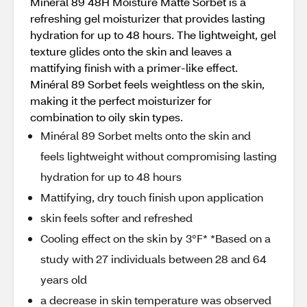
Minéral 89 48H Moisture Matte Sorbet is a
refreshing gel moisturizer that provides lasting
hydration for up to 48 hours. The lightweight, gel
texture glides onto the skin and leaves a
mattifying finish with a primer-like effect.
Minéral 89 Sorbet feels weightless on the skin,
making it the perfect moisturizer for
combination to oily skin types.
Minéral 89 Sorbet melts onto the skin and
feels lightweight without compromising lasting
hydration for up to 48 hours
Mattifying, dry touch finish upon application
skin feels softer and refreshed
Cooling effect on the skin by 3°F* *Based on a
study with 27 individuals between 28 and 64
years old
a decrease in skin temperature was observed