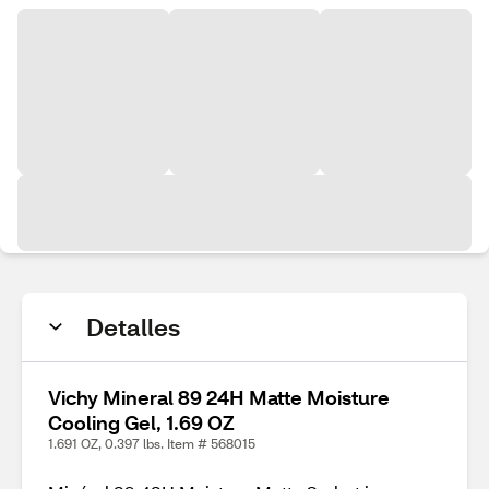
Detalles
Vichy Mineral 89 24H Matte Moisture
Cooling Gel, 1.69 OZ
1.691 OZ, 0.397 lbs. Item # 568015