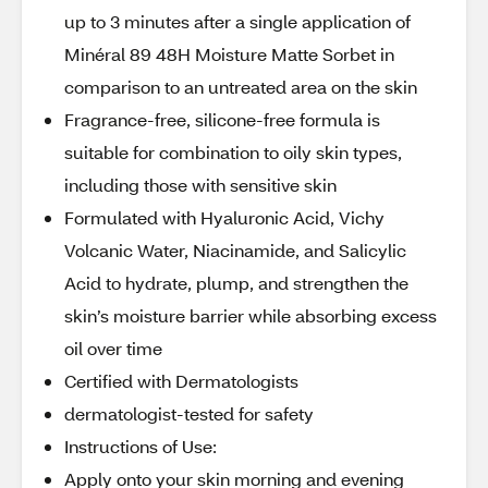
up to 3 minutes after a single application of
Minéral 89 48H Moisture Matte Sorbet in
comparison to an untreated area on the skin
Fragrance-free, silicone-free formula is
suitable for combination to oily skin types,
including those with sensitive skin
Formulated with Hyaluronic Acid, Vichy
Volcanic Water, Niacinamide, and Salicylic
Acid to hydrate, plump, and strengthen the
skin’s moisture barrier while absorbing excess
oil over time
Certified with Dermatologists
dermatologist-tested for safety
Instructions of Use:
Apply onto your skin morning and evening