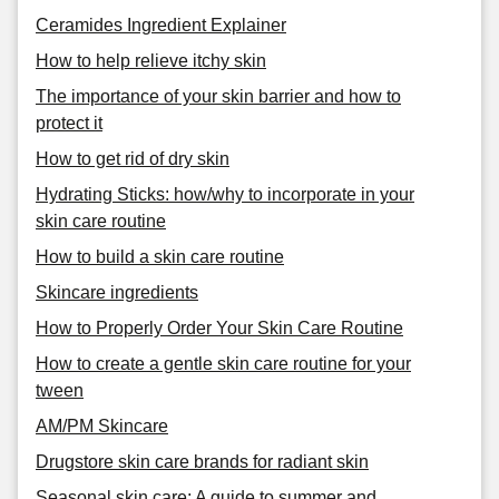
Ceramides Ingredient Explainer
How to help relieve itchy skin
The importance of your skin barrier and how to
protect it
How to get rid of dry skin
Hydrating Sticks: how/why to incorporate in your
skin care routine
How to build a skin care routine
Skincare ingredients
How to Properly Order Your Skin Care Routine
How to create a gentle skin care routine for your
tween
AM/PM Skincare
Drugstore skin care brands for radiant skin
Seasonal skin care: A guide to summer and