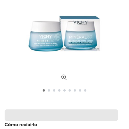
Cómo recibirlo