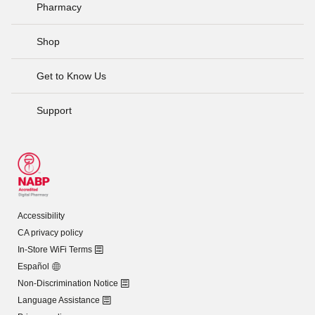
Pharmacy
Shop
Get to Know Us
Support
Accessibility
CA privacy policy
In-Store WiFi Terms
Español
Non-Discrimination Notice
Language Assistance