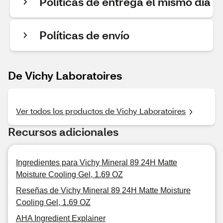
Políticas de entrega el mismo día
Políticas de envío
De Vichy Laboratoires
Ver todos los productos de Vichy Laboratoires
Recursos adicionales
Ingredientes para Vichy Mineral 89 24H Matte
Moisture Cooling Gel, 1.69 OZ
Reseñas de Vichy Mineral 89 24H Matte Moisture
Cooling Gel, 1.69 OZ
AHA Ingredient Explainer