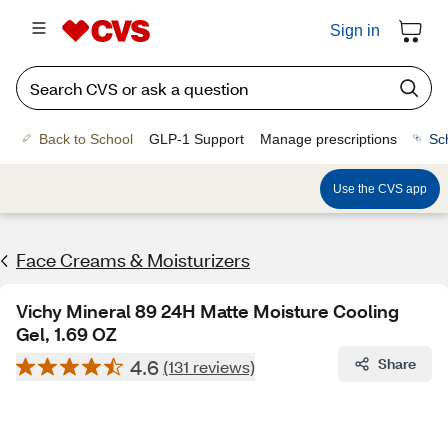
Sign in
Back to School
GLP-1 Support
Manage prescriptions
Sc
Use the CVS app
Face Creams & Moisturizers
Vichy Mineral 89 24H Matte Moisture Cooling
Gel, 1.69 OZ
4.6
Share
(131 reviews)