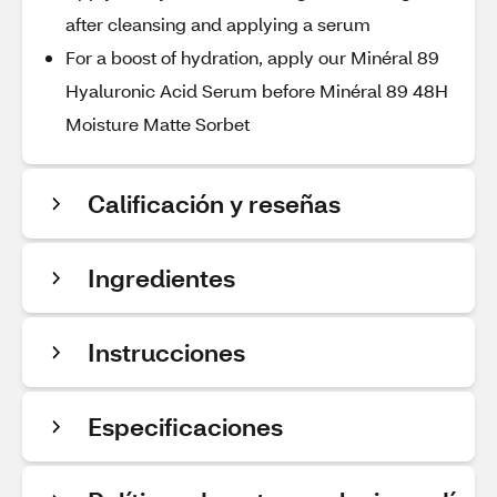
after cleansing and applying a serum
For a boost of hydration, apply our Minéral 89
Hyaluronic Acid Serum before Minéral 89 48H
Moisture Matte Sorbet
Calificación y reseñas
Ingredientes
Instrucciones
Especificaciones