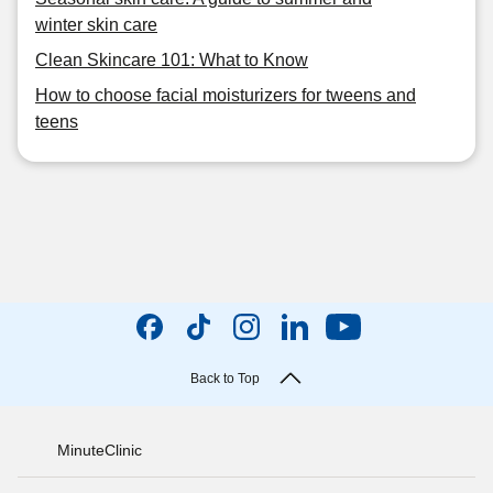
winter skin care
Clean Skincare 101: What to Know
How to choose facial moisturizers for tweens and
teens
Back to Top
MinuteClinic