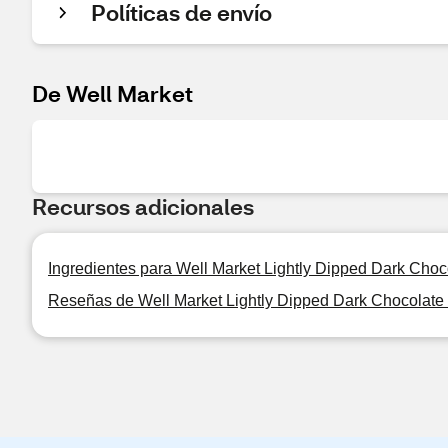
Políticas de envío
De Well Market
Recursos adicionales
Ingredientes para Well Market Lightly Dipped Dark Cho
Reseñas de Well Market Lightly Dipped Dark Chocolate