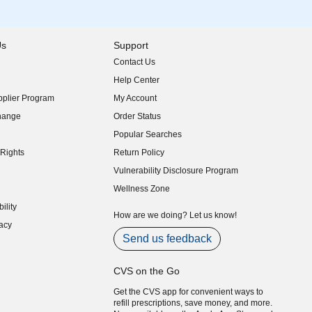
Us
Support
Contact Us
indow)
Help Center
indow)
plier Program
My Account
indow)
hange
Order Status
indow)
Popular Searches
indow)
Rights
Return Policy
indow)
Vulnerability Disclosure Program
indow)
(opens in new window)
Wellness Zone
indow)
ility
indow)
How are we doing? Let us know!
acy
indow)
Send us feedback
CVS on the Go
Get the CVS app for convenient ways to
refill prescriptions, save money, and more.