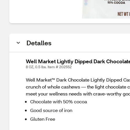
Detalles
Well Market Lightly Dipped Dark Chocolat
8 OZ, 0.5 lbs. Item # 202552
Well Market™ Dark Chocolate Lightly Dipped Cash
crunch of whole cashews — the light chocolate co
meet your wellness needs with crave-worthy good
Chocolate with 50% cocoa
Good source of iron
Gluten Free