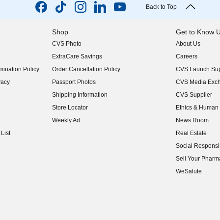
Back to Top
Shop
Get to Know 
CVS Photo
About Us
(opens in new w
ExtraCare Savings
Careers
(opens in new w
ination Policy
Order Cancellation Policy
CVS Launch Sup
(opens in new w
vacy
Passport Photos
CVS Media Exc
(opens in new w
Shipping Information
CVS Supplier
(opens in new w
Store Locator
Ethics & Human 
(opens in new w
Weekly Ad
News Room
(opens in new w
List
Real Estate
(opens in new w
Social Responsib
(opens in new w
Sell Your Pharm
(opens in new w
WeSalute