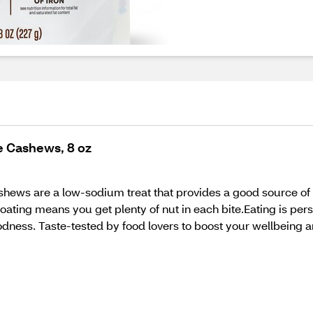
e Cashews, 8 oz
ews are a low-sodium treat that provides a good source of i
ating means you get plenty of nut in each bite.Eating is pers
ness. Taste-tested by food lovers to boost your wellbeing a