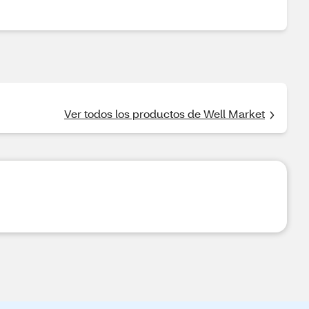
Ver todos los productos de Well Market