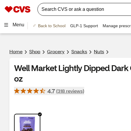
Menu
Back to School
GLP-1 Support
Manage prescri
Home
Shop
Grocery
Snacks
Nuts
Well Market Lightly Dipped Dark
oz
4.7
(318 reviews)