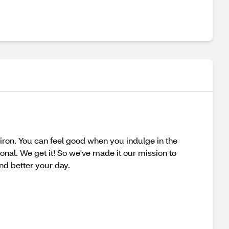
ron. You can feel good when you indulge in the
onal. We get it! So we've made it our mission to
nd better your day.