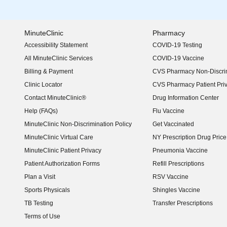
MinuteClinic
Pharmacy
Accessibility Statement
COVID-19 Testing
(opens in new window)
All MinuteClinic Services
COVID-19 Vaccine
Billing & Payment
CVS Pharmacy Non-Discrim
Clinic Locator
CVS Pharmacy Patient Pri
Contact MinuteClinic®
Drug Information Center
Help (FAQs)
Flu Vaccine
MinuteClinic Non-Discrimination Policy
Get Vaccinated
MinuteClinic Virtual Care
NY Prescription Drug Price 
(opens in new window)
MinuteClinic Patient Privacy
Pneumonia Vaccine
Patient Authorization Forms
Refill Prescriptions
Plan a Visit
RSV Vaccine
Sports Physicals
Shingles Vaccine
TB Testing
Transfer Prescriptions
Terms of Use