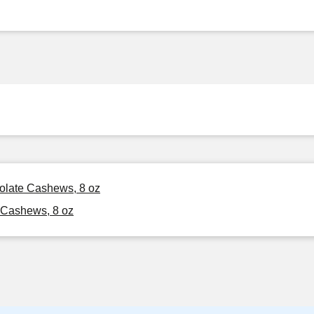
colate Cashews, 8 oz
 Cashews, 8 oz