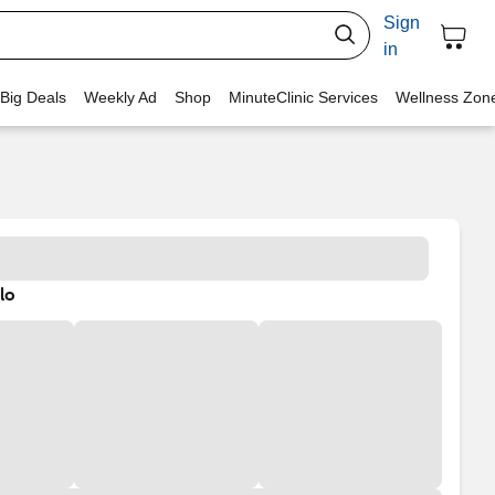
Sign
in
 Big Deals
Weekly Ad
Shop
MinuteClinic Services
Wellness Zon
lo