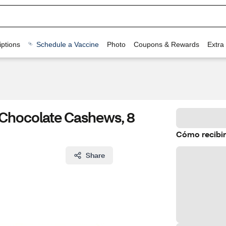
ptions
Schedule a Vaccine
Photo
Coupons & Rewards
Extra
 Chocolate Cashews, 8
Cómo recibir
Share