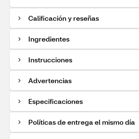
Calificación y reseñas
Ingredientes
Instrucciones
Advertencias
Especificaciones
Políticas de entrega el mismo día