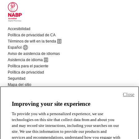
Close
Improving your site experience
To provide you with a personalized experience, we use
technologies on this site that collect data from and about you
and may record site interactions, including your searches on our
site. We use this information to provide our products and
services and recommendations, understand how you engage with