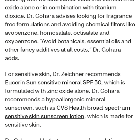
oxide alone or in combination with titanium
dioxide. Dr. Gohara advises looking for fragrance-
free formulations and avoiding chemical filters like
avobenzone, homosalate, octisalate and
oxybenzone. “Avoid botanicals, essential oils and
other fancy additives at all costs,” Dr. Gohara
adds.
For sensitive skin, Dr. Zeichner recommends
Eucerin Sun sensitive mineral SPF 50
, which is
formulated with zinc oxide alone. Dr. Gohara
recommends a hypoallergenic mineral
sunscreen, such as
CVS Health broad-spectrum
sensitive skin sunscreen lotion
, which is made for
sensitive skin.