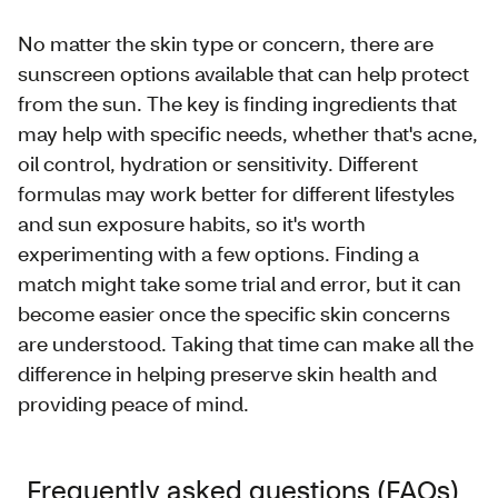
No matter the skin type or concern, there are
sunscreen options available that can help protect
from the sun. The key is finding ingredients that
may help with specific needs, whether that's acne,
oil control, hydration or sensitivity. Different
formulas may work better for different lifestyles
and sun exposure habits, so it's worth
experimenting with a few options. Finding a
match might take some trial and error, but it can
become easier once the specific skin concerns
are understood. Taking that time can make all the
difference in helping preserve skin health and
providing peace of mind.
Frequently asked questions (FAQs)