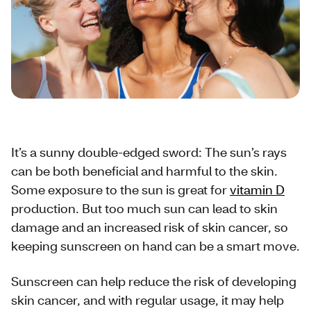
It’s a sunny double-edged sword: The sun’s rays
can be both beneficial and harmful to the skin.
Some exposure to the sun is great for
vitamin D
production. But too much sun can lead to skin
damage and an increased risk of skin cancer, so
keeping sunscreen on hand can be a smart move.
Sunscreen can help reduce the risk of developing
skin cancer, and with regular usage, it may help