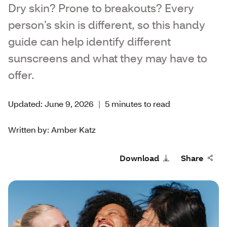
Dry skin? Prone to breakouts? Every
person’s skin is different, so this handy
guide can help identify different
sunscreens and what they may have to
offer.
Updated: June 9, 2026
|
5 minutes to read
Written by: Amber Katz
Download
Share