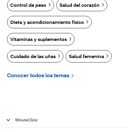
Control de peso
Salud del corazón
Dieta y acondicionamiento físico
Vitaminas y suplementos
Cuidado de las uñas
Salud femenina
Conocer todos los temas