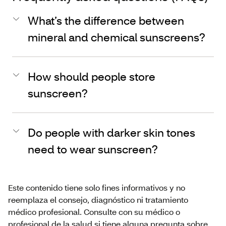
What’s the difference between
mineral and chemical sunscreens?
How should people store
sunscreen?
Do people with darker skin tones
need to wear sunscreen?
Este contenido tiene solo fines informativos y no
reemplaza el consejo, diagnóstico ni tratamiento
médico profesional. Consulte con su médico o
profesional de la salud si tiene alguna pregunta sobre