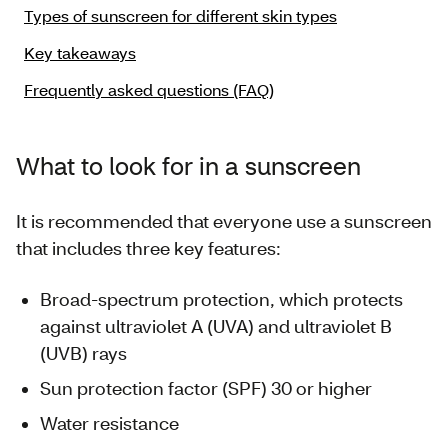
Types of sunscreen for different skin types
Key takeaways
Frequently asked questions (FAQ)
What to look for in a sunscreen
It is recommended that everyone use a sunscreen
that includes three key features:
Broad-spectrum protection, which protects
against ultraviolet A (UVA) and ultraviolet B
(UVB) rays
Sun protection factor (SPF) 30 or higher
Water resistance