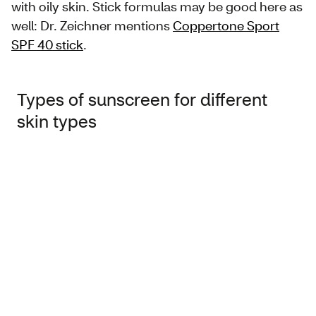
with oily skin. Stick formulas may be good here as
well: Dr. Zeichner mentions
Coppertone Sport
SPF 40 stick
.
Types of sunscreen for different
skin types