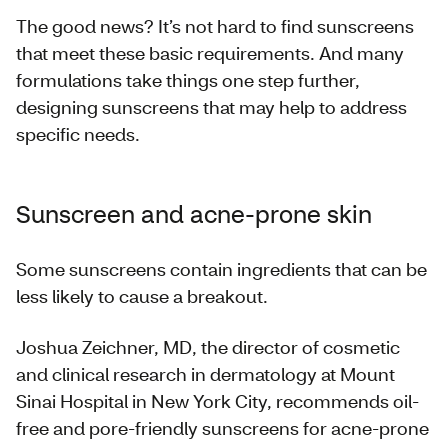
The good news? It’s not hard to find sunscreens
that meet these basic requirements. And many
formulations take things one step further,
designing sunscreens that may help to address
specific needs.
Sunscreen and acne-prone skin
Some sunscreens contain ingredients that can be
less likely to cause a breakout.
Joshua Zeichner, MD, the director of cosmetic
and clinical research in dermatology at Mount
Sinai Hospital in New York City, recommends oil-
free and pore-friendly sunscreens for acne-prone