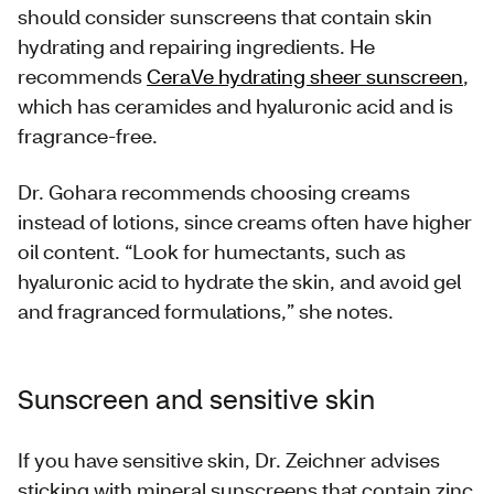
should consider sunscreens that contain skin
hydrating and repairing ingredients. He
recommends
CeraVe hydrating sheer sunscreen
,
which has ceramides and hyaluronic acid and is
fragrance-free.
Dr. Gohara recommends choosing creams
instead of lotions, since creams often have higher
oil content. “Look for humectants, such as
hyaluronic acid to hydrate the skin, and avoid gel
and fragranced formulations,” she notes.
Sunscreen and sensitive skin
If you have sensitive skin, Dr. Zeichner advises
sticking with mineral sunscreens that contain zinc