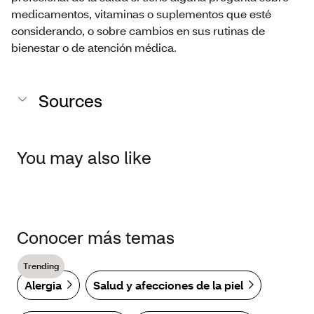
medicamentos, vitaminas o suplementos que esté
considerando, o sobre cambios en sus rutinas de
bienestar o de atención médica.
Sources
You may also like
Conocer más temas
Trending
Alergia
Salud y afecciones de la piel