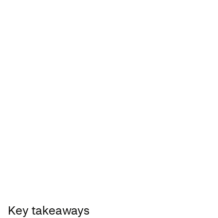
Acne-prone skin
TIP: Look for sunscreen containing
zinc oxide.
Key takeaways