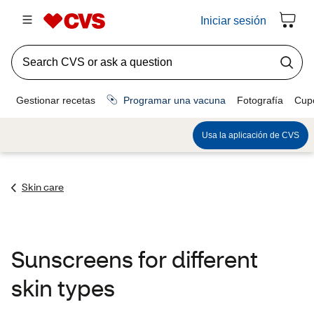
Skin care
Sunscreens for different
skin types