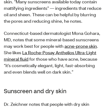
skin. “Many sunscreens available today contain
mattifying ingredients” — ingredients that reduce
oil and sheen. These can be helpful by blurring
the pores and reducing shine, he notes.
Connecticut-based dermatologist Mona Gohara,
MD, notes that some mineral-based sunscreens
may work best for people with
acne-prone skin
.
She likes
La Roche-Posay Anthelios Ultra-Light
mineral fluid
for those who have acne, because
“it’s cosmetically elegant, light, fast-absorbing
and even blends well on dark skin.”
Sunscreen and dry skin
Dr. Zeichner notes that people with dry skin