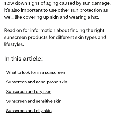
slow down signs of aging caused by sun damage.
It’s also important to use other sun protection as
well, like covering up skin and wearing a hat.
Read on for information about finding the right
sunscreen products for different skin types and
lifestyles.
In this article:
What to look for in a sunscreen
Sunscreen and acne-prone skin
Sunscreen and dry skin
Sunscreen and sensitive skin
Sunscreen and oily skin