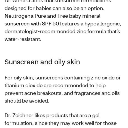
Dr. Gohara adds that sunscreen formulations
designed for babies can also be an option.
Neutrogena Pure and Free baby mineral
sunscreen with SPF 50
features a hypoallergenic,
dermatologist-recommended zinc formula that’s
water-resistant.
Sunscreen and oily skin
For oily skin, sunscreens containing zinc oxide or
titanium dioxide are recommended to help
prevent acne breakouts, and fragrances and oils
should be avoided.
Dr. Zeichner likes products that are a gel
formulation, since they may work well for those