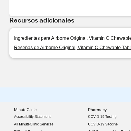
Recursos adicionales
Ingredientes para Airborne Original, Vitamin C Chewabl
Reseñas de Airborne Original, Vitamin C Chewable Tabl
MinuteClinic
Pharmacy
Accessibility Statement
COVID-19 Testing
(opens in new window)
All MinuteClinic Services
COVID-19 Vaccine