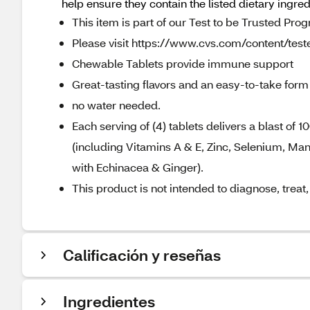
help ensure they contain the listed dietary ingre
This item is part of our Test to be Trusted Pro
Please visit https://www.cvs.com/content/teste
Chewable Tablets provide immune support
Great-tasting flavors and an easy-to-take form
no water needed.
Each serving of (4) tablets delivers a blast of
(including Vitamins A & E, Zinc, Selenium, M
with Echinacea & Ginger).
This product is not intended to diagnose, treat
Calificación y reseñas
Ingredientes