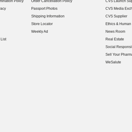
ination Policy
Order Cancellation Policy
CVS Launch Sup
(opens in new w
vacy
Passport Photos
CVS Media Exc
(opens in new w
Shipping Information
CVS Supplier
(opens in new w
Store Locator
Ethics & Human 
(opens in new w
Weekly Ad
News Room
(opens in new w
List
Real Estate
(opens in new w
Social Responsib
(opens in new w
Sell Your Pharm
(opens in new w
WeSalute