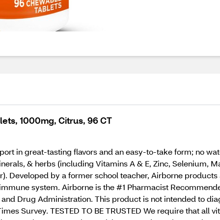
lets, 1000mg, Citrus, 96 CT
 in great-tasting flavors and an easy-to-take form; no water
minerals, & herbs (including Vitamins A & E, Zinc, Selenium
). Developed by a former school teacher, Airborne products a
r immune system. Airborne is the #1 Pharmacist Recommend
nd Drug Administration. This product is not intended to diag
imes Survey. TESTED TO BE TRUSTED We require that all vita