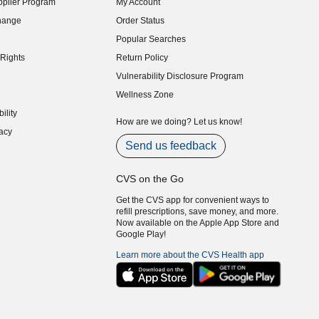
plier Program
My Account
indow)
hange
Order Status
indow)
Popular Searches
indow)
Rights
Return Policy
indow)
Vulnerability Disclosure Program
indow)
(opens in new window)
Wellness Zone
indow)
ility
indow)
How are we doing? Let us know!
acy
indow)
Send us feedback
CVS on the Go
Get the CVS app for convenient ways to
refill prescriptions, save money, and more.
Now available on the Apple App Store and
Google Play!
Learn more about the CVS Health app