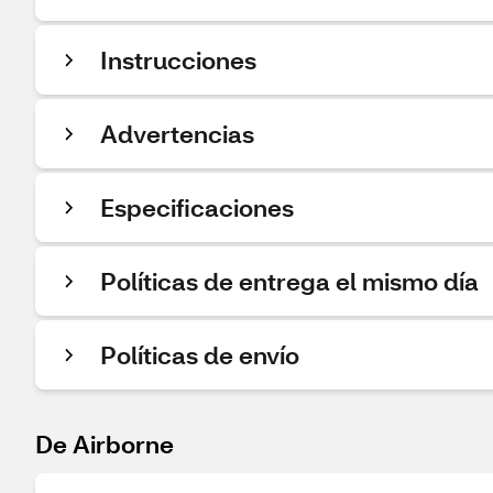
Instrucciones
Advertencias
Especificaciones
Políticas de entrega el mismo día
Políticas de envío
De Airborne