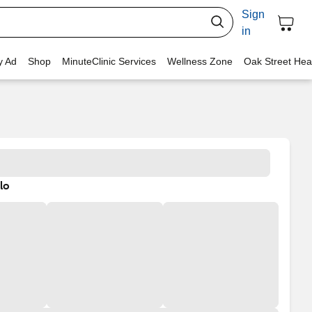
Sign
in
y Ad
Shop
MinuteClinic Services
Wellness Zone
Oak Street Hea
lo