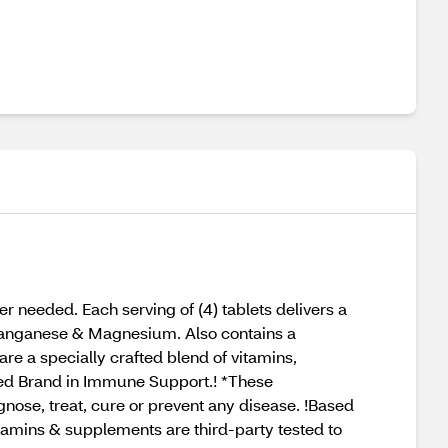
 needed. Each serving of (4) tablets delivers a
, Manganese & Magnesium. Also contains a
re a specially crafted blend of vitamins,
ed Brand in Immune Support.! *These
nose, treat, cure or prevent any disease. !Based
mins & supplements are third-party tested to