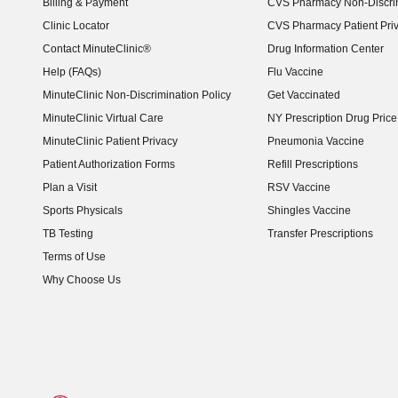
Billing & Payment
CVS Pharmacy Non-Discrim
Clinic Locator
CVS Pharmacy Patient Pri
Contact MinuteClinic®
Drug Information Center
Help (FAQs)
Flu Vaccine
MinuteClinic Non-Discrimination Policy
Get Vaccinated
MinuteClinic Virtual Care
NY Prescription Drug Price 
(opens in new window)
MinuteClinic Patient Privacy
Pneumonia Vaccine
Patient Authorization Forms
Refill Prescriptions
Plan a Visit
RSV Vaccine
Sports Physicals
Shingles Vaccine
TB Testing
Transfer Prescriptions
Terms of Use
Why Choose Us