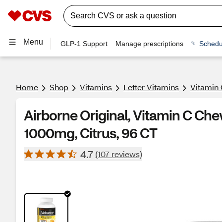
Menu
GLP-1 Support
Manage prescriptions
Schedu
Home
Shop
Vitamins
Letter Vitamins
Vitamin 
Airborne Original, Vitamin C Che
1000mg, Citrus, 96 CT
4.7
(107 reviews)