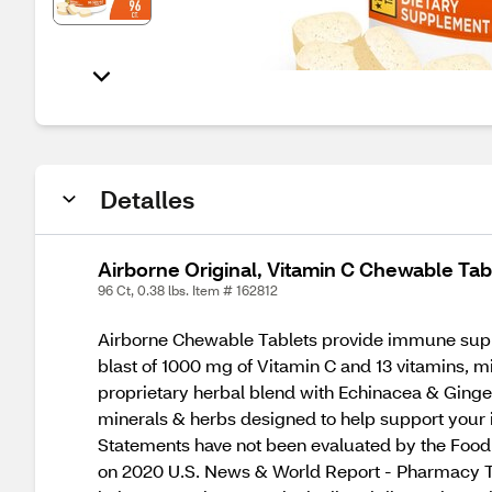
Detalles
Airborne Original, Vitamin C Chewable Tab
96 Ct, 0.38 lbs. Item # 162812
Airborne Chewable Tablets provide immune support
blast of 1000 mg of Vitamin C and 13 vitamins, 
proprietary herbal blend with Echinacea & Ginger
minerals & herbs designed to help support you
Statements have not been evaluated by the Food a
on 2020 U.S. News & World Report - Pharmacy T