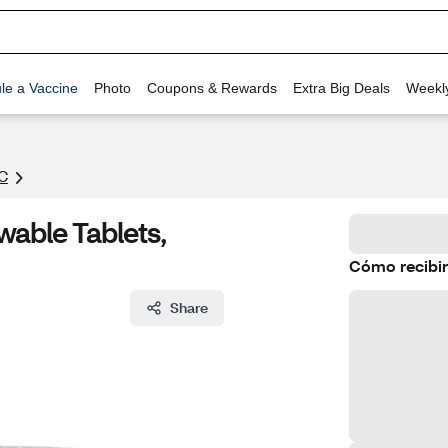
le a Vaccine
Photo
Coupons & Rewards
Extra Big Deals
Weekl
C
wable Tablets,
Cómo recibir
Share