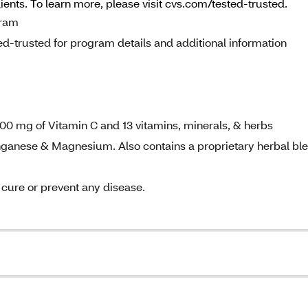
dients. To learn more, please visit cvs.com/tested-trusted.
gram
d-trusted for program details and additional information
 1000 mg of Vitamin C and 13 vitamins, minerals, & herbs
anganese & Magnesium. Also contains a proprietary herbal bl
, cure or prevent any disease.