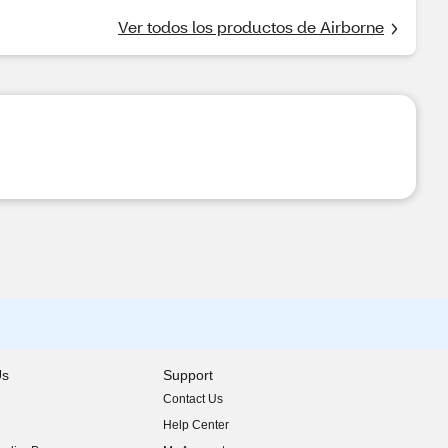
Ver todos los productos de Airborne
Us
Support
Contact Us
indow)
Help Center
indow)