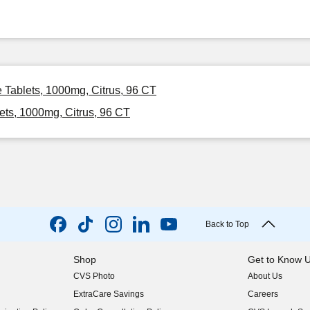
e Tablets, 1000mg, Citrus, 96 CT
ets, 1000mg, Citrus, 96 CT
Back to Top
Shop
Get to Know 
CVS Photo
About Us
(opens in new w
ExtraCare Savings
Careers
(opens in new w