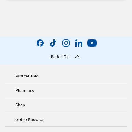
Back to Top
MinuteClinic
Pharmacy
Shop
Get to Know Us