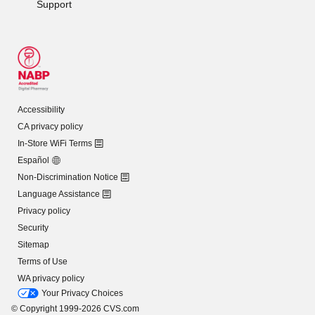
Support
Accessibility
CA privacy policy
In-Store WiFi Terms
Español
Non-Discrimination Notice
Language Assistance
Privacy policy
Security
Sitemap
Terms of Use
WA privacy policy
Your Privacy Choices
© Copyright 1999-2026 CVS.com