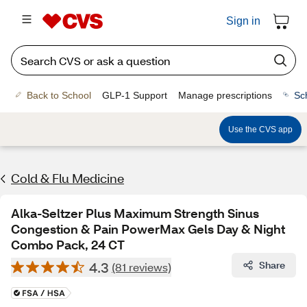
Sign in
Back to School
GLP-1 Support
Manage prescriptions
Sc
Use the CVS app
Cold & Flu Medicine
Alka-Seltzer Plus Maximum Strength Sinus
Congestion & Pain PowerMax Gels Day & Night
Combo Pack, 24 CT
4.3
Share
(81 reviews)