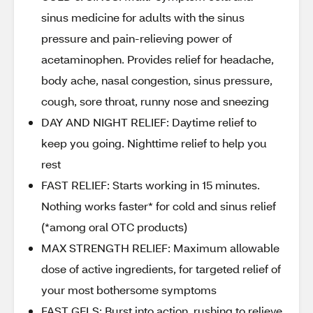
sinus medicine for adults with the sinus
pressure and pain-relieving power of
acetaminophen. Provides relief for headache,
body ache, nasal congestion, sinus pressure,
cough, sore throat, runny nose and sneezing
DAY AND NIGHT RELIEF: Daytime relief to
keep you going. Nighttime relief to help you
rest
FAST RELIEF: Starts working in 15 minutes.
Nothing works faster* for cold and sinus relief
(*among oral OTC products)
MAX STRENGTH RELIEF: Maximum allowable
dose of active ingredients, for targeted relief of
your most bothersome symptoms
FAST GELS: Burst into action, rushing to relieve