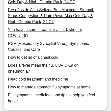
Gels Day & Night Combo Pack, 24 CT
Reseñas de Alka-Seltzer Plus Maximum Strength
Sinus Congestion & Pain PowerMax Gels Day &
Night Combo Pack, 24 CT
You have a sore throat: Is it a cold, strep or
COVID-19?
RSV (Respiratory Syncytial Virus): Symptoms,
Causes, and Care
How to get rid of a chest cold
Does a fever mean the flu, COVID-19 or
pneumonia?
Head cold treatment and medicine
How to manage stomach flu symptoms at home
Flu symptoms, medicines and tips to help you feel
better