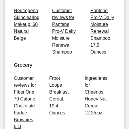
Neutrogena
Customer
Pantene
Skinclearing
reviews for
Pro-V Daily
Makeup, 60
Pantene
Moisture
Natural
Pro-V Daily
Renewal
Beige
Moisture
Shampoo,
Renewal
17.9
Shampoo
Ounces
Grocery
Customer
Froot
Ingredients
reviews for
Loops
for
Fiber One
Breakfast
Cheerios
70 Calorie
Cereal,
Honey Nut
Chocolate
19.4
Cereal,
Fudge
Ounces
12.25 oz
Brownies,
6 ct