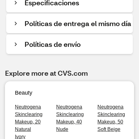
Especificaciones
Políticas de entrega el mismo día
Políticas de envío
Explore more at CVS.com
Beauty
Neutrogena
Neutrogena
Neutrogena
Skinclearing
Skinclearing
Skinclearing
Makeup, 20
Makeup, 40
Makeup, 50
Natural
Nude
Soft Beige
Ivory