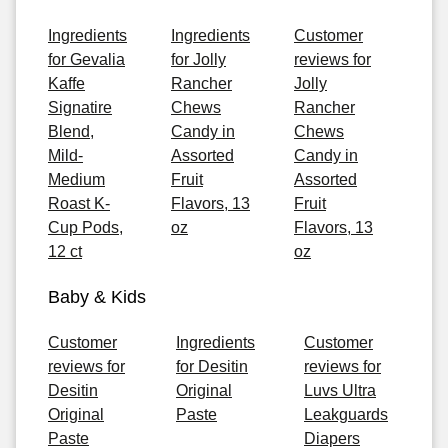
Ingredients
Ingredients
Customer
for Gevalia
for Jolly
reviews for
Kaffe
Rancher
Jolly
Signatire
Chews
Rancher
Blend,
Candy in
Chews
Mild-
Assorted
Candy in
Medium
Fruit
Assorted
Roast K-
Flavors, 13
Fruit
Cup Pods,
oz
Flavors, 13
12 ct
oz
Baby & Kids
Customer
Ingredients
Customer
reviews for
for Desitin
reviews for
Desitin
Original
Luvs Ultra
Original
Paste
Leakguards
Paste
Diapers