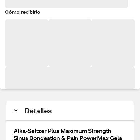
Cómo recibirlo
Detalles
Alka-Seltzer Plus Maximum Strength
Sinus Congestion & Pain PowerMax Gels