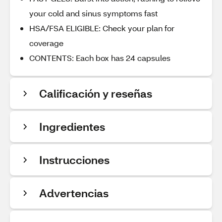
your cold and sinus symptoms fast
HSA/FSA ELIGIBLE: Check your plan for
coverage
CONTENTS: Each box has 24 capsules
Calificación y reseñas
Ingredientes
Instrucciones
Advertencias