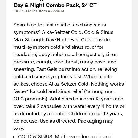
Day & Night Combo Pack, 24 CT
24 Ct, 0.15 lbs. Item # 365013
Searching for fast relief of cold and sinus
symptoms? Alka-Seltzer Cold, Cold & Sinus
Max Strength Day/Night Fast Gels provide
multi-symptom cold and sinus relief for
headache, body ache, nasal congestion, sinus
pressure, cough, sore throat, runny nose, and
sneezing. Fast Gels burst into action, relieving
cold and sinus symptoms fast. When a cold
strikes, choose Alka-Seltzer Cold. Nothing works
faster* for cold and sinus relief (*among oral
OTC products). Adults and children 12 years and
over, take 2 capsules with water every 4 hours or
as directed by a doctor. Children under 12 years,
do not use. Use as directed. Packaging may
vary.
COLD & SINUS: Multi-symptom cold and