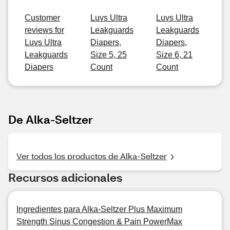
Customer
Luvs Ultra
Luvs Ultra
reviews for
Leakguards
Leakguards
Luvs Ultra
Diapers,
Diapers,
Leakguards
Size 5, 25
Size 6, 21
Diapers
Count
Count
De Alka-Seltzer
Ver todos los productos de Alka-Seltzer
Recursos adicionales
Ingredientes para Alka-Seltzer Plus Maximum
Strength Sinus Congestion & Pain PowerMax