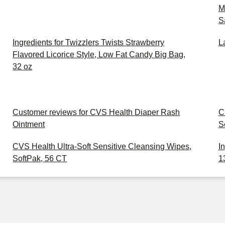
M
S
Ingredients for Twizzlers Twists Strawberry
L
Flavored Licorice Style, Low Fat Candy Big Bag,
32 oz
Customer reviews for CVS Health Diaper Rash
C
Ointment
S
CVS Health Ultra-Soft Sensitive Cleansing Wipes,
I
SoftPak, 56 CT
1