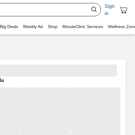
Sign
in
 Big Deals
Weekly Ad
Shop
MinuteClinic Services
Wellness Zon
lo