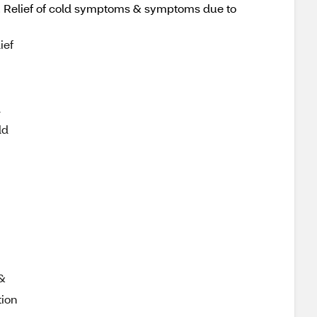
ed. Relief of cold symptoms & symptoms due to
ief
l
ld
 &
tion