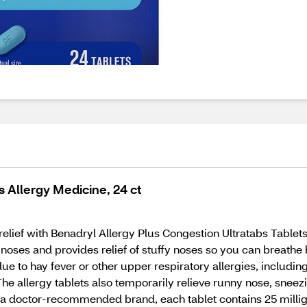
s Allergy Medicine, 24 ct
n relief with Benadryl Allergy Plus Congestion Ultratabs Tablet
 noses and provides relief of stuffy noses so you can breathe
e to hay fever or other upper respiratory allergies, includin
. The allergy tablets also temporarily relieve runny nose, sne
m a doctor-recommended brand, each tablet contains 25 milli