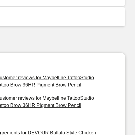
ustomer reviews for Maybelline TattooStudio
attoo Brow 36HR Pigment Brow Pencil
ustomer reviews for Maybelline TattooStudio
attoo Brow 36HR Pigment Brow Pencil
ngredients for DEVOUR Buffalo Style Chicken