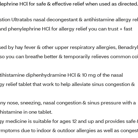
lephrine HCl for safe & effective relief when used as direct
ion Ultratabs nasal decongestant & antihistamine allergy rel
d phenylephrine HCl for allergy relief you can trust + fast
ed by hay fever & other upper respiratory allergies, Benadry
s so you can breathe better & temporarily relieves common co
ntihistamine diphenhydramine HCl & 10 mg of the nasal
 relief tablet that work to help alleviate sinus congestion &
ny nose, sneezing, nasal congestion & sinus pressure with a
histamine in one tablet.
 medicine is suitable for ages 12 and up and provides safe
symptoms due to indoor & outdoor allergies as well as conges