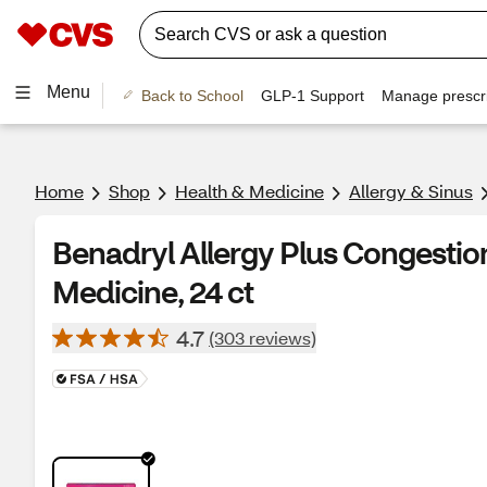
Menu
Back to School
GLP-1 Support
Manage prescri
Home
Shop
Health & Medicine
Allergy & Sinus
Benadryl Allergy Plus Congestion
Medicine, 24 ct
4.7
(303 reviews)