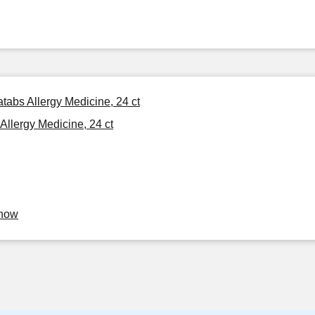
tabs Allergy Medicine, 24 ct
Allergy Medicine, 24 ct
Know