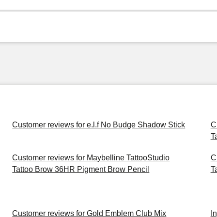
Customer reviews for e.l.f No Budge Shadow Stick
C
T
Customer reviews for Maybelline TattooStudio
C
Tattoo Brow 36HR Pigment Brow Pencil
T
Customer reviews for Gold Emblem Club Mix
I