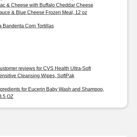
ac & Cheese with Buffalo Cheddar Cheese
auce & Blue Cheese Frozen Meal, 12 oz
a Banderita Corn Tortillas
ustomer reviews for CVS Health Ultra-Soft
ensitive Cleansing Wipes, SoftPak
ngredients for Eucerin Baby Wash and Shampoo,
3.5 OZ