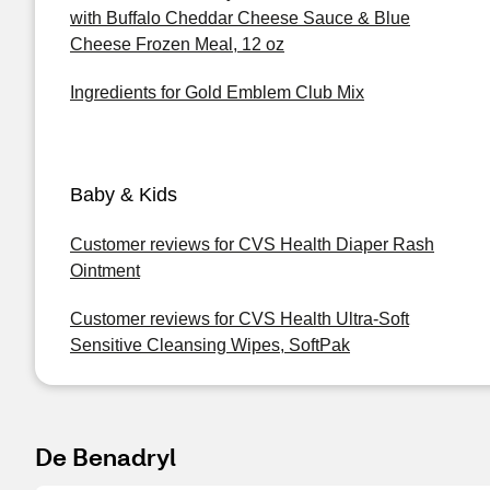
with Buffalo Cheddar Cheese Sauce & Blue
Cheese Frozen Meal, 12 oz
Ingredients for Gold Emblem Club Mix
Baby & Kids
Customer reviews for CVS Health Diaper Rash
Ointment
Customer reviews for CVS Health Ultra-Soft
Sensitive Cleansing Wipes, SoftPak
De Benadryl