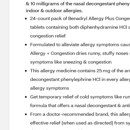
& 10 milligrams of the nasal decongestant pheny
indoor & outdoor allergies.
24-count pack of Benadryl Allergy Plus Congest
tablets containing both diphenhydramine HCl an
congestion relief
Formulated to alleviate allergy symptoms caus
Allergy + Congestion dries runny, stuffy nose
symptoms like sneezing & congestion
This allergy medicine contains 25 mg of the a
decongestant phenylephrine HCl in every allergy
allergy symptoms
Get temporary relief of cold symptoms like run
formula that offers a nasal decongestant & anti
From a doctor-recommended brand, this allergy
effective relief (when used as directed) from 