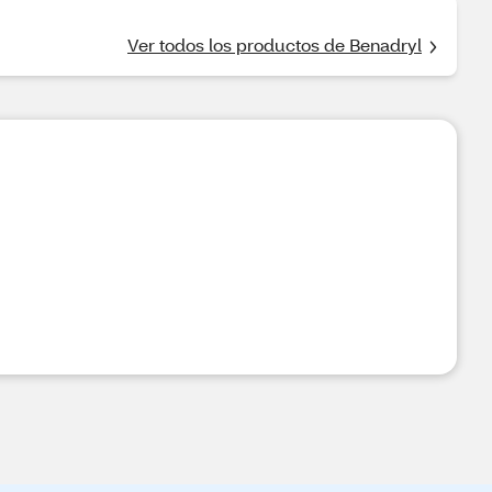
Ver todos los productos de Benadryl