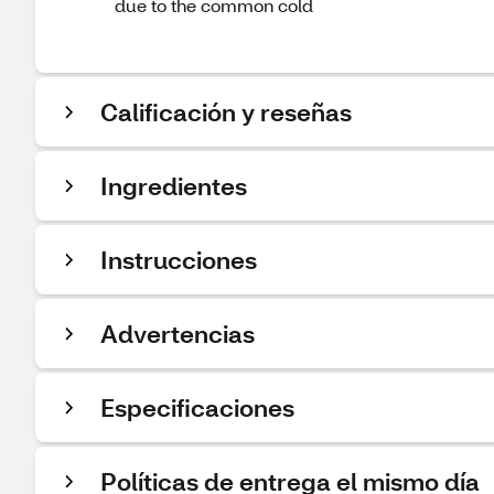
due to the common cold
Calificación y reseñas
Ingredientes
Instrucciones
Advertencias
Especificaciones
Políticas de entrega el mismo día