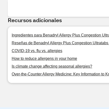
Recursos adicionales
Ingredientes para Benadryl Allergy Plus Congestion Ultra
Reseñas de Benadryl Allergy Plus Congestion Ultratabs 
COVID-19 vs. flu vs. allergies
How to reduce allergens in your home
Is climate change affecting seasonal allergies?
Over-the-Counter Allergy Medicine: Key Information to 