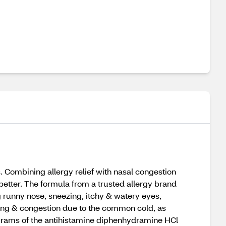
s. Combining allergy relief with nasal congestion
 better. The formula from a trusted allergy brand
g runny nose, sneezing, itchy & watery eyes,
ezing & congestion due to the common cold, as
grams of the antihistamine diphenhydramine HCl