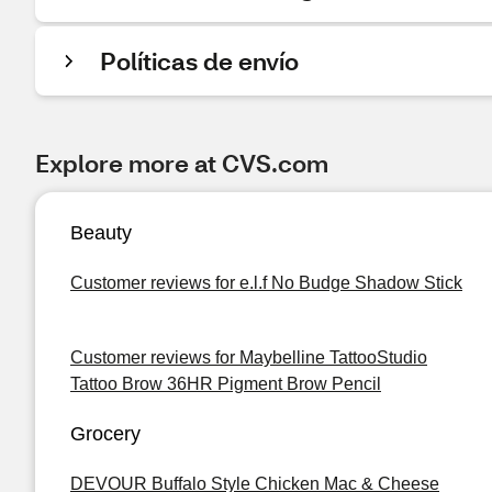
Políticas de envío
Explore more at CVS.com
Beauty
Customer reviews for e.l.f No Budge Shadow Stick
Customer reviews for Maybelline TattooStudio
Tattoo Brow 36HR Pigment Brow Pencil
Grocery
DEVOUR Buffalo Style Chicken Mac & Cheese