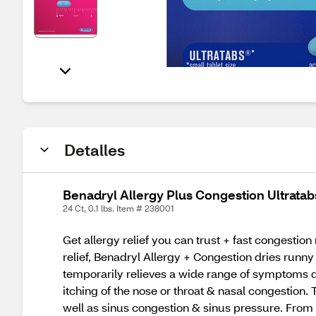
Detalles
Benadryl Allergy Plus Congestion Ultratab
24 Ct, 0.1 lbs. Item # 238001
Get allergy relief you can trust + fast congestio
relief, Benadryl Allergy + Congestion dries runny
temporarily relieves a wide range of symptoms du
itching of the nose or throat & nasal congestion
well as sinus congestion & sinus pressure. Fro