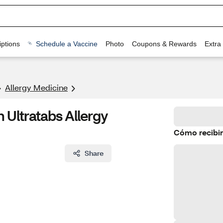
ptions
Schedule a Vaccine
Photo
Coupons & Rewards
Extra
Allergy Medicine
 Ultratabs Allergy
Cómo recibir
Share