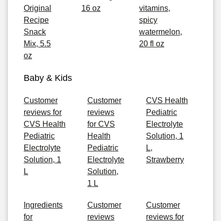
Original
16 oz
vitamins,
Recipe
spicy
Snack
watermelon,
Mix, 5.5
20 fl oz
oz
Baby & Kids
Customer
Customer
CVS Health
reviews for
reviews
Pediatric
CVS Health
for CVS
Electrolyte
Pediatric
Health
Solution, 1
Electrolyte
Pediatric
L,
Solution, 1
Electrolyte
Strawberry
L
Solution,
1 L
Ingredients
Customer
Customer
for
reviews
reviews for