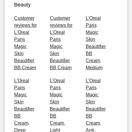
Beauty
Customer
Customer
L'Oreal
reviews for
reviews for
Paris
L'Oreal
L'Oreal
Magic
Paris
Paris
Skin
Magic
Magic
Beautifier
Skin
Skin
BB
Beautifier
Beautifier
Cream,
BB Cream
BB Cream
Medium
L'Oreal
L'Oreal
L'Oreal
Paris
Paris
Paris
Magic
Magic
Magic
Skin
Skin
Skin
Beautifier
Beautifier
Beautifier
BB
BB
BB
Cream,
Cream,
Cream,
Deep
Light
Anti-