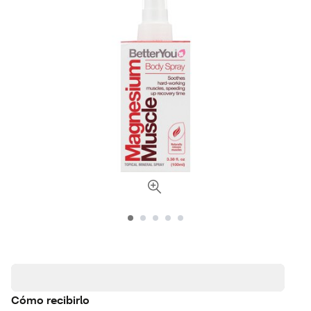
Cómo recibirlo