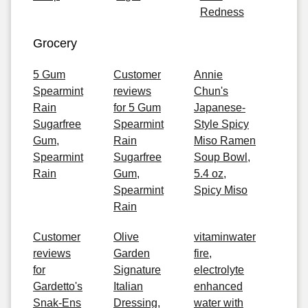
Redness
Grocery
5 Gum
Customer
Annie
Spearmint
reviews
Chun's
Rain
for 5 Gum
Japanese-
Sugarfree
Spearmint
Style Spicy
Gum,
Rain
Miso Ramen
Spearmint
Sugarfree
Soup Bowl,
Rain
Gum,
5.4 oz,
Spearmint
Spicy Miso
Rain
Customer
Olive
vitaminwater
reviews
Garden
fire,
for
Signature
electrolyte
Gardetto's
Italian
enhanced
Snak-Ens
Dressing,
water with