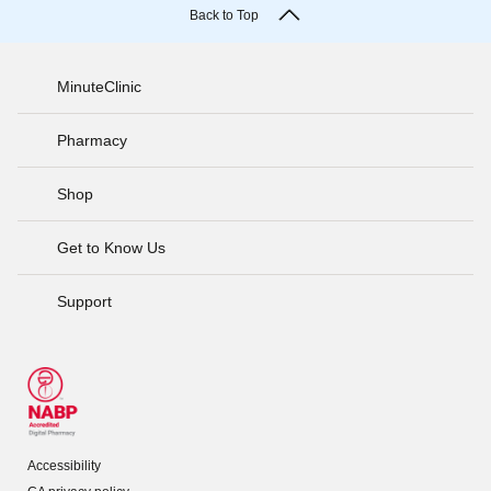
Back to Top
MinuteClinic
Pharmacy
Shop
Get to Know Us
Support
Accessibility