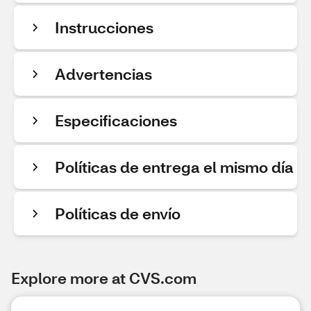
Instrucciones
Advertencias
Especificaciones
Políticas de entrega el mismo día
Políticas de envío
Explore more at CVS.com