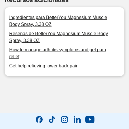
Ingredientes para BetterYou Magnesium Muscle
Body Spray, 3.38 OZ
Reseñas de BetterYou Magnesium Muscle Body
Spray, 3.38 OZ
How to manage arthritis symptoms and get pain
relief
Get help relieving lower back pain