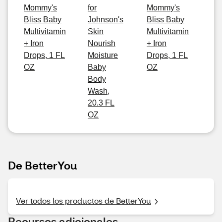
Mommy's
for
Mommy's
Bliss Baby
Johnson's
Bliss Baby
Multivitamin
Skin
Multivitamin
+ Iron
Nourish
+ Iron
Drops, 1 FL
Moisture
Drops, 1 FL
OZ
Baby
OZ
Body
Wash,
20.3 FL
OZ
De BetterYou
Ver todos los productos de BetterYou
Recursos adicionales