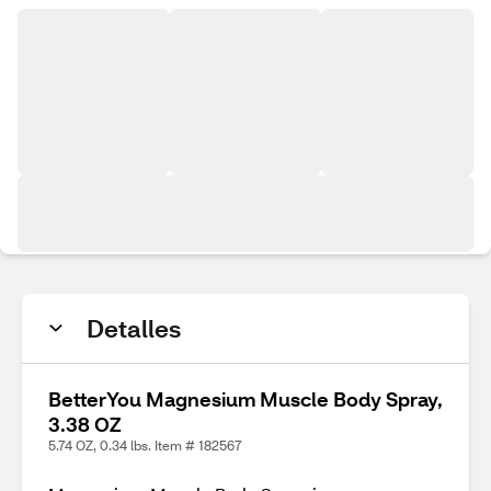
Detalles
BetterYou Magnesium Muscle Body Spray,
3.38 OZ
5.74 OZ, 0.34 lbs. Item # 182567