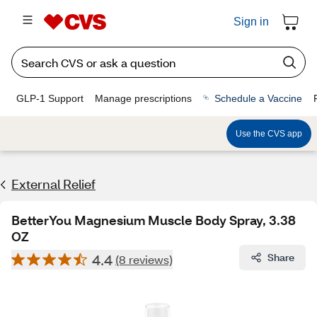
Sign in
GLP-1 Support
Manage prescriptions
Schedule a Vaccine
Use the CVS app
External Relief
BetterYou Magnesium Muscle Body Spray, 3.38
OZ
4.4
Share
(8 reviews)