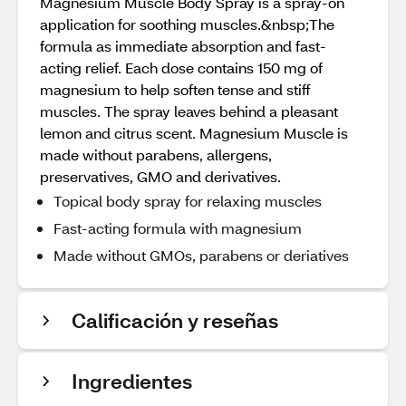
Magnesium Muscle Body Spray is a spray-on
application for soothing muscles.&nbsp;The
formula as immediate absorption and fast-
acting relief. Each dose contains 150 mg of
magnesium to help soften tense and stiff
muscles. The spray leaves behind a pleasant
lemon and citrus scent. Magnesium Muscle is
made without parabens, allergens,
preservatives, GMO and derivatives.
Topical body spray for relaxing muscles
Fast-acting formula with magnesium
Made without GMOs, parabens or deriatives
Calificación y reseñas
Ingredientes