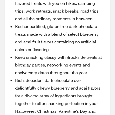
flavored treats with you on hikes, camping
trips, work retreats, snack breaks, road trips
and all the ordinary moments in between
Kosher certified, gluten free dark chocolate
treats made with a blend of select blueberry
and acai fruit flavors containing no artificial
colors or flavoring
Keep snacking classy with Brookside treats at
birthday parties, networking events and
anniversary dates throughout the year
Rich, decadent dark chocolate over
delightfully chewy blueberry and acai flavors
for a diverse array of ingredients brought
together to offer snacking perfection in your
Halloween, Christmas, Valentine's Day and