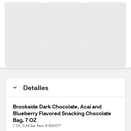
Detalles
Brookside Dark Chocolate, Acai and
Blueberry Flavored Snacking Chocolate
Bag, 7 OZ
7 OZ, 0.44 lbs. Item # 830077