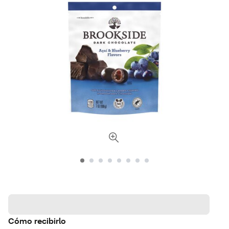
Cómo recibirlo