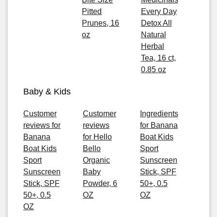
Pitted
Every Day
Prunes, 16
Detox All
oz
Natural
Herbal
Tea, 16 ct,
0.85 oz
Baby & Kids
Customer
Customer
Ingredients
reviews for
reviews
for Banana
Banana
for Hello
Boat Kids
Boat Kids
Bello
Sport
Sport
Organic
Sunscreen
Sunscreen
Baby
Stick, SPF
Stick, SPF
Powder, 6
50+, 0.5
50+, 0.5
OZ
OZ
OZ