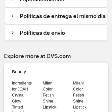
Políticas de entrega el mismo día
Políticas de envío
Explore more at CVS.com
Beauty
Ingredients
Milani
Milani
for JOAH
Color
Color
Crystal
Fetish
Fetish
Glow
Shine
Shine
Tinted
Lipstick,
Lipstick,