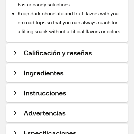
Easter candy selections
Keep dark chocolate and fruit flavors with you
on road trips so that you can always reach for
a filling snack without artificial flavors or colors
Calificación y reseñas
Ingredientes
Instrucciones
Advertencias
Especificaciones