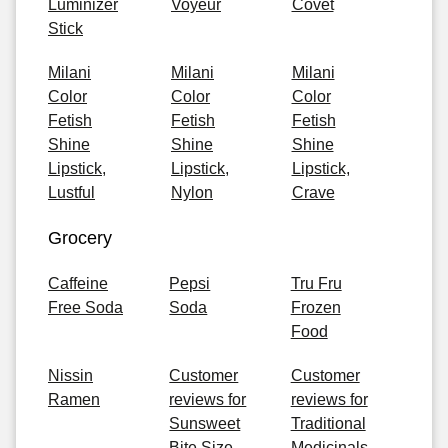
Luminizer
Voyeur
Covet
Stick
Milani
Milani
Milani
Color
Color
Color
Fetish
Fetish
Fetish
Shine
Shine
Shine
Lipstick,
Lipstick,
Lipstick,
Lustful
Nylon
Crave
Grocery
Caffeine
Pepsi
Tru Fru
Free Soda
Soda
Frozen
Food
Nissin
Customer
Customer
Ramen
reviews for
reviews for
Sunsweet
Traditional
Bite Size
Medicinals