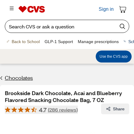
Sign in
Back to School
GLP-1 Support
Manage prescriptions
Sc
Use the CVS app
Chocolates
Brookside Dark Chocolate, Acai and Blueberry
Flavored Snacking Chocolate Bag, 7 OZ
4.7
Share
(286 reviews)