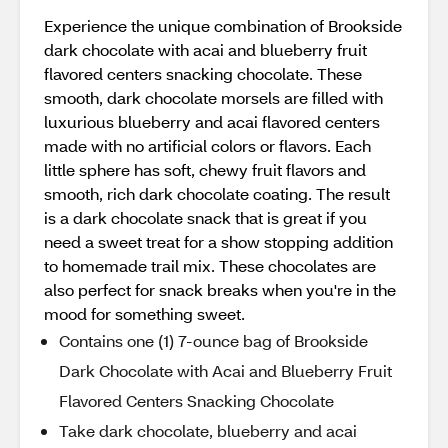
Experience the unique combination of Brookside
dark chocolate with acai and blueberry fruit
flavored centers snacking chocolate. These
smooth, dark chocolate morsels are filled with
luxurious blueberry and acai flavored centers
made with no artificial colors or flavors. Each
little sphere has soft, chewy fruit flavors and
smooth, rich dark chocolate coating. The result
is a dark chocolate snack that is great if you
need a sweet treat for a show stopping addition
to homemade trail mix. These chocolates are
also perfect for snack breaks when you're in the
mood for something sweet.
Contains one (1) 7-ounce bag of Brookside
Dark Chocolate with Acai and Blueberry Fruit
Flavored Centers Snacking Chocolate
Take dark chocolate, blueberry and acai