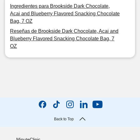
Ingredientes para Brookside Dark Chocolate,
Acai and Blueberry Flavored Snacking Chocolate
Bag, 7 OZ
Reseñas de Brookside Dark Chocolate, Acai and
Blueberry Flavored Snacking Chocolate Bag, 7
OZ
Back to Top
MinuteClinic