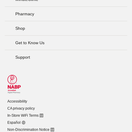
Pharmacy
Shop
Get to Know Us
Support
Accessibility
CA privacy policy
In-Store WiFi Terms
Español
Non-Discrimination Notice