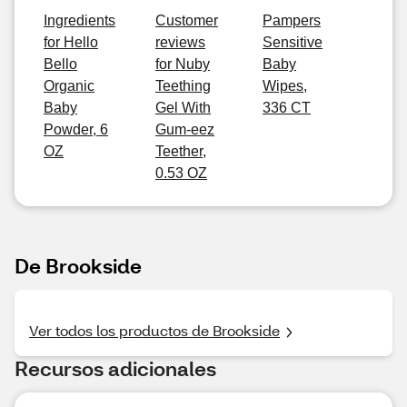
Ingredients
Customer
Pampers
for Hello
reviews
Sensitive
Bello
for Nuby
Baby
Organic
Teething
Wipes,
Baby
Gel With
336 CT
Powder, 6
Gum-eez
OZ
Teether,
0.53 OZ
De Brookside
Ver todos los productos de Brookside
Recursos adicionales