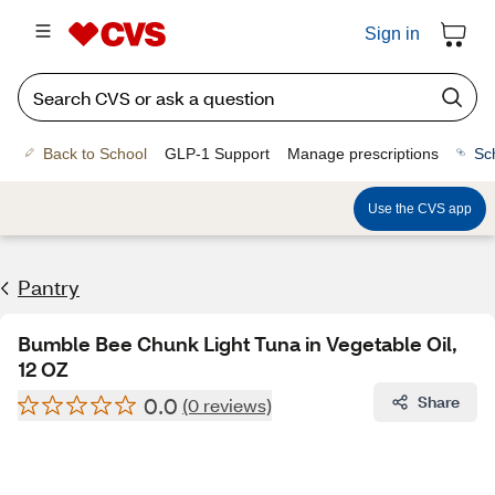
Sign in
Back to School
GLP-1 Support
Manage prescriptions
Sc
Use the CVS app
Pantry
Bumble Bee Chunk Light Tuna in Vegetable Oil,
12 OZ
0.0
Share
(0 reviews)