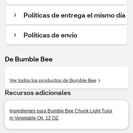
Políticas de entrega el mismo día
Políticas de envío
De Bumble Bee
Ver todos los productos de Bumble Bee
Recursos adicionales
Ingredientes para Bumble Bee Chunk Light Tuna
in Vegetable Oil, 12 OZ