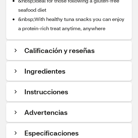
&nbsp;Ideal for those following a gluten-free
seafood diet
&nbsp;With healthy tuna snacks you can enjoy
a protein-rich treat anytime, anywhere
Calificación y reseñas
Ingredientes
Instrucciones
Advertencias
Especificaciones