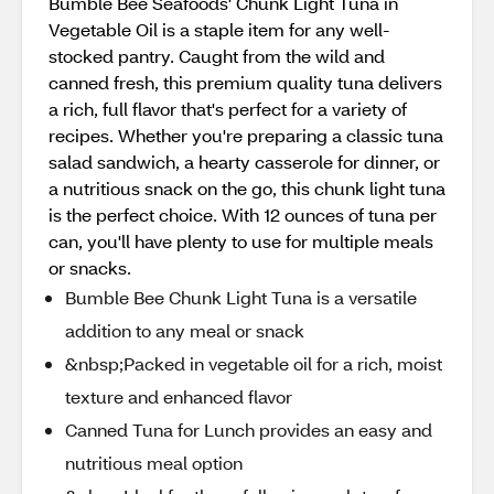
Bumble Bee Seafoods' Chunk Light Tuna in
Vegetable Oil is a staple item for any well-
stocked pantry. Caught from the wild and
canned fresh, this premium quality tuna delivers
a rich, full flavor that's perfect for a variety of
recipes. Whether you're preparing a classic tuna
salad sandwich, a hearty casserole for dinner, or
a nutritious snack on the go, this chunk light tuna
is the perfect choice. With 12 ounces of tuna per
can, you'll have plenty to use for multiple meals
or snacks.
Bumble Bee Chunk Light Tuna is a versatile
addition to any meal or snack
&nbsp;Packed in vegetable oil for a rich, moist
texture and enhanced flavor
Canned Tuna for Lunch provides an easy and
nutritious meal option