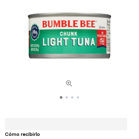
Cómo recibirlo