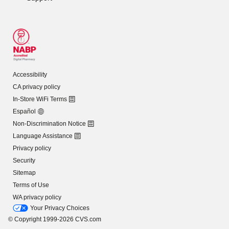
Accessibility
CA privacy policy
In-Store WiFi Terms
Español
Non-Discrimination Notice
Language Assistance
Privacy policy
Security
Sitemap
Terms of Use
WA privacy policy
Your Privacy Choices
© Copyright 1999-2026 CVS.com