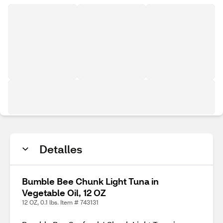
Detalles
Bumble Bee Chunk Light Tuna in
Vegetable Oil, 12 OZ
12 OZ, 0.1 lbs. Item # 743131