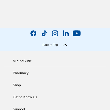
Back to Top
MinuteClinic
Pharmacy
Shop
Get to Know Us
Support