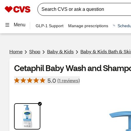
Menu
GLP-1 Support
Manage prescriptions
Schedu
Home
Shop
Baby & Kids
Baby & Kids Bath & Ski
Cetaphil Baby Wash and Shampo
5.0
(1 reviews)