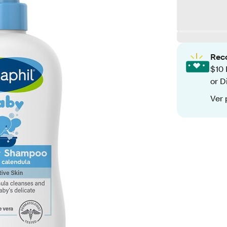
Rec
$10 
or D
Ver 