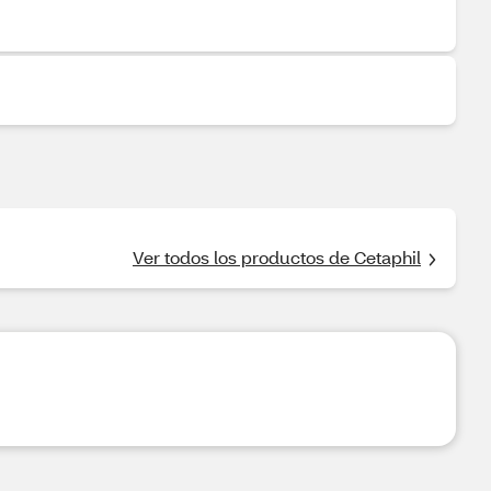
Ver todos los productos de Cetaphil