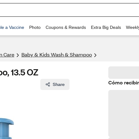
le a Vaccine
Photo
Coupons & Rewards
Extra Big Deals
Weekl
n Care
Baby & Kids Wash & Shampoo
o, 13.5 OZ
Cómo recibir
Share