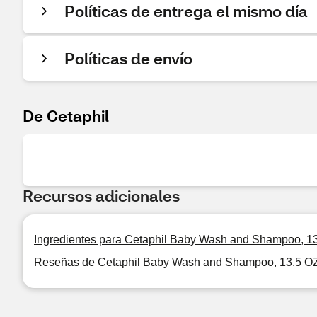
Políticas de entrega el mismo día
Políticas de envío
De Cetaphil
Recursos adicionales
Ingredientes para Cetaphil Baby Wash and Shampoo, 1
Reseñas de Cetaphil Baby Wash and Shampoo, 13.5 O