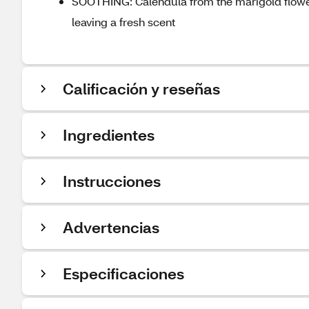
SOOTHING: Calendula from the marigold flower 
leaving a fresh scent
Calificación y reseñas
Ingredientes
Instrucciones
Advertencias
Especificaciones