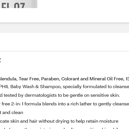
Z
dula, Tear Free, Paraben, Colorant and Mineral Oil Free, 13
PHIL Baby Wash & Shampoo, specially formulated to cleans
d tested by dermatologists to be gentle on sensitive skin.
 2-in-1 formula blends into a rich lather to gently cleanse
ft and clean
te skin and hair without drying to help retain moisture