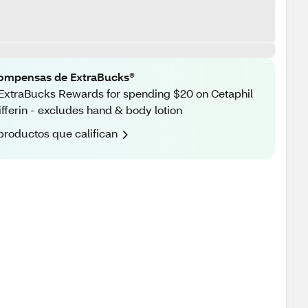
ompensas de ExtraBucks®
ExtraBucks Rewards for spending $20 on Cetaphil
ifferin - excludes hand & body lotion
productos que califican