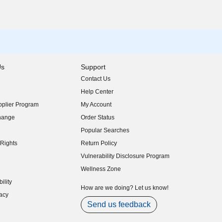
Us
Support
Contact Us
indow)
Help Center
indow)
plier Program
My Account
indow)
hange
Order Status
indow)
Popular Searches
indow)
Rights
Return Policy
indow)
Vulnerability Disclosure Program
indow)
(opens in new window)
Wellness Zone
indow)
ility
indow)
How are we doing? Let us know!
acy
indow)
Send us feedback