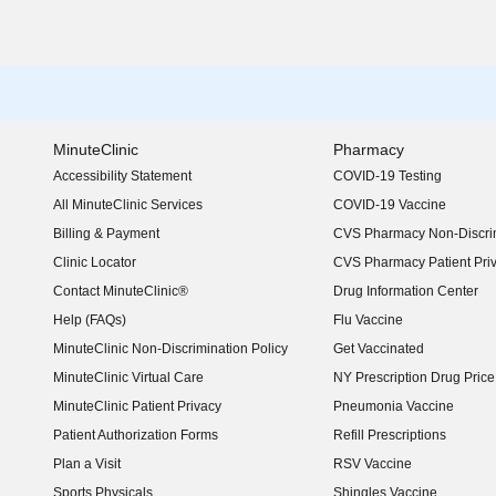
MinuteClinic
Pharmacy
Accessibility Statement
COVID-19 Testing
(opens in new window)
All MinuteClinic Services
COVID-19 Vaccine
Billing & Payment
CVS Pharmacy Non-Discrim
Clinic Locator
CVS Pharmacy Patient Pri
Contact MinuteClinic®
Drug Information Center
Help (FAQs)
Flu Vaccine
MinuteClinic Non-Discrimination Policy
Get Vaccinated
MinuteClinic Virtual Care
NY Prescription Drug Price 
(opens in new window)
MinuteClinic Patient Privacy
Pneumonia Vaccine
Patient Authorization Forms
Refill Prescriptions
Plan a Visit
RSV Vaccine
Sports Physicals
Shingles Vaccine