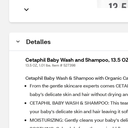
Detalles
Cetaphil Baby Wash and Shampoo, 13.5 O
13.5 OZ, 1.01 lbs. Item # 527398
Cetaphil Baby Wash & Shampoo with Organic Calen
From the gentle skincare experts comes CETA
baby’s delicate skin and hair without drying an
CETAPHIL BABY WASH & SHAMPOO: This tear free
your baby's delicate skin and hair leaving it so
MOISTURIZING: Gently cleans your baby's delica