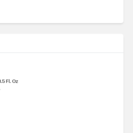
.5 Fl. Oz
e