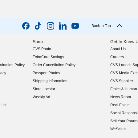
Back to Top
Shop
Get to Know 
CVS Photo
About Us
(opens in new w
ExtraCare Savings
Careers
(opens in new w
ination Policy
Order Cancellation Policy
CVS Launch Sup
(opens in new w
vacy
Passport Photos
CVS Media Exc
(opens in new w
Shipping Information
CVS Supplier
(opens in new w
Store Locator
Ethics & Human 
(opens in new w
Weekly Ad
News Room
(opens in new w
List
Real Estate
(opens in new w
Social Responsib
(opens in new w
Sell Your Pharm
(opens in new w
WeSalute