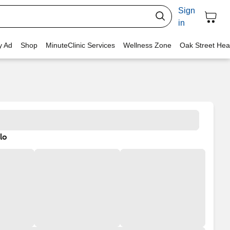
Sign
in
y Ad
Shop
MinuteClinic Services
Wellness Zone
Oak Street Hea
lo