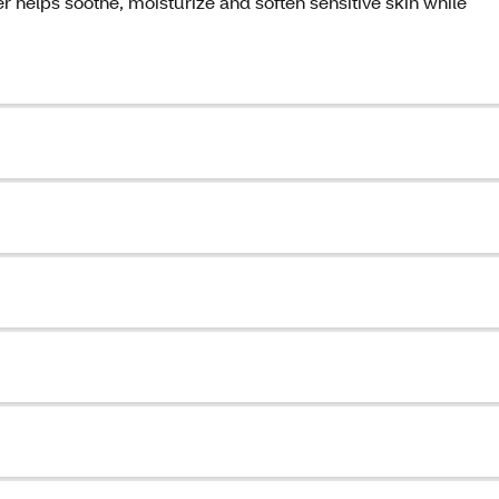
helps soothe, moisturize and soften sensitive skin while