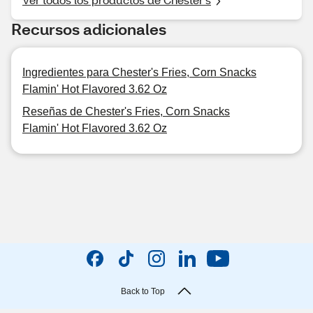
Recursos adicionales
Ingredientes para Chester's Fries, Corn Snacks
Flamin' Hot Flavored 3.62 Oz
Reseñas de Chester's Fries, Corn Snacks
Flamin' Hot Flavored 3.62 Oz
Back to Top