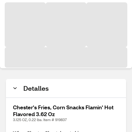
Detalles
Chester's Fries, Corn Snacks Flamin' Hot
Flavored 3.62 Oz
3.125 OZ, 0.22 lbs. Item # 919837