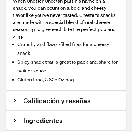
When Chester Cheetah puts his name on a
snack, you can count on a bold and cheesy
flavor like you've never tasted. Chester's snacks
are made with a special blend of real cheese
seasoning to give each bite the perfect pop and
zing.
Crunchy and flavor-filled fries for a cheesy
snack
Spicy snack that is great to pack and share for
wok or school
Gluten Free, 3.625 Oz bag
Calificación y reseñas
Ingredientes