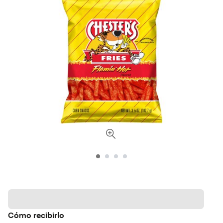
Cómo recibirlo