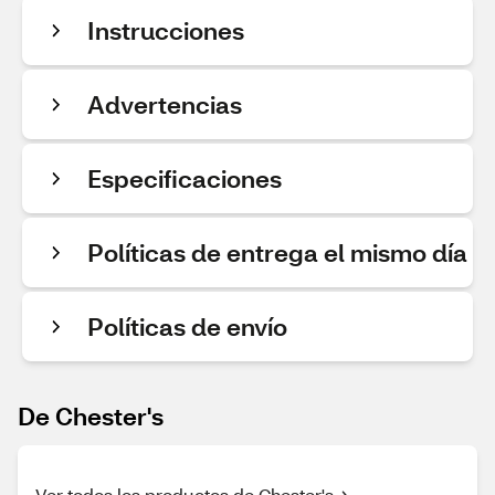
Instrucciones
Advertencias
Especificaciones
Políticas de entrega el mismo día
Políticas de envío
De Chester's
Ver todos los productos de Chester's