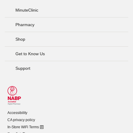
MinuteClinic
Pharmacy
Shop
Get to Know Us
Support
Accessibility
CA privacy policy
In-Store WiFi Terms