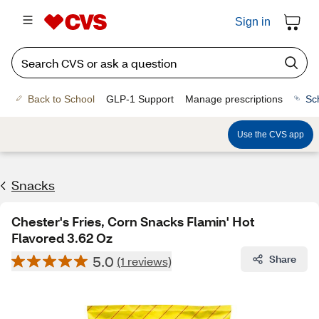
Sign in
Back to School
GLP-1 Support
Manage prescriptions
Sc
Use the CVS app
Snacks
Chester's Fries, Corn Snacks Flamin' Hot
Flavored 3.62 Oz
5.0
Share
(1 reviews)