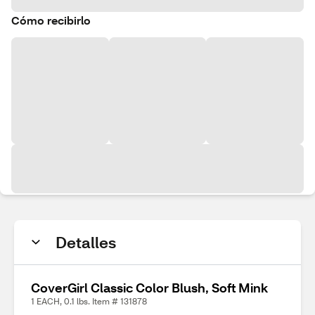
Cómo recibirlo
Detalles
CoverGirl Classic Color Blush, Soft Mink
1 EACH, 0.1 lbs. Item # 131878