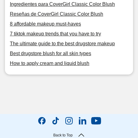
Ingredientes para CoverGirl Classic Color Blush
Reseñas de CoverGirl Classic Color Blush
8 affordable makeup must-haves
7 tiktok makeup trends that you have to try
The ultimate guide to the best drugstore makeup
Best drugstore blush for all skin types
How to apply cream and liquid blush
Back to Top