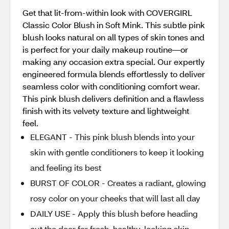
Get that lit-from-within look with COVERGIRL
Classic Color Blush in Soft Mink. This subtle pink
blush looks natural on all types of skin tones and
is perfect for your daily makeup routine—or
making any occasion extra special. Our expertly
engineered formula blends effortlessly to deliver
seamless color with conditioning comfort wear.
This pink blush delivers definition and a flawless
finish with its velvety texture and lightweight
feel.
ELEGANT - This pink blush blends into your
skin with gentle conditioners to keep it looking
and feeling its best
BURST OF COLOR - Creates a radiant, glowing
rosy color on your cheeks that will last all day
DAILY USE - Apply this blush before heading
out the door for fresh, healthy-looking skin