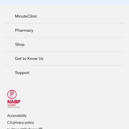
MinuteClinic
Pharmacy
Shop
Get to Know Us
Support
Accessibility
CA privacy policy