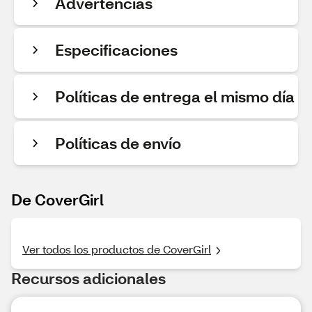
Advertencias
Especificaciones
Políticas de entrega el mismo día
Políticas de envío
De CoverGirl
Ver todos los productos de CoverGirl
Recursos adicionales