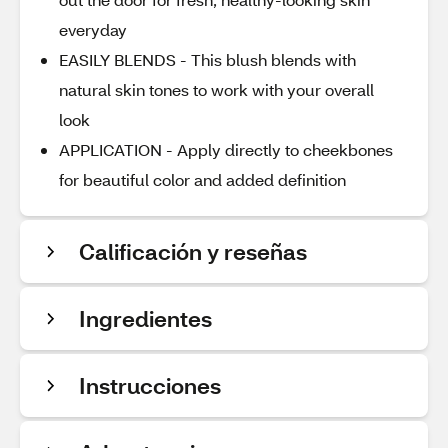
everyday
EASILY BLENDS - This blush blends with
natural skin tones to work with your overall
look
APPLICATION - Apply directly to cheekbones
for beautiful color and added definition
Calificación y reseñas
Ingredientes
Instrucciones