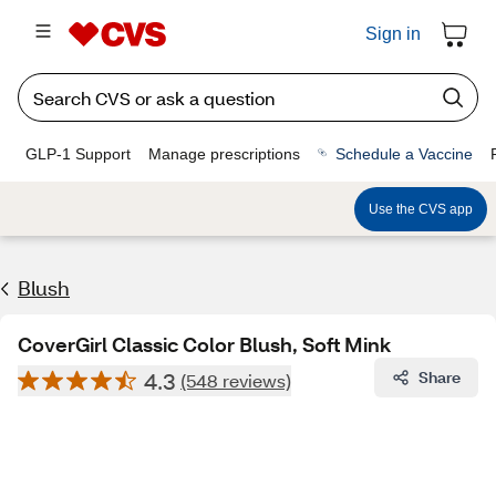
Sign in
GLP-1 Support
Manage prescriptions
Schedule a Vaccine
Use the CVS app
Blush
CoverGirl Classic Color Blush, Soft Mink
4.3
Share
(548 reviews)