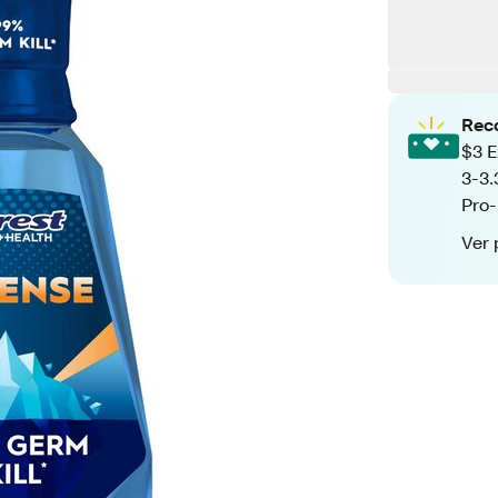
Rec
$3 E
3-3.
Pro-
Ver 