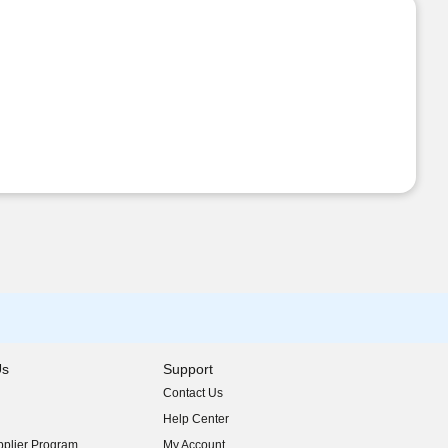
Us
Support
Contact Us
indow)
Help Center
indow)
plier Program
My Account