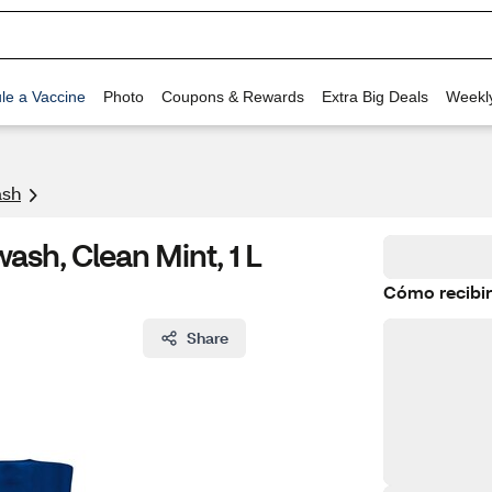
le a Vaccine
Photo
Coupons & Rewards
Extra Big Deals
Weekl
sh
ash, Clean Mint, 1 L
Cómo recibir
Share