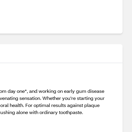
 from day one*, and working on early gum disease
venating sensation. Whether you're starting your
oral health. For optimal results against plaque
brushing alone with ordinary toothpaste.