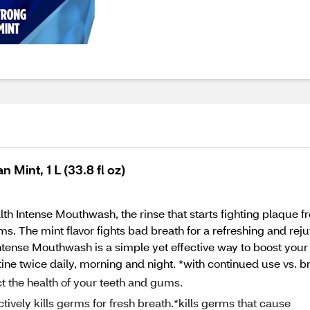
Mint, 1 L (33.8 fl oz)
lth Intense Mouthwash, the rinse that starts fighting plaque
 The mint flavor fights bad breath for a refreshing and reju
ntense Mouthwash is a simple yet effective way to boost your 
utine twice daily, morning and night. *with continued use vs. 
 the health of your teeth and gums.
ely kills germs for fresh breath.*kills germs that cause