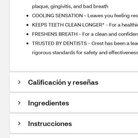
plaque, gingivitis, and bad breath
COOLING SENSATION - Leaves you feeling rese
KEEPS TEETH CLEAN LONGER* - For a healthie
FRESHENS BREATH - For a clean and confident
TRUSTED BY DENTISTS - Crest has been a leader
rigorous standards for safety and effectiveness
Calificación y reseñas
Ingredientes
Instrucciones