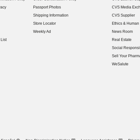
(opens in new w
vacy
Passport Photos
CVS Media Exc
(opens in new w
Shipping Information
CVS Supplier
(opens in new w
Store Locator
Ethics & Human 
(opens in new w
Weekly Ad
News Room
(opens in new w
List
Real Estate
(opens in new w
Social Responsib
(opens in new w
Sell Your Pharm
(opens in new w
WeSalute