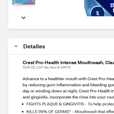
Detalles
Crest Pro-Health Intense Mouthwash, Clean 
33.81 OZ, 2.371 lbs. Item # 234710
Advance to a healthier mouth with Crest Pro-Hea
by reducing gum inflammation and bleeding gums.
day or winding down at night, Crest Pro-Health I
and gingivitis, incorporate the rinse into your ro
FIGHTS PLAQUE & GINGIVITIS - To help protect
KILLS 99% OF GERMS* - Mouthwash that effectiv