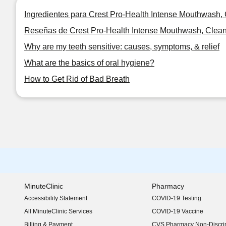
Ingredientes para Crest Pro-Health Intense Mouthwash, Cl
Reseñas de Crest Pro-Health Intense Mouthwash, Clean Mi
Why are my teeth sensitive: causes, symptoms, & relief
What are the basics of oral hygiene?
How to Get Rid of Bad Breath
MinuteClinic
Pharmacy
Accessibility Statement
COVID-19 Testing
(opens in new window)
All MinuteClinic Services
COVID-19 Vaccine
Billing & Payment
CVS Pharmacy Non-Discrim