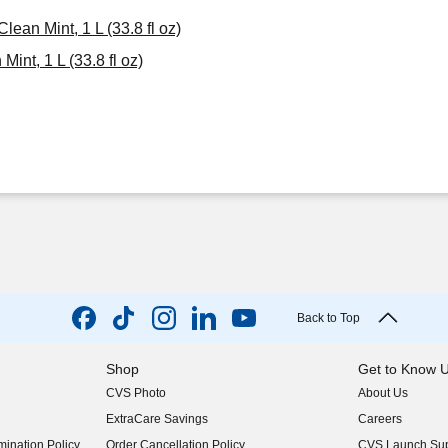
ean Mint, 1 L (33.8 fl oz)
nt, 1 L (33.8 fl oz)
Back to Top
Shop
Get to Know 
CVS Photo
About Us
(opens in new w
ExtraCare Savings
Careers
(opens in new w
ination Policy
Order Cancellation Policy
CVS Launch Sup