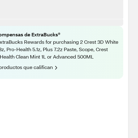
ompensas de ExtraBucks®
xtraBucks Rewards for purchasing 2 Crest 3D White
3z, Pro-Health 5.1z, Plus 7.2z Paste, Scope, Crest
Health Clean Mint 1L or Advanced 500ML
productos que califican