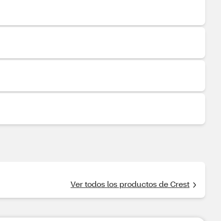
Ver todos los productos de Crest