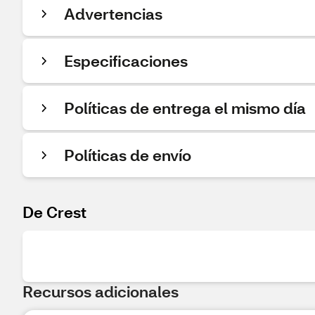
Advertencias
Especificaciones
Políticas de entrega el mismo día
Políticas de envío
De Crest
Recursos adicionales