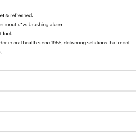
t & refreshed.
r mouth.*vs brushing alone
 feel.
 in oral health since 1955, delivering solutions that meet
.