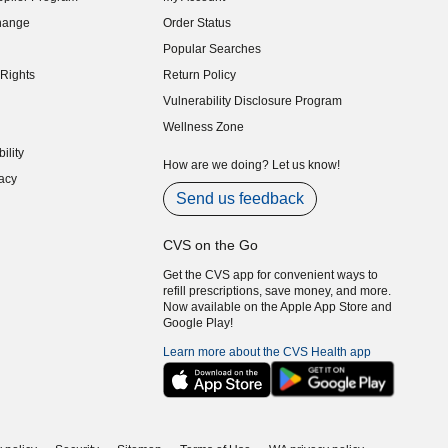
indow)
hange
Order Status
indow)
Popular Searches
indow)
Rights
Return Policy
indow)
Vulnerability Disclosure Program
indow)
(opens in new window)
Wellness Zone
indow)
ility
indow)
How are we doing? Let us know!
acy
indow)
Send us feedback
CVS on the Go
Get the CVS app for convenient ways to
refill prescriptions, save money, and more.
Now available on the Apple App Store and
Google Play!
Learn more about the CVS Health app