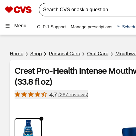
Menu
GLP-1 Support
Manage prescriptions
Schedu
Home
Shop
Personal Care
Oral Care
Mouthwa
Crest Pro-Health Intense Mouthw
(33.8 fl oz)
4.7
(267 reviews)