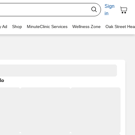
Sign
in
y Ad
Shop
MinuteClinic Services
Wellness Zone
Oak Street Hea
lo