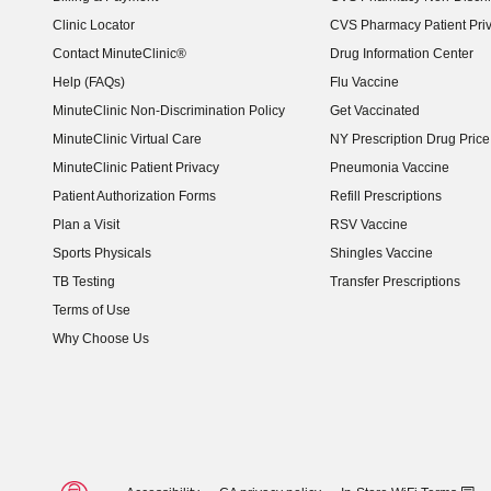
Clinic Locator
CVS Pharmacy Patient Pri
Contact MinuteClinic®
Drug Information Center
Help (FAQs)
Flu Vaccine
MinuteClinic Non-Discrimination Policy
Get Vaccinated
MinuteClinic Virtual Care
NY Prescription Drug Price 
(opens in new window)
MinuteClinic Patient Privacy
Pneumonia Vaccine
Patient Authorization Forms
Refill Prescriptions
Plan a Visit
RSV Vaccine
Sports Physicals
Shingles Vaccine
TB Testing
Transfer Prescriptions
Terms of Use
Why Choose Us