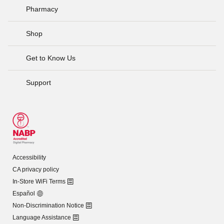
Pharmacy
Shop
Get to Know Us
Support
Accessibility
CA privacy policy
In-Store WiFi Terms
Español
Non-Discrimination Notice
Language Assistance