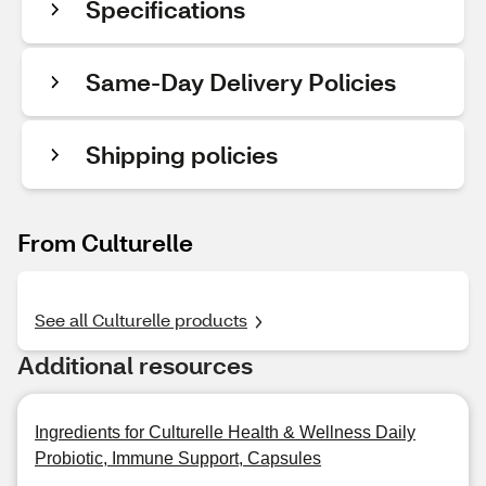
Specifications
Same-Day Delivery Policies
Shipping policies
From Culturelle
See all Culturelle products
Additional resources
Ingredients for Culturelle Health & Wellness Daily
Probiotic, Immune Support, Capsules