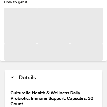
How to get it
Details
Culturelle Health & Wellness Daily
Probiotic, Immune Support, Capsules, 30
Count