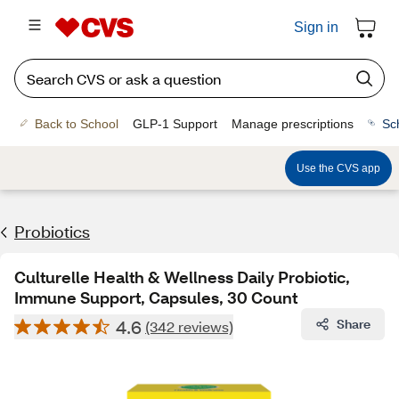
Sign in
Back to School
GLP-1 Support
Manage prescriptions
Sc
Use the CVS app
Probiotics
Culturelle Health & Wellness Daily Probiotic,
Immune Support, Capsules, 30 Count
4.6
Share
(342 reviews)