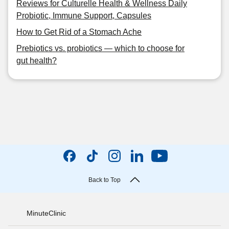
Reviews for Culturelle Health & Wellness Daily
Probiotic, Immune Support, Capsules
How to Get Rid of a Stomach Ache
Prebiotics vs. probiotics — which to choose for
gut health?
Back to Top
MinuteClinic