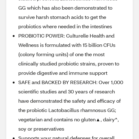
GG which has also been demonstrated to
survive harsh stomach acids to get the
probiotics where needed in the intestines
PROBIOTIC POWER: Culturelle Health and
Wellness is formulated with 15 billion CFUs
(colony forming units) of one the most
clinically studied probiotic strains, proven to
provide digestive and immune support
SAFE and BACKED BY RESEARCH: Over 1,000
scientific studies and 30 years of research
have demonstrated the safety and efficacy of
the probiotic Lactobacillus rhamnosus GG;
vegetarian and contains no gluten▲, dairy^,
soy or preservatives
Supports your natural defenses for overall