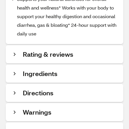
health and wellness* Works with your body to
support your healthy digestion and occasional
diarrhea, gas & bloating* 24-hour support with
daily use
Rating & reviews
Ingredients
Directions
Warnings