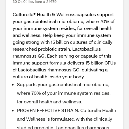
30 Ct, 0.1 lbs. Item # 24679
Culturelle® Health & Wellness capsules support
your gastrointestinal microbiome, where 70% of
your immune system resides, for overall health
and wellness. Help keep your immune system
going strong with 15 billion cultures of clinically
researched probiotic strain, Lactobacillus
rhamnosus GG. Each serving or capsule of this
immune support formula delivers 15 billion CFUs
of Lactobacillus rhamnosus GG, cultivating a
culture of health inside your body.
Supports your gastrointestinal microbiome,
where 70% of your immune system resides,
for overall health and wellness.
PROVEN EFFECTIVE STRAIN: Culturelle Health
and Wellness is formulated with the clinically
studied probiotic, Lactobacillus rhamnosus