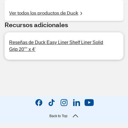
Ver todos los productos de Duck
Recursos adicionales
Reseñas de Duck Easy Liner Shelf Liner Solid
Grip 20"" x 4'
Back to Top