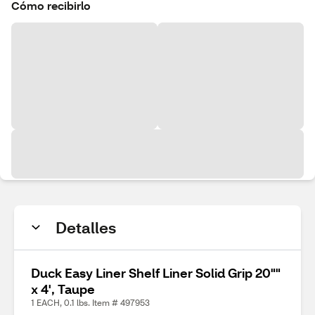
Cómo recibirlo
Detalles
Duck Easy Liner Shelf Liner Solid Grip 20""
x 4', Taupe
1 EACH, 0.1 lbs. Item # 497953