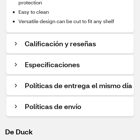
protection
Easy to clean
Versatile design can be cut to fit any shelf
Calificación y reseñas
Especificaciones
Políticas de entrega el mismo día
Políticas de envío
De Duck