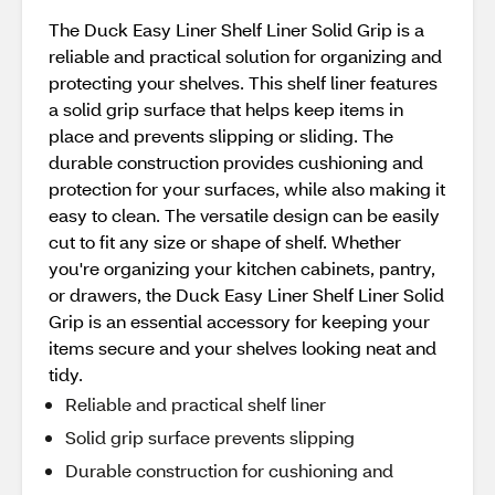
The Duck Easy Liner Shelf Liner Solid Grip is a
reliable and practical solution for organizing and
protecting your shelves. This shelf liner features
a solid grip surface that helps keep items in
place and prevents slipping or sliding. The
durable construction provides cushioning and
protection for your surfaces, while also making it
easy to clean. The versatile design can be easily
cut to fit any size or shape of shelf. Whether
you're organizing your kitchen cabinets, pantry,
or drawers, the Duck Easy Liner Shelf Liner Solid
Grip is an essential accessory for keeping your
items secure and your shelves looking neat and
tidy.
Reliable and practical shelf liner
Solid grip surface prevents slipping
Durable construction for cushioning and