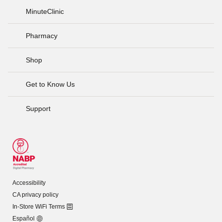
MinuteClinic
Pharmacy
Shop
Get to Know Us
Support
Accessibility
CA privacy policy
In-Store WiFi Terms
Español