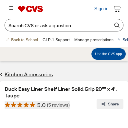
Sign in
Back to School
GLP-1 Support
Manage prescriptions
Sc
Use the CVS app
Kitchen Accessories
Duck Easy Liner Shelf Liner Solid Grip 20"" x 4',
Taupe
5.0
Share
(5 reviews)