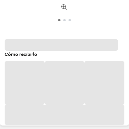
Cómo recibirlo