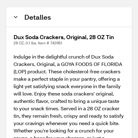
Detalles
Dux Soda Crackers, Original, 28 OZ Tin
28 OZ, 0.1 lbs. Item # 742961
Indulge in the delightful crunch of Dux Soda
Crackers, Original, a GOYA FOODS OF FLORIDA
(LOP) product. These cholesterol-free crackers
make a perfect staple in your pantry, offering a
light yet satisfying snack everyone in the family
will love. Enjoy these soda crackers' original,
authentic flavor, crafted to bring a unique taste
to your snack times. Served in a 28 OZ cracker
tin, they remain fresh, crispy and ready to satisfy
your cravings whenever you need a quick bite.
Whether you're looking for a crunch for your
soups, a base for your cheeses, or just a