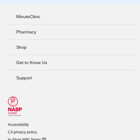
MinuteClinic
Pharmacy
Shop
Get to Know Us
Support
Accessibility
CA privacy policy
In-Store WiFi Terms