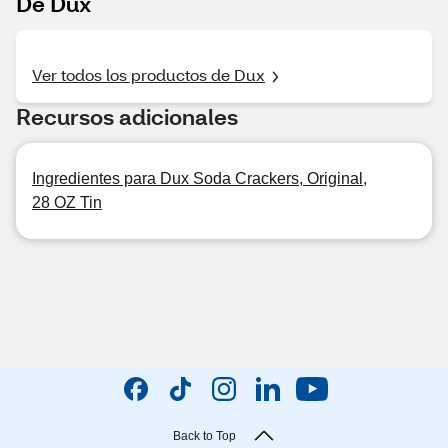
De Dux
Ver todos los productos de Dux
Recursos adicionales
Ingredientes para Dux Soda Crackers, Original,
28 OZ Tin
Back to Top