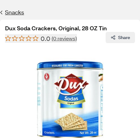
Snacks
Dux Soda Crackers, Original, 28 OZ Tin
0.0
Share
(0 reviews)