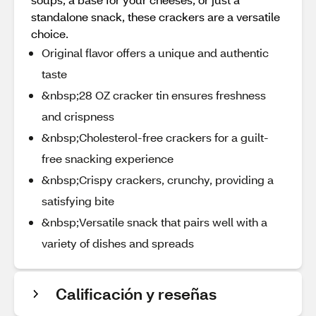
standalone snack, these crackers are a versatile
choice.
Original flavor offers a unique and authentic
taste
&nbsp;28 OZ cracker tin ensures freshness
and crispness
&nbsp;Cholesterol-free crackers for a guilt-
free snacking experience
&nbsp;Crispy crackers, crunchy, providing a
satisfying bite
&nbsp;Versatile snack that pairs well with a
variety of dishes and spreads
Calificación y reseñas