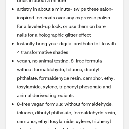
dries in about a minute
artistry in about a minute- swipe these salon-
inspired top coats over any expressie polish
for a leveled-up look, or use them on bare
nails for a holographic glitter effect
Instantly bring your digital aesthetic to life with
4 transformative shades
vegan, no animal testing, 8-free formula -
without formaldehyde, toluene, dibutyl
phthalate, formaldehyde resin, camphor, ethyl
tosylamide, xylene, triphenyl phosphate and
animal derived ingredients
8-free vegan formula: without formaldehyde,
toluene, dibutyl phthalate, formaldehyde resin,
camphor, ethyl tosylamide, xylene, triphenyl