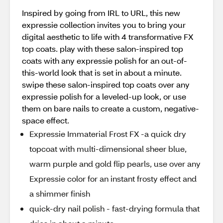
Inspired by going from IRL to URL, this new
expressie collection invites you to bring your
digital aesthetic to life with 4 transformative FX
top coats. play with these salon-inspired top
coats with any expressie polish for an out-of-
this-world look that is set in about a minute.
swipe these salon-inspired top coats over any
expressie polish for a leveled-up look, or use
them on bare nails to create a custom, negative-
space effect.
Expressie Immaterial Frost FX -a quick dry
topcoat with multi-dimensional sheer blue,
warm purple and gold flip pearls, use over any
Expressie color for an instant frosty effect and
a shimmer finish
quick-dry nail polish - fast-drying formula that