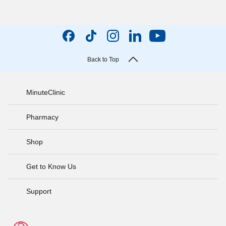
Back to Top
MinuteClinic
Pharmacy
Shop
Get to Know Us
Support