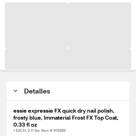
Detalles
essie expressie FX quick dry nail polish,
frosty blue, Immaterial Frost FX Top Coat,
0.33 fl oz
1 EACH, 0.11 lbs. Item # 919389