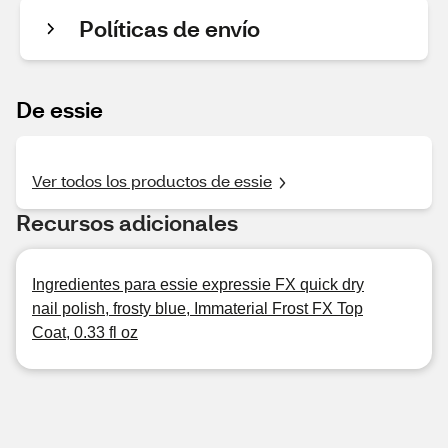
Políticas de envío
De essie
Ver todos los productos de essie
Recursos adicionales
Ingredientes para essie expressie FX quick dry
nail polish, frosty blue, Immaterial Frost FX Top
Coat, 0.33 fl oz