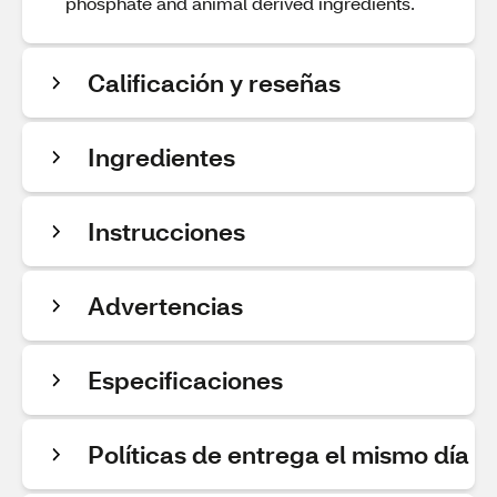
phosphate and animal derived ingredients.
Calificación y reseñas
Ingredientes
Instrucciones
Advertencias
Especificaciones
Políticas de entrega el mismo día