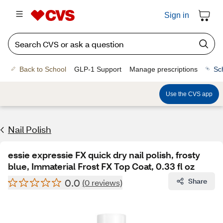
Sign in
Back to School
GLP-1 Support
Manage prescriptions
Sc
Use the CVS app
Nail Polish
essie expressie FX quick dry nail polish, frosty
blue, Immaterial Frost FX Top Coat, 0.33 fl oz
0.0
Share
(0 reviews)