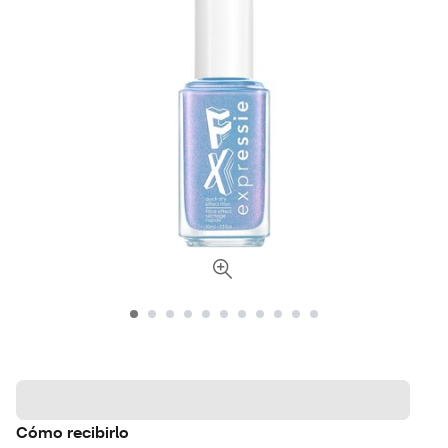
Cómo recibirlo