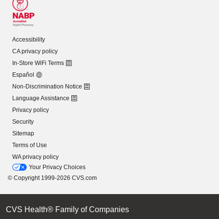
Accessibility
CA privacy policy
In-Store WiFi Terms
Español
Non-Discrimination Notice
Language Assistance
Privacy policy
Security
Sitemap
Terms of Use
WA privacy policy
Your Privacy Choices
© Copyright 1999-2026 CVS.com
CVS Health® Family of Companies