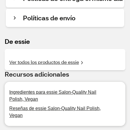
Políticas de envío
De essie
Ver todos los productos de essie
Recursos adicionales
Ingredientes para essie Salon-Quality Nail
Polish, Vegan
Reseñas de essie Salon-Quality Nail Polish,
Vegan