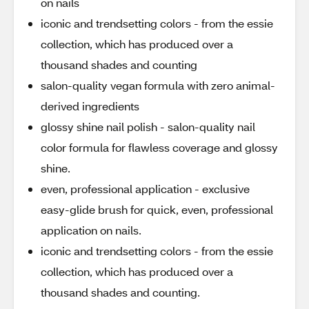
on nails
iconic and trendsetting colors - from the essie
collection, which has produced over a
thousand shades and counting
salon-quality vegan formula with zero animal-
derived ingredients
glossy shine nail polish - salon-quality nail
color formula for flawless coverage and glossy
shine.
even, professional application - exclusive
easy-glide brush for quick, even, professional
application on nails.
iconic and trendsetting colors - from the essie
collection, which has produced over a
thousand shades and counting.