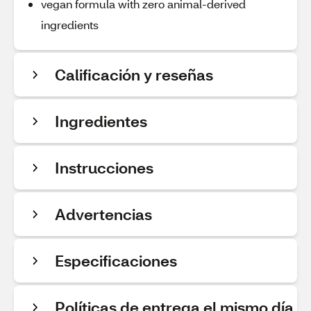
vegan formula with zero animal-derived
ingredients
Calificación y reseñas
Ingredientes
Instrucciones
Advertencias
Especificaciones
Políticas de entrega el mismo día