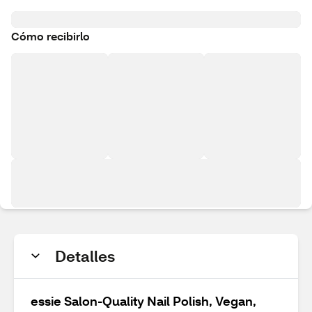
Cómo recibirlo
Detalles
essie Salon-Quality Nail Polish, Vegan,