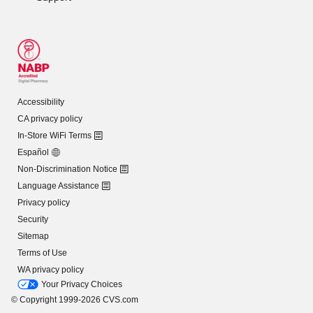
Accessibility
CA privacy policy
In-Store WiFi Terms
Español
Non-Discrimination Notice
Language Assistance
Privacy policy
Security
Sitemap
Terms of Use
WA privacy policy
Your Privacy Choices
© Copyright 1999-2026 CVS.com