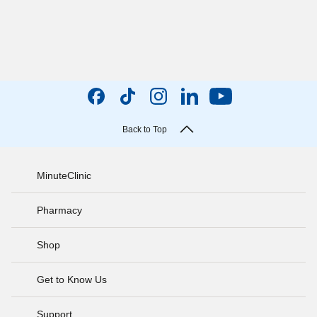
Back to Top
MinuteClinic
Pharmacy
Shop
Get to Know Us
Support