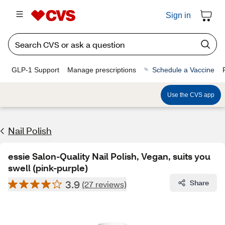
Sign in
GLP-1 Support
Manage prescriptions
Schedule a Vaccine
Use the CVS app
Nail Polish
essie Salon-Quality Nail Polish, Vegan, suits you
swell (pink-purple)
3.9
Share
(27 reviews)