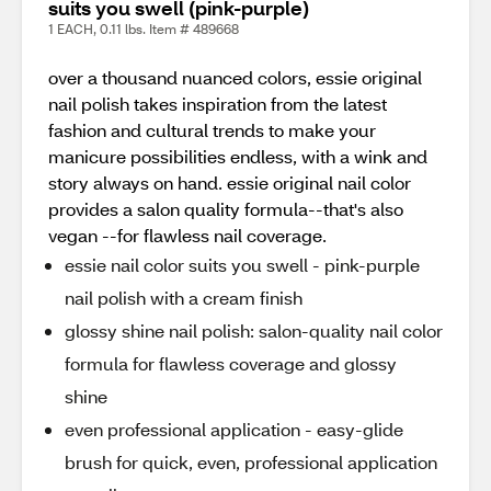
suits you swell (pink-purple)
1 EACH, 0.11 lbs. Item # 489668
over a thousand nuanced colors, essie original
nail polish takes inspiration from the latest
fashion and cultural trends to make your
manicure possibilities endless, with a wink and
story always on hand. essie original nail color
provides a salon quality formula--that's also
vegan --for flawless nail coverage.
essie nail color suits you swell - pink-purple
nail polish with a cream finish
glossy shine nail polish: salon-quality nail color
formula for flawless coverage and glossy
shine
even professional application - easy-glide
brush for quick, even, professional application