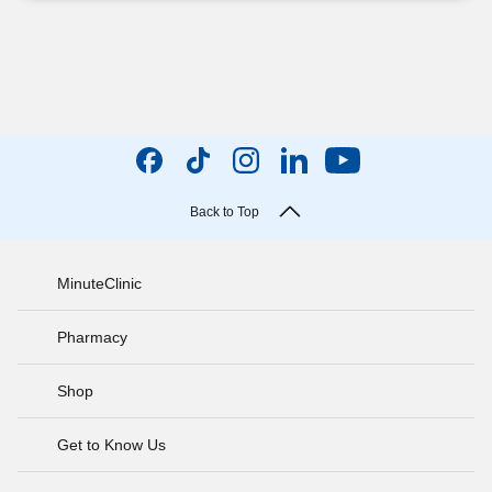
Back to Top
MinuteClinic
Pharmacy
Shop
Get to Know Us