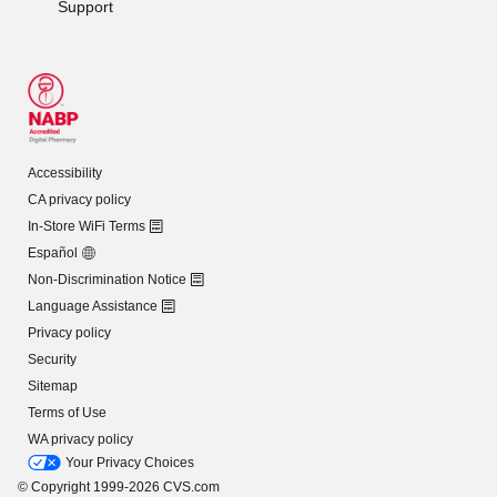
Support
Accessibility
CA privacy policy
In-Store WiFi Terms
Español
Non-Discrimination Notice
Language Assistance
Privacy policy
Security
Sitemap
Terms of Use
WA privacy policy
Your Privacy Choices
© Copyright 1999-2026 CVS.com