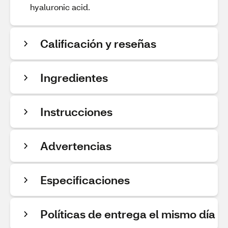
hyaluronic acid.
Calificación y reseñas
Ingredientes
Instrucciones
Advertencias
Especificaciones
Políticas de entrega el mismo día