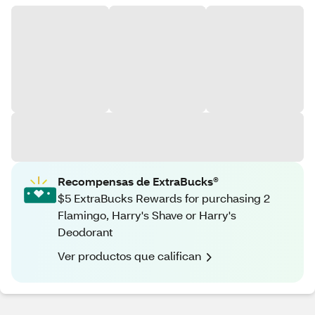
Recompensas de ExtraBucks®
$5 ExtraBucks Rewards for purchasing 2
Flamingo, Harry's Shave or Harry's
Deodorant
Ver productos que califican