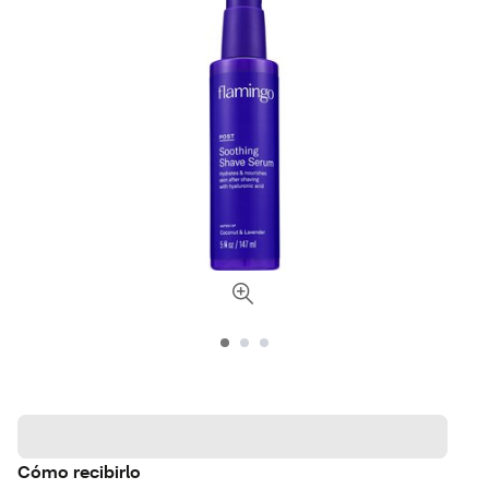
Cómo recibirlo