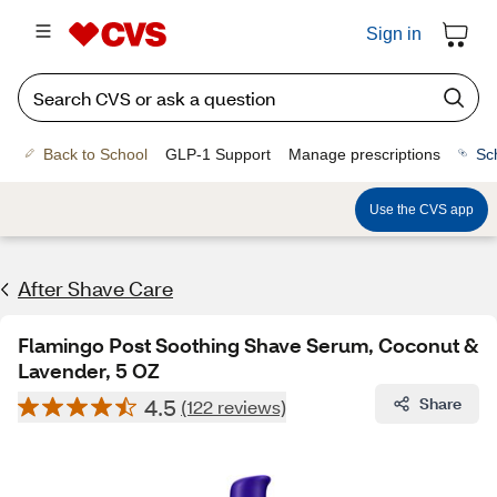
Sign in
Back to School
GLP-1 Support
Manage prescriptions
Sc
Use the CVS app
After Shave Care
Flamingo Post Soothing Shave Serum, Coconut &
Lavender, 5 OZ
4.5
Share
(122 reviews)