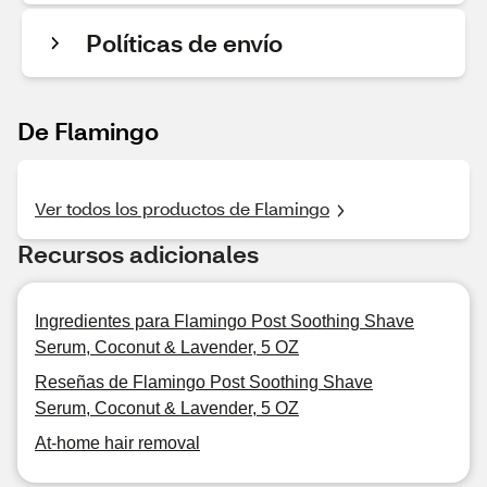
Políticas de envío
De Flamingo
Ver todos los productos de Flamingo
Recursos adicionales
Ingredientes para Flamingo Post Soothing Shave
Serum, Coconut & Lavender, 5 OZ
Reseñas de Flamingo Post Soothing Shave
Serum, Coconut & Lavender, 5 OZ
At-home hair removal