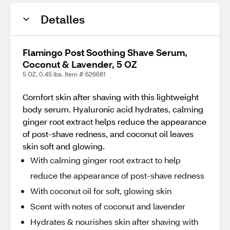
Detalles
Flamingo Post Soothing Shave Serum,
Coconut & Lavender, 5 OZ
5 OZ, 0.45 lbs. Item # 626681
Comfort skin after shaving with this lightweight
body serum. Hyaluronic acid hydrates, calming
ginger root extract helps reduce the appearance
of post-shave redness, and coconut oil leaves
skin soft and glowing.
With calming ginger root extract to help
reduce the appearance of post-shave redness
With coconut oil for soft, glowing skin
Scent with notes of coconut and lavender
Hydrates & nourishes skin after shaving with