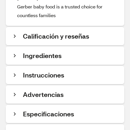
Gerber baby food is a trusted choice for
countless families
Calificación y reseñas
Ingredientes
Instrucciones
Advertencias
Especificaciones