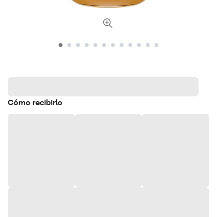
Cómo recibirlo