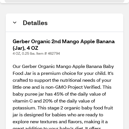
Detalles
Gerber Organic 2nd Mango Apple Banana
(Jar), 4 OZ
4 OZ, 0.25 lbs. Item # 462794
Our Gerber Organic Mango Apple Banana Baby
Food Jar is a premium choice for your child. It’s
crafted to support the nutritional needs of your
little one and is non-GMO Project Verified. This
baby puree jar has 45% of the daily value of
vitamin C and 20% of the daily value of
potassium. This stage 2 organic baby food fruit
jar is designed for babies who are ready to
explore new textures and flavors, making it a
great addition to your baby's diet. It offers