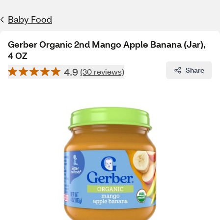
Baby Food
Gerber Organic 2nd Mango Apple Banana (Jar),
4 OZ
4.9
Share
(30 reviews)