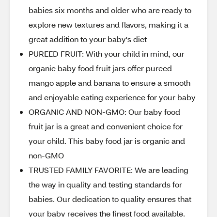
babies six months and older who are ready to
explore new textures and flavors, making it a
great addition to your baby's diet
PUREED FRUIT: With your child in mind, our
organic baby food fruit jars offer pureed
mango apple and banana to ensure a smooth
and enjoyable eating experience for your baby
ORGANIC AND NON-GMO: Our baby food
fruit jar is a great and convenient choice for
your child. This baby food jar is organic and
non-GMO
TRUSTED FAMILY FAVORITE: We are leading
the way in quality and testing standards for
babies. Our dedication to quality ensures that
your baby receives the finest food available.