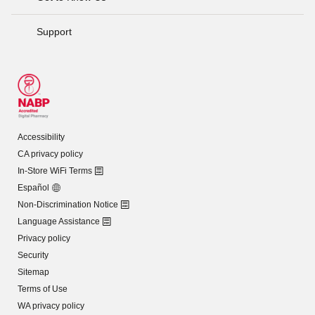
Support
Accessibility
CA privacy policy
In-Store WiFi Terms
Español
Non-Discrimination Notice
Language Assistance
Privacy policy
Security
Sitemap
Terms of Use
WA privacy policy