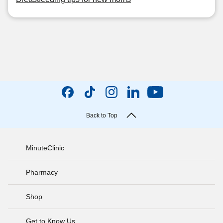
Back to Top
MinuteClinic
Pharmacy
Shop
Get to Know Us