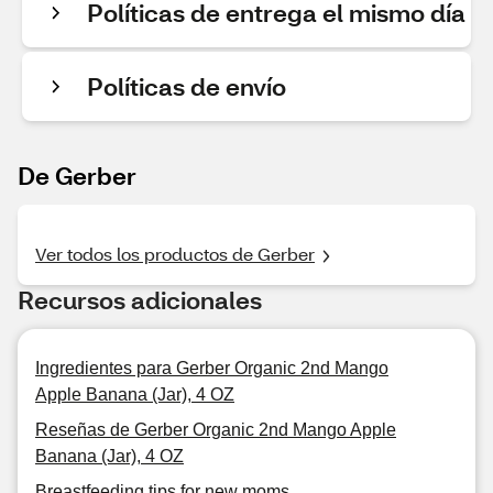
Políticas de entrega el mismo día
Políticas de envío
De Gerber
Ver todos los productos de Gerber
Recursos adicionales
Ingredientes para Gerber Organic 2nd Mango
Apple Banana (Jar), 4 OZ
Reseñas de Gerber Organic 2nd Mango Apple
Banana (Jar), 4 OZ
Breastfeeding tips for new moms