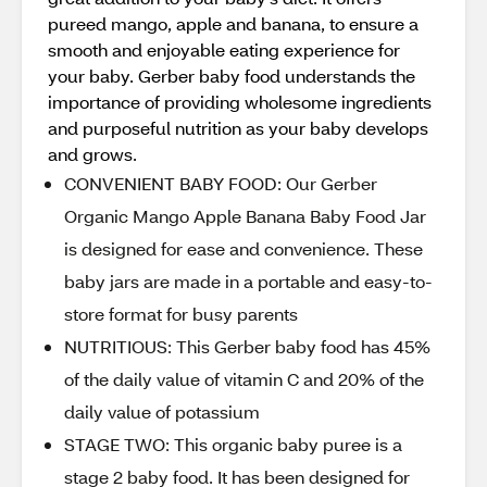
pureed mango, apple and banana, to ensure a
smooth and enjoyable eating experience for
your baby. Gerber baby food understands the
importance of providing wholesome ingredients
and purposeful nutrition as your baby develops
and grows.
CONVENIENT BABY FOOD: Our Gerber
Organic Mango Apple Banana Baby Food Jar
is designed for ease and convenience. These
baby jars are made in a portable and easy-to-
store format for busy parents
NUTRITIOUS: This Gerber baby food has 45%
of the daily value of vitamin C and 20% of the
daily value of potassium
STAGE TWO: This organic baby puree is a
stage 2 baby food. It has been designed for