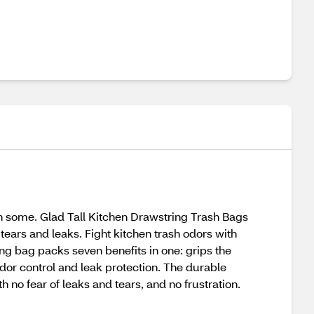
hen some. Glad Tall Kitchen Drawstring Trash Bags
tears and leaks. Fight kitchen trash odors with
ing bag packs seven benefits in one: grips the
odor control and leak protection. The durable
h no fear of leaks and tears, and no frustration.