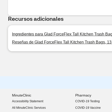
Recursos adicionales
Ingredientes para Glad ForceFlex Tall Kitchen Trash Bag
Reseñas de Glad ForceFlex Tall Kitchen Trash Bags, 13
MinuteClinic
Pharmacy
Accessibility Statement
COVID-19 Testing
(opens in new window)
All MinuteClinic Services
COVID-19 Vaccine