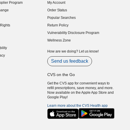
plier Program
My Account
indow)
hange
Order Status
indow)
Popular Searches
indow)
Rights
Return Policy
indow)
Vulnerability Disclosure Program
indow)
(opens in new window)
Wellness Zone
indow)
ility
indow)
How are we doing? Let us know!
acy
indow)
Send us feedback
CVS on the Go
Get the CVS app for convenient ways to
refill prescriptions, save money, and more.
Now available on the Apple App Store and
Google Play!
Learn more about the CVS Health app