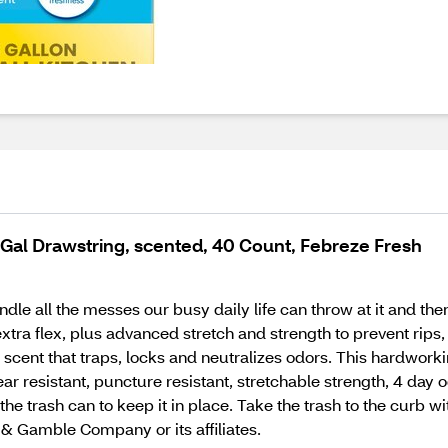
3 Gal Drawstring, scented, 40 Count, Febreze Fresh
ndle all the messes our busy daily life can throw at it and t
tra flex, plus advanced stretch and strength to prevent rips, 
 scent that traps, locks and neutralizes odors. This hardwork
ar resistant, puncture resistant, stretchable strength, 4 day 
he trash can to keep it in place. Take the trash to the curb wit
& Gamble Company or its affiliates.