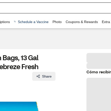
ptions
Schedule a Vaccine
Photo
Coupons & Rewards
Extra
 Bags, 13 Gal
Febreze Fresh
Cómo recibir
Share