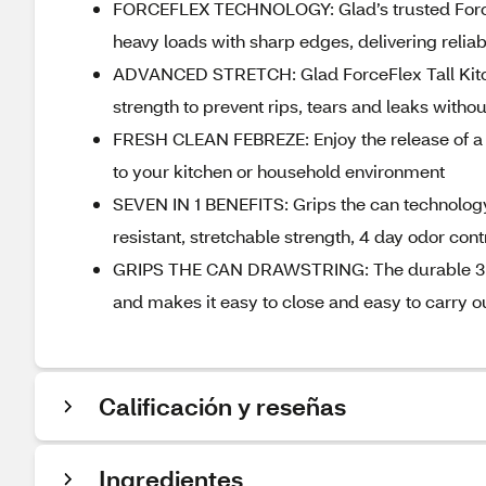
FORCEFLEX TECHNOLOGY: Glad’s trusted ForceF
heavy loads with sharp edges, delivering relia
ADVANCED STRETCH: Glad ForceFlex Tall Kitch
strength to prevent rips, tears and leaks with
FRESH CLEAN FEBREZE: Enjoy the release of a F
to your kitchen or household environment
SEVEN IN 1 BENEFITS: Grips the can technology,
resistant, stretchable strength, 4 day odor cont
GRIPS THE CAN DRAWSTRING: The durable 3 ply 
and makes it easy to close and easy to carry out
Calificación y reseñas
Ingredientes