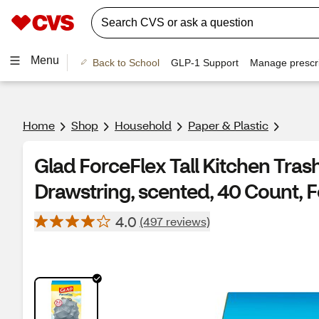
Menu
Back to School
GLP-1 Support
Manage prescri
Home
Shop
Household
Paper & Plastic
Glad ForceFlex Tall Kitchen Trash
Drawstring, scented, 40 Count, 
4.0
(497 reviews)