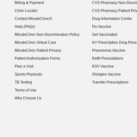
Billing & Payment
CVS Pharmacy Non-Discrim
Clinic Locator
CVS Pharmacy Patient Pri
Contact MinuteClinic®
Drug Information Center
Help (FAQs)
Flu Vaccine
MinuteClinic Non-Discrimination Policy
Get Vaccinated
MinuteClinic Virtual Care
NY Prescription Drug Price 
(opens in new window)
MinuteClinic Patient Privacy
Pneumonia Vaccine
Patient Authorization Forms
Refill Prescriptions
Plan a Visit
RSV Vaccine
Sports Physicals
Shingles Vaccine
TB Testing
Transfer Prescriptions
Terms of Use
Why Choose Us