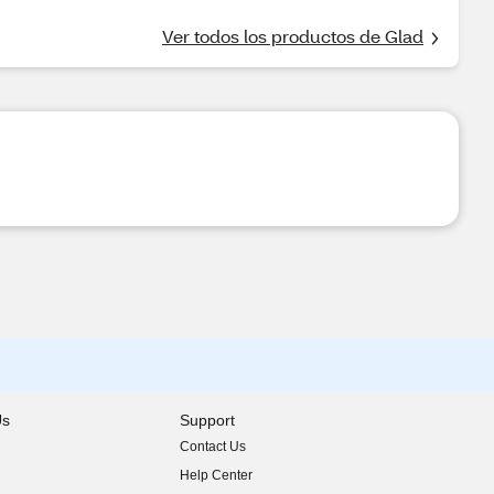
Ver todos los productos de Glad
Us
Support
Contact Us
indow)
Help Center
indow)