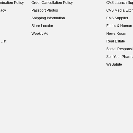
ination Policy
Order Cancellation Policy
CVS Launch Sup
(opens in new w
vacy
Passport Photos
CVS Media Exc
(opens in new w
Shipping Information
CVS Supplier
(opens in new w
Store Locator
Ethics & Human 
(opens in new w
Weekly Ad
News Room
(opens in new w
List
Real Estate
(opens in new w
Social Responsib
(opens in new w
Sell Your Pharm
(opens in new w
WeSalute