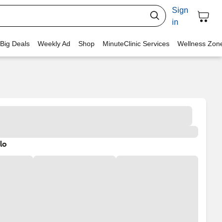
Sign
in
 Big Deals
Weekly Ad
Shop
MinuteClinic Services
Wellness Zon
lo