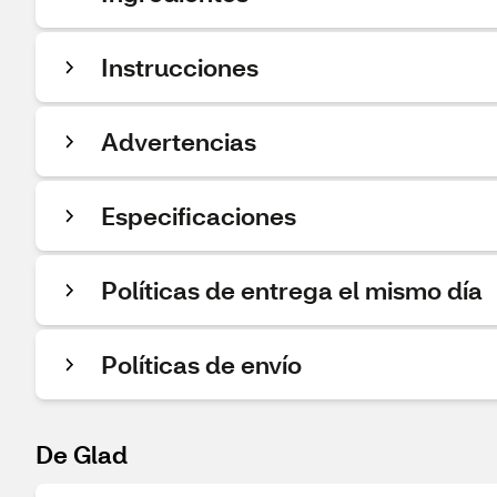
Instrucciones
Advertencias
Especificaciones
Políticas de entrega el mismo día
Políticas de envío
De Glad