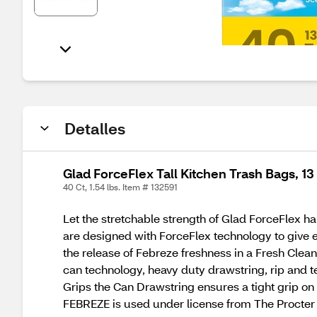
Detalles
Glad ForceFlex Tall Kitchen Trash Bags, 1
40 Ct, 1.54 lbs. Item # 132591
Let the stretchable strength of Glad ForceFlex ha
are designed with ForceFlex technology to give ex
the release of Febreze freshness in a Fresh Clean
can technology, heavy duty drawstring, rip and te
Grips the Can Drawstring ensures a tight grip on t
FEBREZE is used under license from The Procter 