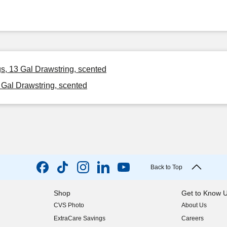
s, 13 Gal Drawstring, scented
 Gal Drawstring, scented
Back to Top
Shop
Get to Know 
CVS Photo
About Us
(opens in new w
ExtraCare Savings
Careers
(opens in new w