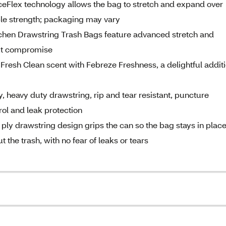
lex technology allows the bag to stretch and expand over
ble strength; packaging may vary
en Drawstring Trash Bags feature advanced stretch and
out compromise
resh Clean scent with Febreze Freshness, a delightful addit
 heavy duty drawstring, rip and tear resistant, puncture
rol and leak protection
drawstring design grips the can so the bag stays in place
 the trash, with no fear of leaks or tears