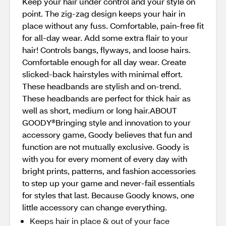
Keep your hair under control and your style on
point. The zig-zag design keeps your hair in
place without any fuss. Comfortable, pain-free fit
for all-day wear. Add some extra flair to your
hair! Controls bangs, flyways, and loose hairs.
Comfortable enough for all day wear. Create
slicked-back hairstyles with minimal effort.
These headbands are stylish and on-trend.
These headbands are perfect for thick hair as
well as short, medium or long hair.ABOUT
GOODY®Bringing style and innovation to your
accessory game, Goody believes that fun and
function are not mutually exclusive. Goody is
with you for every moment of every day with
bright prints, patterns, and fashion accessories
to step up your game and never-fail essentials
for styles that last. Because Goody knows, one
little accessory can change everything.
Keeps hair in place & out of your face