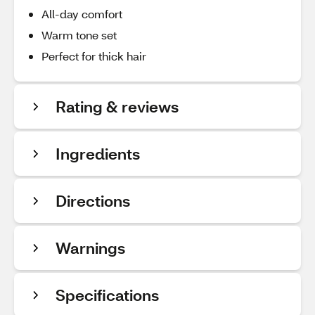
All-day comfort
Warm tone set
Perfect for thick hair
Rating & reviews
Ingredients
Directions
Warnings
Specifications