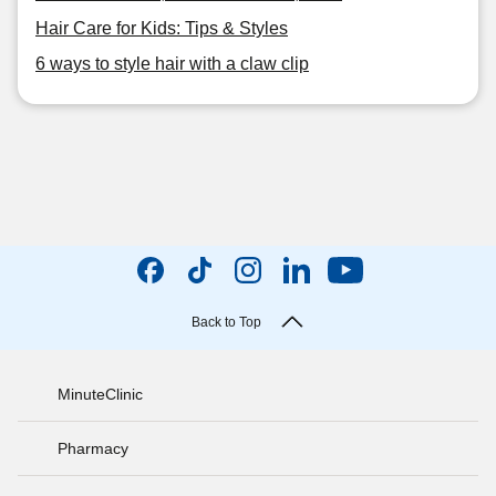
Hair Care for Kids: Tips & Styles
6 ways to style hair with a claw clip
Back to Top
MinuteClinic
Pharmacy