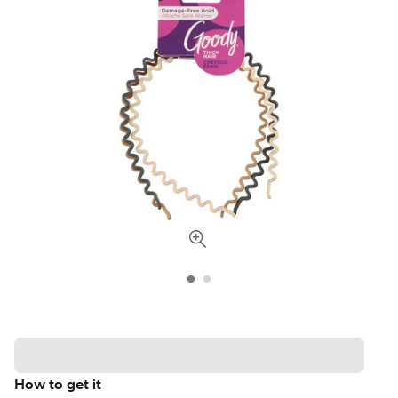
How to get it