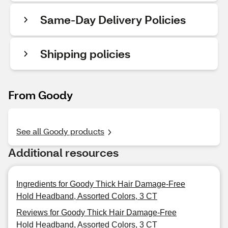
Same-Day Delivery Policies
Shipping policies
From Goody
See all Goody products
Additional resources
Ingredients for Goody Thick Hair Damage-Free
Hold Headband, Assorted Colors, 3 CT
Reviews for Goody Thick Hair Damage-Free
Hold Headband, Assorted Colors, 3 CT