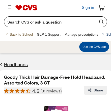
Sign in
Back to School
GLP-1 Support
Manage prescriptions
Sc
Use the CVS app
Headbands
Goody Thick Hair Damage-Free Hold Headband,
Assorted Colors, 3 CT
4.5
Share
(31 reviews)