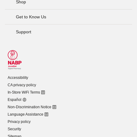
Shop
Get to Know Us
Support
Accessibility
CA privacy policy
In-Store WiFi Terms
Español
Non-Discrimination Notice
Language Assistance
Privacy policy
Security
Sitemap