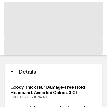
Details
Goody Thick Hair Damage-Free Hold
Headband, Assorted Colors, 3 CT
3 Ct, 0.1 lbs. Item # 894959