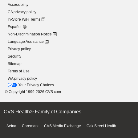
Accessibility
CA privacy policy
In-Store WiFi Terms
Español
Non-Discrimination Notice
Language Assistance
Privacy policy
Security
Sitemap
Terms of Use
WA privacy policy
Your Privacy Choices
© Copyright 1999-2026 CVS.com
CVS Health® Family of Companies
Aetna
Caremark
CVS Media Exchange
Oak Street Health