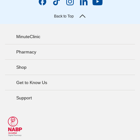
Back to Top
MinuteClinic
Pharmacy
Shop
Get to Know Us
Support