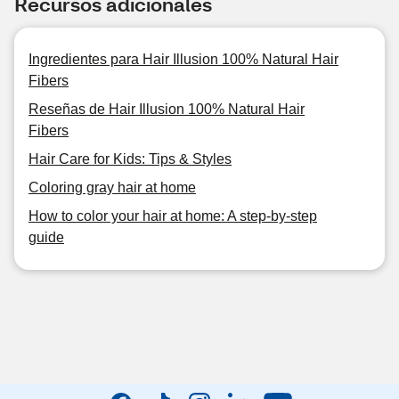
Recursos adicionales
Ingredientes para Hair Illusion 100% Natural Hair
Fibers
Reseñas de Hair Illusion 100% Natural Hair
Fibers
Hair Care for Kids: Tips & Styles
Coloring gray hair at home
How to color your hair at home: A step-by-step
guide