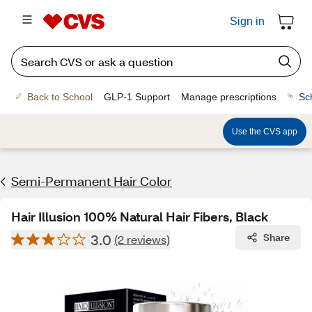
Sign in
Back to School
GLP-1 Support
Manage prescriptions
Sc
Use the CVS app
Semi-Permanent Hair Color
Hair Illusion 100% Natural Hair Fibers, Black
3.0
Share
(2 reviews)