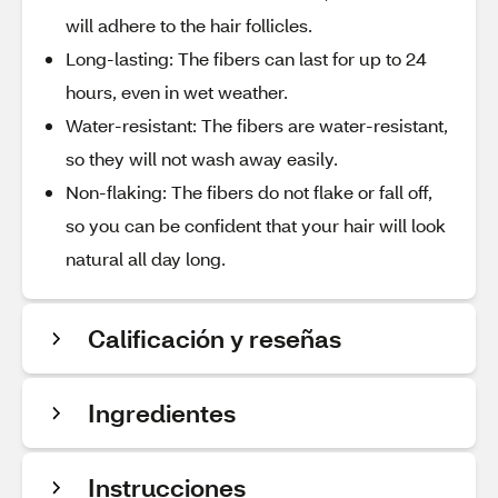
will adhere to the hair follicles.
Long-lasting: The fibers can last for up to 24
hours, even in wet weather.
Water-resistant: The fibers are water-resistant,
so they will not wash away easily.
Non-flaking: The fibers do not flake or fall off,
so you can be confident that your hair will look
natural all day long.
Calificación y reseñas
Ingredientes
Instrucciones