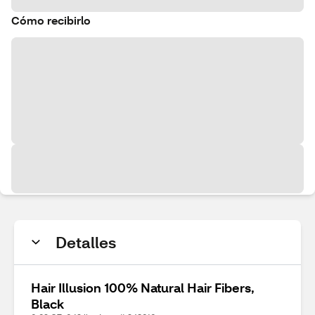
Cómo recibirlo
Detalles
Hair Illusion 100% Natural Hair Fibers,
Black