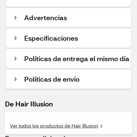
Advertencias
Especificaciones
Políticas de entrega el mismo día
Políticas de envío
De Hair Illusion
Ver todos los productos de Hair Illusion