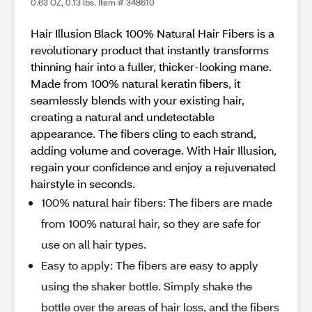
0.63 OZ, 0.13 lbs. Item # 348610
Hair Illusion Black 100% Natural Hair Fibers is a
revolutionary product that instantly transforms
thinning hair into a fuller, thicker-looking mane.
Made from 100% natural keratin fibers, it
seamlessly blends with your existing hair,
creating a natural and undetectable
appearance. The fibers cling to each strand,
adding volume and coverage. With Hair Illusion,
regain your confidence and enjoy a rejuvenated
hairstyle in seconds.
100% natural hair fibers: The fibers are made
from 100% natural hair, so they are safe for
use on all hair types.
Easy to apply: The fibers are easy to apply
using the shaker bottle. Simply shake the
bottle over the areas of hair loss, and the fibers