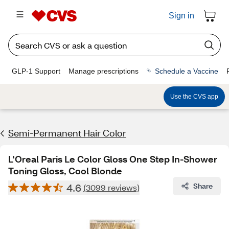
Sign in
GLP-1 Support
Manage prescriptions
Schedule a Vaccine
Use the CVS app
Semi-Permanent Hair Color
L'Oreal Paris Le Color Gloss One Step In-Shower
Toning Gloss, Cool Blonde
4.6
Share
(3099 reviews)