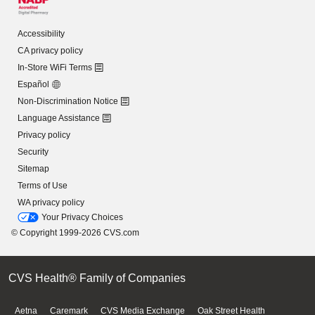
Accessibility
CA privacy policy
In-Store WiFi Terms
Español
Non-Discrimination Notice
Language Assistance
Privacy policy
Security
Sitemap
Terms of Use
WA privacy policy
Your Privacy Choices
© Copyright 1999-2026 CVS.com
CVS Health® Family of Companies
Aetna
Caremark
CVS Media Exchange
Oak Street Health