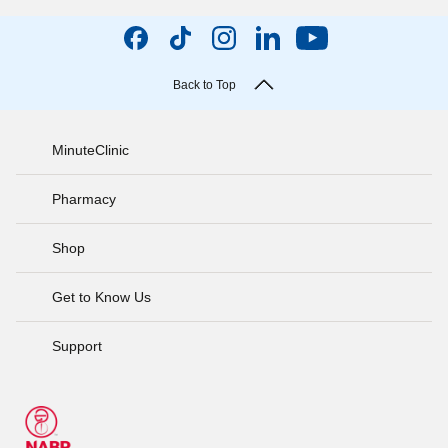
Back to Top
MinuteClinic
Pharmacy
Shop
Get to Know Us
Support