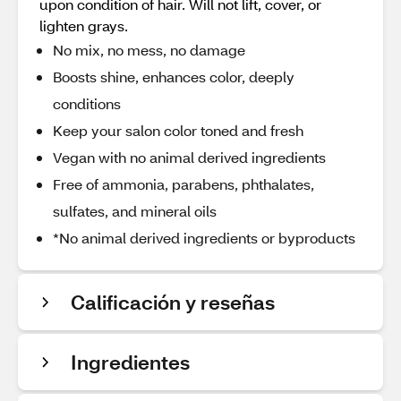
upon condition of hair. Will not lift, cover, or
lighten grays.
No mix, no mess, no damage
Boosts shine, enhances color, deeply
conditions
Keep your salon color toned and fresh
Vegan with no animal derived ingredients
Free of ammonia, parabens, phthalates,
sulfates, and mineral oils
*No animal derived ingredients or byproducts
Calificación y reseñas
Ingredientes