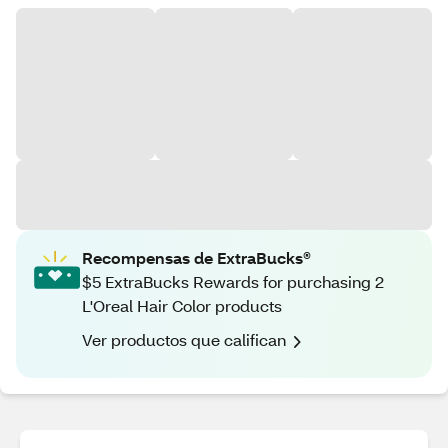
Recompensas de ExtraBucks®
$5 ExtraBucks Rewards for purchasing 2
L'Oreal Hair Color products
Ver productos que califican