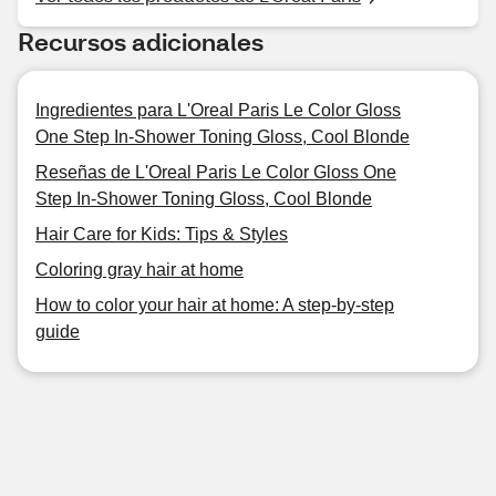
Recursos adicionales
Ingredientes para L'Oreal Paris Le Color Gloss
One Step In-Shower Toning Gloss, Cool Blonde
Reseñas de L'Oreal Paris Le Color Gloss One
Step In-Shower Toning Gloss, Cool Blonde
Hair Care for Kids: Tips & Styles
Coloring gray hair at home
How to color your hair at home: A step-by-step
guide