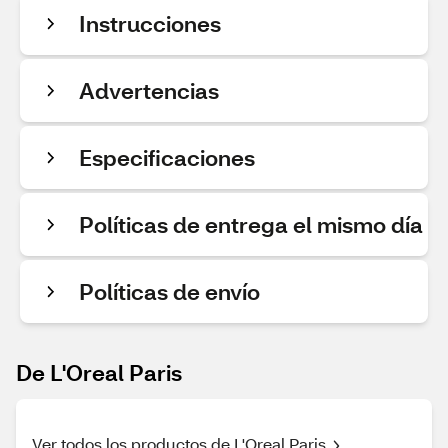
Instrucciones
Advertencias
Especificaciones
Políticas de entrega el mismo día
Políticas de envío
De L'Oreal Paris
Ver todos los productos de L'Oreal Paris