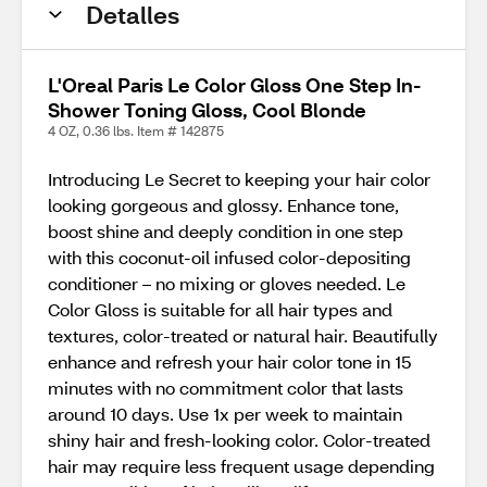
Detalles
L'Oreal Paris Le Color Gloss One Step In-
Shower Toning Gloss, Cool Blonde
4 OZ, 0.36 lbs. Item # 142875
Introducing Le Secret to keeping your hair color
looking gorgeous and glossy. Enhance tone,
boost shine and deeply condition in one step
with this coconut-oil infused color-depositing
conditioner – no mixing or gloves needed. Le
Color Gloss is suitable for all hair types and
textures, color-treated or natural hair. Beautifully
enhance and refresh your hair color tone in 15
minutes with no commitment color that lasts
around 10 days. Use 1x per week to maintain
shiny hair and fresh-looking color. Color-treated
hair may require less frequent usage depending