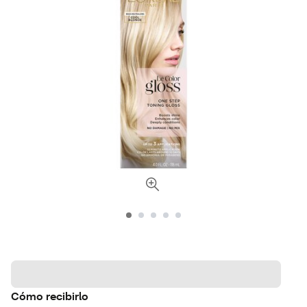
Cómo recibirlo