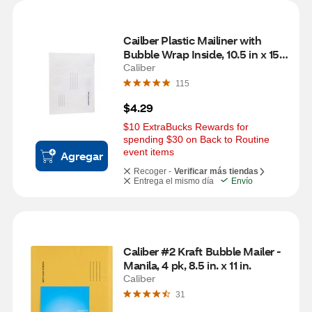
Cailber Plastic Mailiner with 
Bubble Wrap Inside, 10.5 in x 15 
in
Caliber
115
$4.29
$10 ExtraBucks Rewards for 
spending $30 on Back to Routine 
event items
Agregar
Recoger -
Verificar más tiendas
Entrega el mismo día
Envío
Caliber #2 Kraft Bubble Mailer - 
Manila, 4 pk, 8.5 in. x 11 in.
Caliber
31