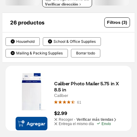
Verificar dirección
26 productos
Filtros (3)
Household
School & Office Supplies
Mailing & Packing Supplies
Borrar todo
Caliber Photo Mailer 5.75 in X 
8.5 in
Caliber
61
$2.99
Recoger -
Verificar más tiendas
Agregar
Entrega el mismo día
Envío