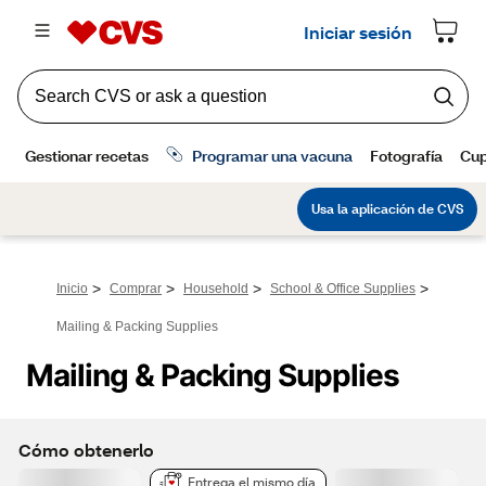
>
>
>
>
Inicio
Comprar
Household
School & Office Supplies
Mailing & Packing Supplies
Mailing & Packing Supplies
Cómo obtenerlo
Entrega el mismo día