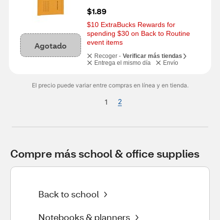
$1.89
$10 ExtraBucks Rewards for 
spending $30 on Back to Routine 
event items
Agotado
Recoger -
Verificar más tiendas
Entrega el mismo día
Envío
El precio puede variar entre compras en línea y en tienda.
2
1
Compre más school & office supplies
Back to school
Notebooks & planners