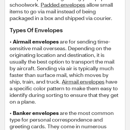
schoolwork.
Padded envelopes
allow small
items to go via mail instead of being
packaged in a box and shipped via courier.
Types Of Envelopes
•
Airmail envelopes
are for sending time-
sensitive mail overseas. Depending on the
originating location and destination, it is
usually the best option to transport the mail
by aircraft. Sending via air is typically much
faster than surface mail, which moves by
ship, train, and truck.
Airmail envelopes
have
a specific color pattern to make them easy to
identify during sorting to ensure that they get
on a plane.
•
Banker envelopes
are the most common
type for personal correspondence and
greeting cards. They come in numerous