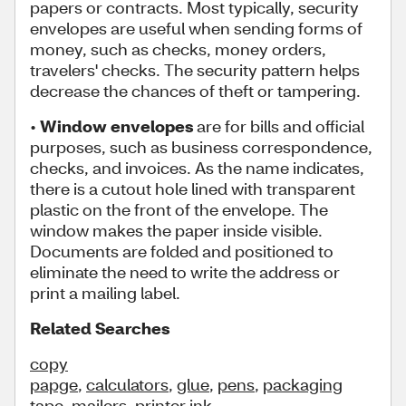
papers or contracts. Most typically, security
envelopes are useful when sending forms of
money, such as checks, money orders,
travelers' checks. The security pattern helps
decrease the chances of theft or tampering.
•
Window envelopes
are for bills and official
purposes, such as business correspondence,
checks, and invoices. As the name indicates,
there is a cutout hole lined with transparent
plastic on the front of the envelope. The
window makes the paper inside visible.
Documents are folded and positioned to
eliminate the need to write the address or
print a mailing label.
Related Searches
copy
papge
,
calculators
,
glue
,
pens
,
packaging
tape
,
mailers
,
printer ink