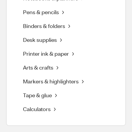
Pens & pencils
Binders & folders
Desk supplies
Printer ink & paper
Arts & crafts
Markers & highlighters
Tape & glue
Calculators