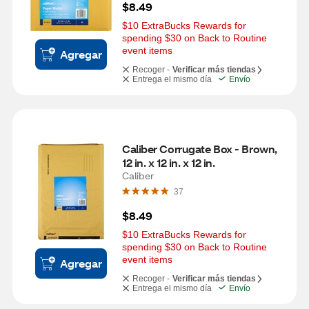
$8.49
$10 ExtraBucks Rewards for 
spending $30 on Back to Routine 
event items
Agregar
Recoger -
Verificar más tiendas
Entrega el mismo día
Envío
Caliber Corrugate Box - Brown, 
12 in. x 12 in. x 12 in.
Caliber
37
$8.49
$10 ExtraBucks Rewards for 
spending $30 on Back to Routine 
event items
Agregar
Recoger -
Verificar más tiendas
Entrega el mismo día
Envío