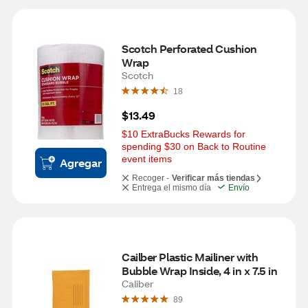
Scotch Perforated Cushion 
Wrap
Scotch
18
$13.49
$10 ExtraBucks Rewards for 
spending $30 on Back to Routine 
event items
Agregar
Recoger -
Verificar más tiendas
Entrega el mismo día
Envío
Cailber Plastic Mailiner with 
Bubble Wrap Inside, 4 in x 7.5 in
Caliber
89