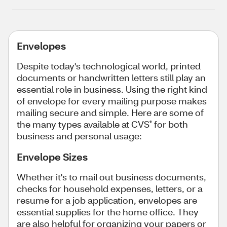
Envelopes
Despite today's technological world, printed
documents or handwritten letters still play an
essential role in business. Using the right kind
of envelope for every mailing purpose makes
mailing secure and simple. Here are some of
the many types available at CVS
for both
®
business and personal usage:
Envelope Sizes
Whether it's to mail out business documents,
checks for household expenses, letters, or a
resume for a job application, envelopes are
essential supplies for the home office. They
are also helpful for organizing your papers or