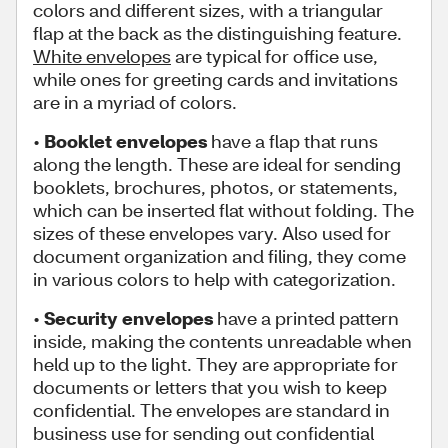
colors and different sizes, with a triangular
flap at the back as the distinguishing feature.
White envelopes
are typical for office use,
while ones for greeting cards and invitations
are in a myriad of colors.
•
Booklet envelopes
have a flap that runs
along the length. These are ideal for sending
booklets, brochures, photos, or statements,
which can be inserted flat without folding. The
sizes of these envelopes vary. Also used for
document organization and filing, they come
in various colors to help with categorization.
•
Security envelopes
have a printed pattern
inside, making the contents unreadable when
held up to the light. They are appropriate for
documents or letters that you wish to keep
confidential. The envelopes are standard in
business use for sending out confidential