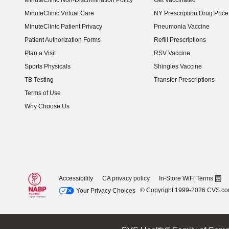
MinuteClinic Non-Discrimination Policy
Get Vaccinated
MinuteClinic Virtual Care
NY Prescription Drug Price 
(opens in new window)
MinuteClinic Patient Privacy
Pneumonia Vaccine
Patient Authorization Forms
Refill Prescriptions
Plan a Visit
RSV Vaccine
Sports Physicals
Shingles Vaccine
TB Testing
Transfer Prescriptions
Terms of Use
Why Choose Us
Accessibility
CA privacy policy
In-Store WiFi Terms
© Copyright 1999-2026 CVS.c
Your Privacy Choices