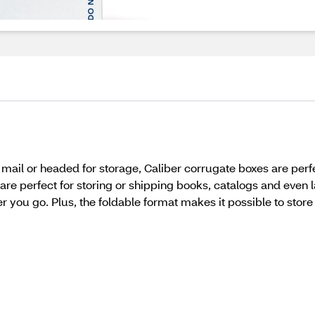
mail or headed for storage, Caliber corrugate boxes are perf
re perfect for storing or shipping books, catalogs and even l
 you go. Plus, the foldable format makes it possible to stor