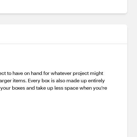
ect to have on hand for whatever project might
arger items. Every box is also made up entirely
e your boxes and take up less space when you're