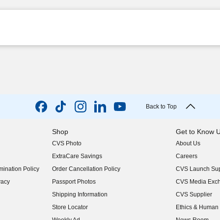
Back to Top
Shop
Get to Know 
CVS Photo
About Us
(opens in new w
ExtraCare Savings
Careers
(opens in new w
ination Policy
Order Cancellation Policy
CVS Launch Sup
(opens in new w
vacy
Passport Photos
CVS Media Exc
(opens in new w
Shipping Information
CVS Supplier
(opens in new w
Store Locator
Ethics & Human 
(opens in new w