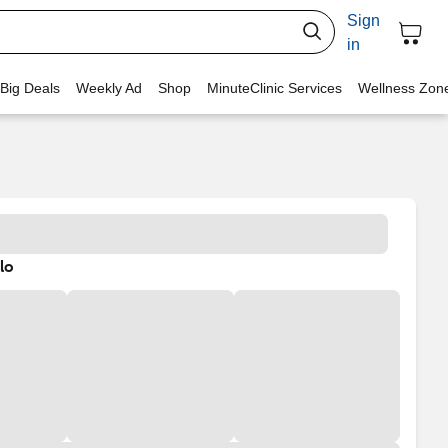
Sign
in
 Big Deals
Weekly Ad
Shop
MinuteClinic Services
Wellness Zon
lo