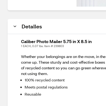
Detalles
Caliber Photo Mailer 5.75 in X 8.5 in
1 EACH, 0.07 lbs. Item # 239803
Whether your belongings are on the move, in the 
come up. These sturdy and cost-effective boxes a
of recycled content so you can go green wherever
not using them.
100% recycled content
Meets postal regulations
Reusable