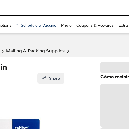
ptions
Schedule a Vaccine
Photo
Coupons & Rewards
Extra
Mailing & Packing Supplies
 in
Cómo recibir
Share