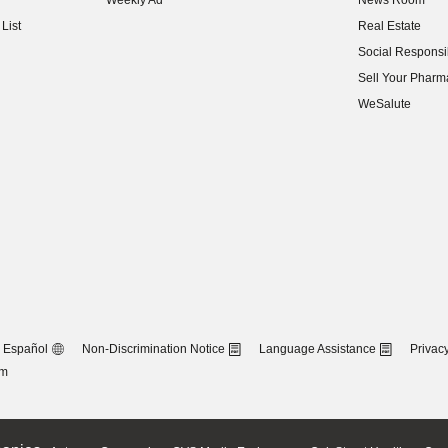
Weekly Ad
News Room
(opens in new w
List
Real Estate
(opens in new w
Social Responsib
(opens in new w
Sell Your Pharm
(opens in new w
WeSalute
Español
Non-Discrimination Notice
Language Assistance
Privacy
om