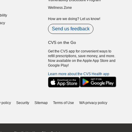
Vulnerability Disclosure Program
indow)
(opens in new window)
Wellness Zone
indow)
ility
indow)
How are we doing? Let us know!
acy
indow)
Send us feedback
CVS on the Go
Get the CVS app for convenient ways to
refill prescriptions, save money, and more.
Now available on the Apple App Store and
Google Play!
Learn more about the CVS Health app
 policy
Security
Sitemap
Terms of Use
WA privacy policy