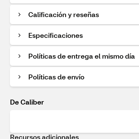
Calificación y reseñas
Especificaciones
Políticas de entrega el mismo día
Políticas de envío
De Caliber
Recursos adicionales