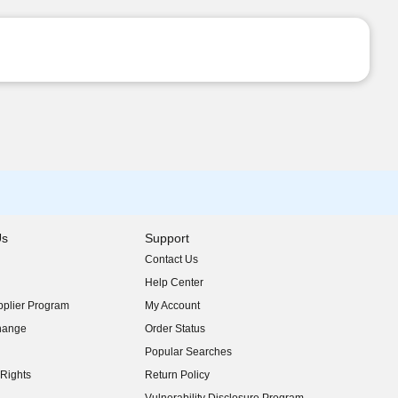
Us
Support
Contact Us
indow)
Help Center
indow)
plier Program
My Account
indow)
hange
Order Status
indow)
Popular Searches
indow)
Rights
Return Policy
indow)