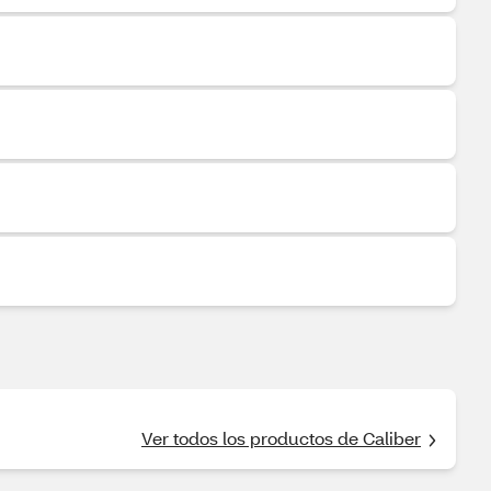
Ver todos los productos de Caliber