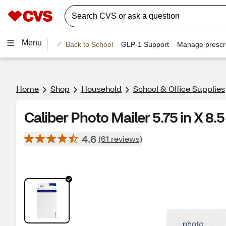
Menu
Back to School
GLP-1 Support
Manage prescri
Home
Shop
Household
School & Office Supplies
Caliber Photo Mailer 5.75 in X 8.5
4.6
(61 reviews)