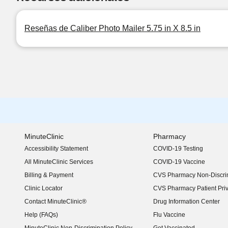
Reseñas de Caliber Photo Mailer 5.75 in X 8.5 in
MinuteClinic
Pharmacy
Accessibility Statement
COVID-19 Testing
(opens in new window)
All MinuteClinic Services
COVID-19 Vaccine
Billing & Payment
CVS Pharmacy Non-Discrim
Clinic Locator
CVS Pharmacy Patient Pri
Contact MinuteClinic®
Drug Information Center
Help (FAQs)
Flu Vaccine