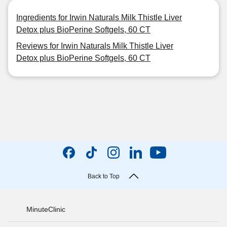
Ingredients for Irwin Naturals Milk Thistle Liver
Detox plus BioPerine Softgels, 60 CT
Reviews for Irwin Naturals Milk Thistle Liver
Detox plus BioPerine Softgels, 60 CT
Back to Top
MinuteClinic