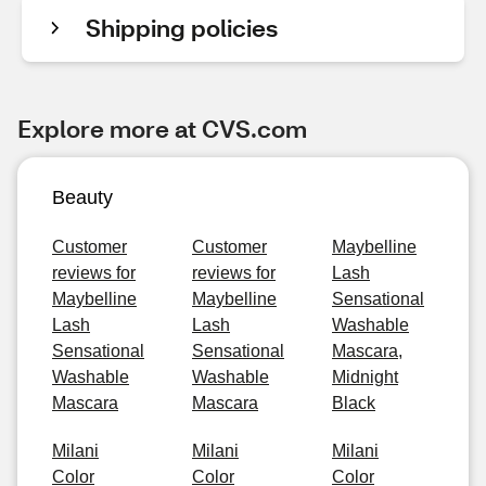
Shipping policies
Explore more at CVS.com
Beauty
Customer
Customer
Maybelline
reviews for
reviews for
Lash
Maybelline
Maybelline
Sensational
Lash
Lash
Washable
Sensational
Sensational
Mascara,
Washable
Washable
Midnight
Mascara
Mascara
Black
Milani
Milani
Milani
Color
Color
Color