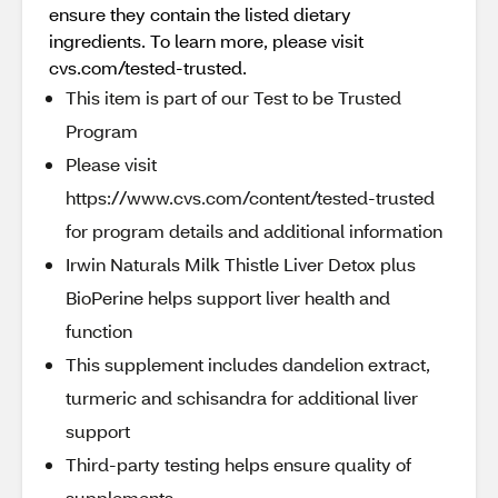
ensure they contain the listed dietary
ingredients. To learn more, please visit
cvs.com/tested-trusted.
This item is part of our Test to be Trusted
Program
Please visit
https://www.cvs.com/content/tested-trusted
for program details and additional information
Irwin Naturals Milk Thistle Liver Detox plus
BioPerine helps support liver health and
function
This supplement includes dandelion extract,
turmeric and schisandra for additional liver
support
Third-party testing helps ensure quality of
supplements