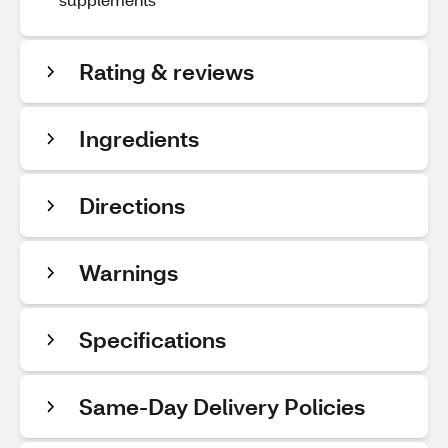
Rating & reviews
Ingredients
Directions
Warnings
Specifications
Same-Day Delivery Policies