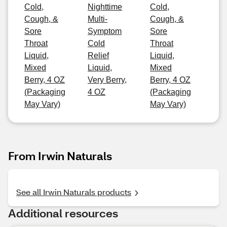
Cold,
Nighttime
Cold,
Cough, &
Multi-
Cough, &
Sore
Symptom
Sore
Throat
Cold
Throat
Liquid,
Relief
Liquid,
Mixed
Liquid,
Mixed
Berry, 4 OZ
Very Berry,
Berry, 4 OZ
(Packaging
4 OZ
(Packaging
May Vary)
May Vary)
From Irwin Naturals
See all Irwin Naturals products
Additional resources