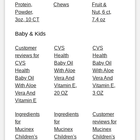
Protein,
Chews
Fruit &
Powder,
Nut, 6 ct,
3oz, 10 CT
7.4 oz
Baby & Kids
Customer
CVS
CVS
reviews for
Health
Health
CVS
Baby Oil
Baby Oil
Health
With Aloe
With Aloe
Baby Oil
Vera And
Vera And
With Aloe
Vitamin E,
Vitamin E,
Vera And
20 OZ
3 OZ
Vitamin E
Ingredients
Ingredients
Customer
for
for
reviews for
Mucinex
Mucinex
Mucinex
Children's
Children's
Children's