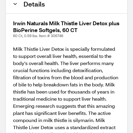
Details
Irwin Naturals Milk Thistle Liver Detox plus
BioPerine Softgels, 60 CT
60 Ct, 0.59 lbs. Item # 306746
Milk Thistle Liver Detox is specially formulated
to support overall liver health, essential to the
body's overall health. The liver performs many
crucial functions including detoxification,
filtration of toxins from the blood and production
of bile to help breakdown fats in the body. Milk
thistle has been used for thousands of years in
traditional medicine to support liver health.
Emerging research suggests that this amazing
plant has significant liver benefits. The active
compound in milk thistle is silymarin. Milk
Thistle Liver Detox uses a standardized extract