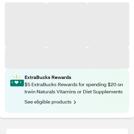
ExtraBucks Rewards
$5 ExtraBucks Rewards for spending $20 on
Irwin Naturals Vitamins or Diet Supplements
See eligible products