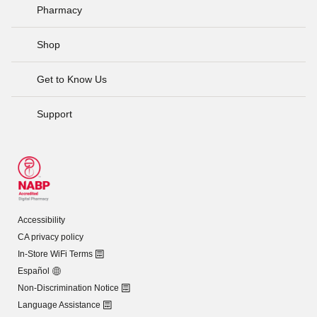
Pharmacy
Shop
Get to Know Us
Support
Accessibility
CA privacy policy
In-Store WiFi Terms
Español
Non-Discrimination Notice
Language Assistance