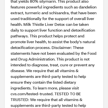
that yields 80% silymarin. This product also
features powerful ingredients such as dandelion
extract, turmeric and schisandra, that have been
used traditionally for the support of overall liver
health. Milk Thistle Liver Detox can be taken
daily to support liver function and detoxification
pathways. This product helps protect and
promote liver health, to assist the body's natural
detoxification process. Disclaimer: These
statements have not been evaluated by the Food
and Drug Administration. This product is not
intended to diagnose, treat, cure or prevent any
disease. We require that all vitamins &
supplements are third-party tested to help
ensure they contain the listed dietary
ingredients. To learn more, please visit
cvs.com/tested-trusted. TESTED TO BE
TRUSTED: We require that all vitamins &
supplements are third-party tested to help