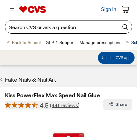
Sign in
Back to School
GLP-1 Support
Manage prescriptions
Sc
Use the CVS app
Fake Nails & Nail Art
Kiss PowerFlex Max Speed Nail Glue
4.5
Share
(441 reviews)