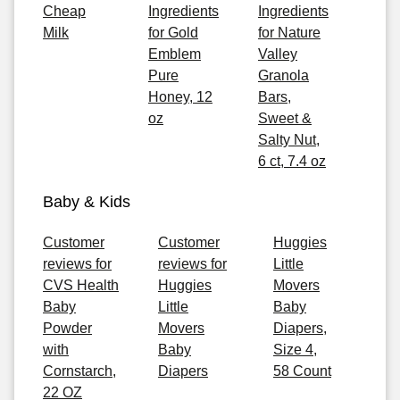
Cheap
Ingredients
Ingredients
Milk
for Gold
for Nature
Emblem
Valley
Pure
Granola
Honey, 12
Bars,
oz
Sweet &
Salty Nut,
6 ct, 7.4 oz
Baby & Kids
Customer
Customer
Huggies
reviews for
reviews for
Little
CVS Health
Huggies
Movers
Baby
Little
Baby
Powder
Movers
Diapers,
with
Baby
Size 4,
Cornstarch,
Diapers
58 Count
22 OZ