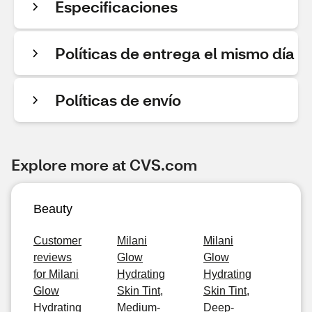
Especificaciones
Políticas de entrega el mismo día
Políticas de envío
Explore more at CVS.com
Beauty
Customer
Milani
Milani
reviews
Glow
Glow
for Milani
Hydrating
Hydrating
Glow
Skin Tint,
Skin Tint,
Hydrating
Medium-
Deep-