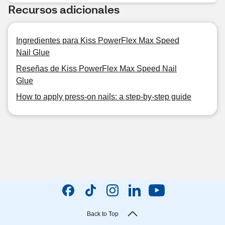
Recursos adicionales
Ingredientes para Kiss PowerFlex Max Speed
Nail Glue
Reseñas de Kiss PowerFlex Max Speed Nail
Glue
How to apply press-on nails: a step-by-step guide
Back to Top