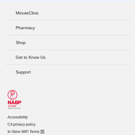
MinuteClinic
Pharmacy
Shop
Get to Know Us
Support
Accessibility
CA privacy policy
In-Store WiFi Terms