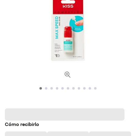
Cómo recibirlo