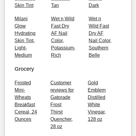
Skin Tint
Tan
Dark
Milani
Wet n Wild
Wet n
Glow
Fast Dry
Wild Fast
Hydrating
AF Nail
Dry AF
Skin Tint,
Color,
Nail Color,
Light-
Potassium-
Southern
Medium
Rich
Belle
Grocery
Frosted
Customer
Gold
Mini-
reviews for
Emblem
Wheats
Gatorade
Distilled
Breakfast
Frost
White
Cereal, 24
Thirst
Vinegar,
Ounces
Quencher,
128 oz
28 oz