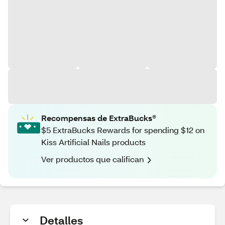
Recompensas de ExtraBucks®
$5 ExtraBucks Rewards for spending $12 on
Kiss Artificial Nails products
Ver productos que califican
Detalles