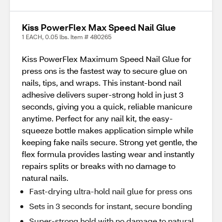
Kiss PowerFlex Max Speed Nail Glue
1 EACH, 0.05 lbs. Item # 480265
Kiss PowerFlex Maximum Speed Nail Glue for
press ons is the fastest way to secure glue on
nails, tips, and wraps. This instant-bond nail
adhesive delivers super-strong hold in just 3
seconds, giving you a quick, reliable manicure
anytime. Perfect for any nail kit, the easy-
squeeze bottle makes application simple while
keeping fake nails secure. Strong yet gentle, the
flex formula provides lasting wear and instantly
repairs splits or breaks with no damage to
natural nails.
Fast-drying ultra-hold nail glue for press ons
Sets in 3 seconds for instant, secure bonding
Super-strong hold with no damage to natural