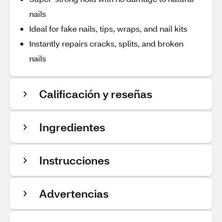
nails
Ideal for fake nails, tips, wraps, and nail kits
Instantly repairs cracks, splits, and broken
nails
Calificación y reseñas
Ingredientes
Instrucciones
Advertencias