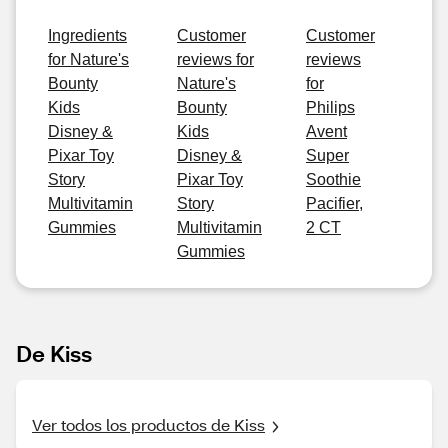
Ingredients
Customer
Customer
for Nature's
reviews for
reviews
Bounty
Nature's
for
Kids
Bounty
Philips
Disney &
Kids
Avent
Pixar Toy
Disney &
Super
Story
Pixar Toy
Soothie
Multivitamin
Story
Pacifier,
Gummies
Multivitamin
2 CT
Gummies
De Kiss
Ver todos los productos de Kiss