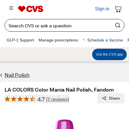
Sign in
GLP-1 Support
Manage prescriptions
Schedule a Vaccine
Use the CVS app
Nail Polish
LA COLORS Color Mania Nail Polish, Fandom
4.7
Share
(7 reviews)