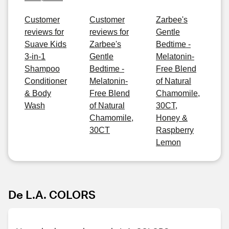
Customer
Customer
Zarbee's
reviews for
reviews for
Gentle
Suave Kids
Zarbee's
Bedtime -
3-in-1
Gentle
Melatonin-
Shampoo
Bedtime -
Free Blend
Conditioner
Melatonin-
of Natural
& Body
Free Blend
Chamomile,
Wash
of Natural
30CT,
Chamomile,
Honey &
30CT
Raspberry
Lemon
De L.A. COLORS