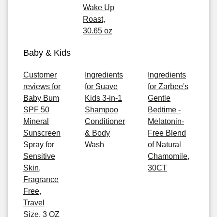
Wake Up
Roast,
30.65 oz
Baby & Kids
Customer
Ingredients
Ingredients
reviews for
for Suave
for Zarbee's
Baby Bum
Kids 3-in-1
Gentle
SPF 50
Shampoo
Bedtime -
Mineral
Conditioner
Melatonin-
Sunscreen
& Body
Free Blend
Spray for
Wash
of Natural
Sensitive
Chamomile,
Skin,
30CT
Fragrance
Free,
Travel
Size, 3 OZ