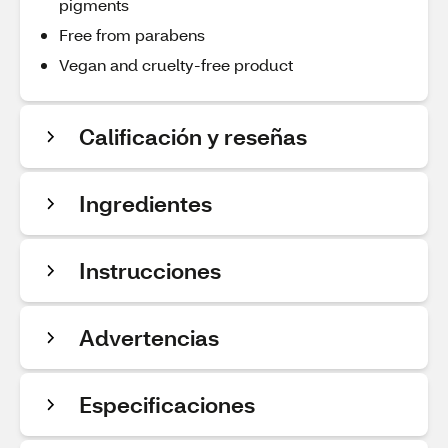
pigments
Free from parabens
Vegan and cruelty-free product
Calificación y reseñas
Ingredientes
Instrucciones
Advertencias
Especificaciones