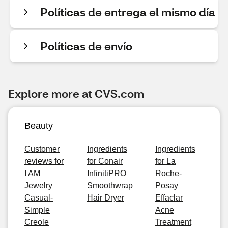
Políticas de entrega el mismo día
Políticas de envío
Explore more at CVS.com
Beauty
Customer
Ingredients
Ingredients
reviews for
for Conair
for La
I AM
InfinitiPRO
Roche-
Jewelry
Smoothwrap
Posay
Casual-
Hair Dryer
Effaclar
Simple
Acne
Creole
Treatment