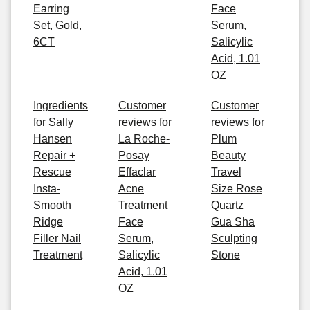
Earring
Face
Set, Gold,
Serum,
6CT
Salicylic
Acid, 1.01
OZ
Ingredients
Customer
Customer
for Sally
reviews for
reviews for
Hansen
La Roche-
Plum
Repair +
Posay
Beauty
Rescue
Effaclar
Travel
Insta-
Acne
Size Rose
Smooth
Treatment
Quartz
Ridge
Face
Gua Sha
Filler Nail
Serum,
Sculpting
Treatment
Salicylic
Stone
Acid, 1.01
OZ