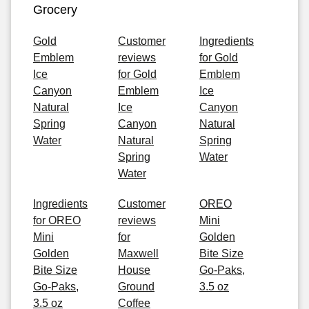
Grocery
Gold
Customer
Ingredients
Emblem
reviews
for Gold
Ice
for Gold
Emblem
Canyon
Emblem
Ice
Natural
Ice
Canyon
Spring
Canyon
Natural
Water
Natural
Spring
Spring
Water
Water
Ingredients
Customer
OREO
for OREO
reviews
Mini
Mini
for
Golden
Golden
Maxwell
Bite Size
Bite Size
House
Go-Paks,
Go-Paks,
Ground
3.5 oz
3.5 oz
Coffee