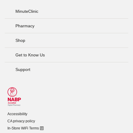
MinuteClinic
Pharmacy
Shop
Get to Know Us
Support
Accessibility
CA privacy policy
In-Store WiFi Terms