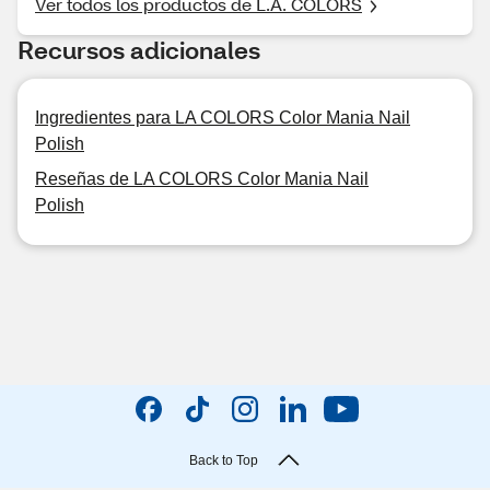
Ver todos los productos de L.A. COLORS
Recursos adicionales
Ingredientes para LA COLORS Color Mania Nail
Polish
Reseñas de LA COLORS Color Mania Nail
Polish
Back to Top