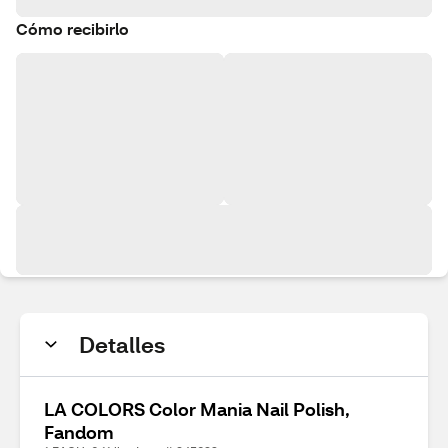
Cómo recibirlo
Detalles
LA COLORS Color Mania Nail Polish,
Fandom