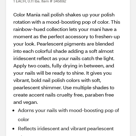
1 EACH, 0.11 lbs. Item # 345692
Color Mania nail polish shakes up your polish
rotation with a mood-boosting pop of color. This
rainbow-hued collection lets your mani have a
moment as the perfect accessory to freshen-up
your look. Pearlescent pigments are blended
into each colorful shade adding a soft almost
iridescent reflect as your nails catch the light.
Apply two coats, fully drying in between, and
your nails will be ready to shine. It gives you
vibrant, bold nail polish colors with soft,
pearlescent shimmer. Use multiple shades to
create accent nails cruelty free, paraben free
and vegan.
Adorns your nails with mood-boosting pop of
color
Reflects iridescent and vibrant pearlescent