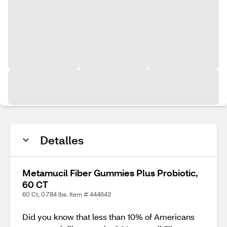
Detalles
Metamucil Fiber Gummies Plus Probiotic,
60 CT
60 Ct, 0.784 lbs. Item # 444643
Did you know that less than 10% of Americans