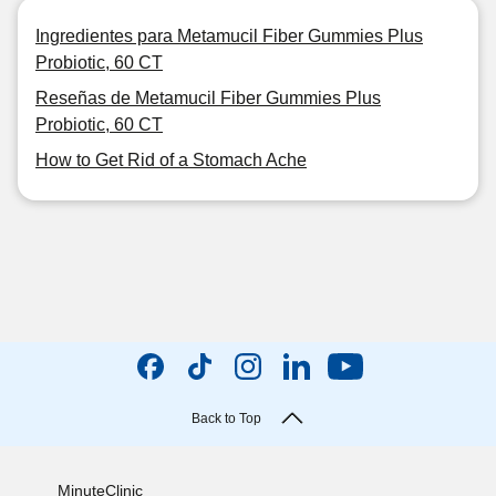
Ingredientes para Metamucil Fiber Gummies Plus
Probiotic, 60 CT
Reseñas de Metamucil Fiber Gummies Plus
Probiotic, 60 CT
How to Get Rid of a Stomach Ache
Back to Top
MinuteClinic