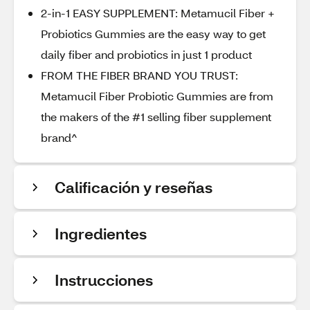
2-in-1 EASY SUPPLEMENT: Metamucil Fiber +
Probiotics Gummies are the easy way to get
daily fiber and probiotics in just 1 product
FROM THE FIBER BRAND YOU TRUST:
Metamucil Fiber Probiotic Gummies are from
the makers of the #1 selling fiber supplement
brand^
Calificación y reseñas
Ingredientes
Instrucciones