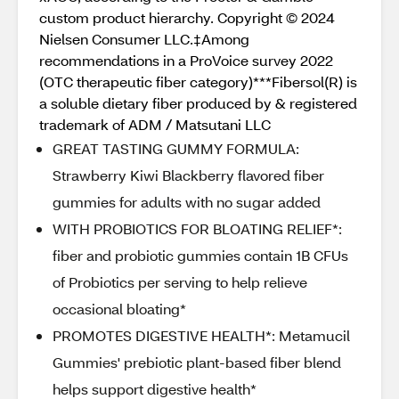
custom product hierarchy. Copyright © 2024
Nielsen Consumer LLC.‡Among
recommendations in a ProVoice survey 2022
(OTC therapeutic fiber category)***Fibersol(R) is
a soluble dietary fiber produced by & registered
trademark of ADM / Matsutani LLC
GREAT TASTING GUMMY FORMULA:
Strawberry Kiwi Blackberry flavored fiber
gummies for adults with no sugar added
WITH PROBIOTICS FOR BLOATING RELIEF*:
fiber and probiotic gummies contain 1B CFUs
of Probiotics per serving to help relieve
occasional bloating*
PROMOTES DIGESTIVE HEALTH*: Metamucil
Gummies' prebiotic plant-based fiber blend
helps support digestive health*