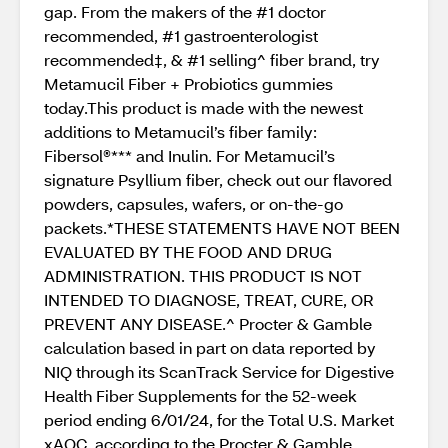
gap. From the makers of the #1 doctor
recommended, #1 gastroenterologist
recommended‡, & #1 selling^ fiber brand, try
Metamucil Fiber + Probiotics gummies
today.This product is made with the newest
additions to Metamucil’s fiber family:
Fibersol®*** and Inulin. For Metamucil’s
signature Psyllium fiber, check out our flavored
powders, capsules, wafers, or on-the-go
packets.*THESE STATEMENTS HAVE NOT BEEN
EVALUATED BY THE FOOD AND DRUG
ADMINISTRATION. THIS PRODUCT IS NOT
INTENDED TO DIAGNOSE, TREAT, CURE, OR
PREVENT ANY DISEASE.^ Procter & Gamble
calculation based in part on data reported by
NIQ through its ScanTrack Service for Digestive
Health Fiber Supplements for the 52-week
period ending 6/01/24, for the Total U.S. Market
xAOC, according to the Procter & Gamble