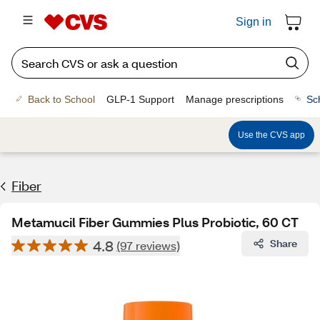
Sign in
Back to School
GLP-1 Support
Manage prescriptions
Sc
Use the CVS app
Fiber
Metamucil Fiber Gummies Plus Probiotic, 60 CT
4.8
Share
(97 reviews)