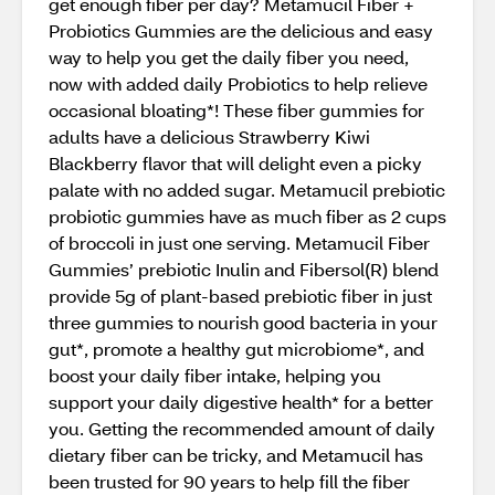
get enough fiber per day? Metamucil Fiber +
Probiotics Gummies are the delicious and easy
way to help you get the daily fiber you need,
now with added daily Probiotics to help relieve
occasional bloating*! These fiber gummies for
adults have a delicious Strawberry Kiwi
Blackberry flavor that will delight even a picky
palate with no added sugar. Metamucil prebiotic
probiotic gummies have as much fiber as 2 cups
of broccoli in just one serving. Metamucil Fiber
Gummies’ prebiotic Inulin and Fibersol(R) blend
provide 5g of plant-based prebiotic fiber in just
three gummies to nourish good bacteria in your
gut*, promote a healthy gut microbiome*, and
boost your daily fiber intake, helping you
support your daily digestive health* for a better
you. Getting the recommended amount of daily
dietary fiber can be tricky, and Metamucil has
been trusted for 90 years to help fill the fiber