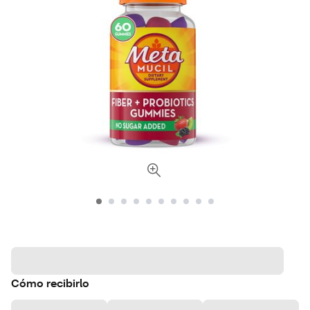
Cómo recibirlo