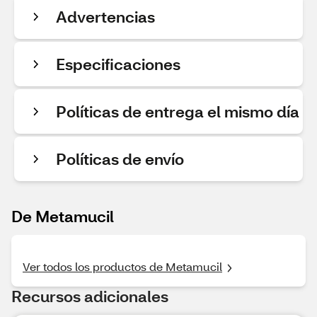
Advertencias
Especificaciones
Políticas de entrega el mismo día
Políticas de envío
De Metamucil
Ver todos los productos de Metamucil
Recursos adicionales