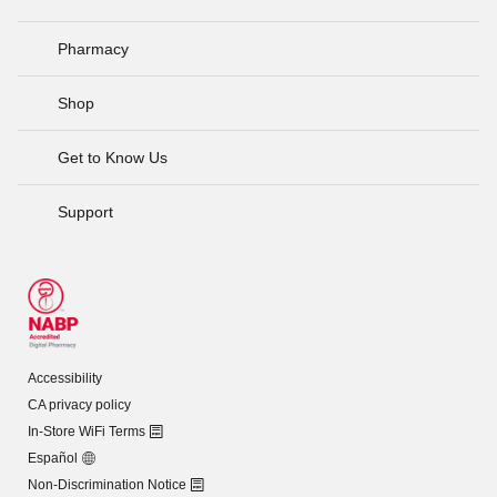
Pharmacy
Shop
Get to Know Us
Support
Accessibility
CA privacy policy
In-Store WiFi Terms
Español
Non-Discrimination Notice