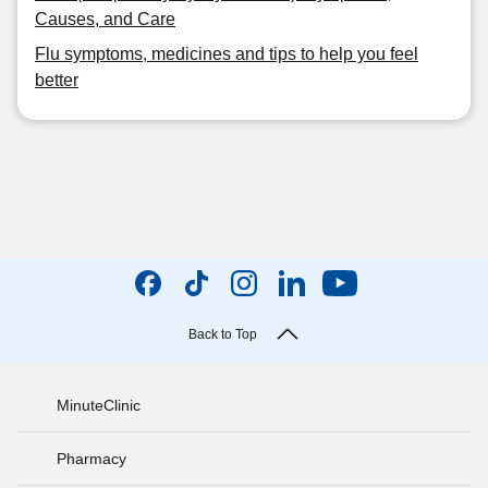
Causes, and Care
Flu symptoms, medicines and tips to help you feel
better
Back to Top
MinuteClinic
Pharmacy