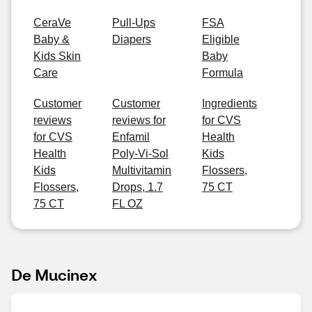
CeraVe
Pull-Ups
FSA
Baby &
Diapers
Eligible
Kids Skin
Baby
Care
Formula
Customer
Customer
Ingredients
reviews
reviews for
for CVS
for CVS
Enfamil
Health
Health
Poly-Vi-Sol
Kids
Kids
Multivitamin
Flossers,
Flossers,
Drops, 1.7
75 CT
75 CT
FL OZ
De Mucinex