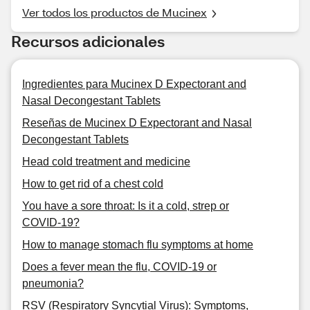
Ver todos los productos de Mucinex
Recursos adicionales
Ingredientes para Mucinex D Expectorant and
Nasal Decongestant Tablets
Reseñas de Mucinex D Expectorant and Nasal
Decongestant Tablets
Head cold treatment and medicine
How to get rid of a chest cold
You have a sore throat: Is it a cold, strep or
COVID-19?
How to manage stomach flu symptoms at home
Does a fever mean the flu, COVID-19 or
pneumonia?
RSV (Respiratory Syncytial Virus): Symptoms,