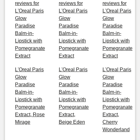
reviews for
reviews for
reviews for
L'Oreal Paris
L'Oreal Paris
L'Oreal Paris
Glow
Glow
Glow
Paradise
Paradise
Paradise
Balm-in-
Balm-in-
Balm-in-
Lipstick with
Lipstick with
Lipstick with
Pomegranate
Pomegranate
Pomegranate
Extract
Extract
Extract
L'Oreal Paris
L'Oreal Paris
L'Oreal Paris
Glow
Glow
Glow
Paradise
Paradise
Paradise
Balm-in-
Balm-in-
Balm-in-
Lipstick with
Lipstick with
Lipstick with
Pomegranate
Pomegranate
Pomegranate
Extract, Rose
Extract,
Extract,
Mirage
Beige Eden
Cherry
Wonderland