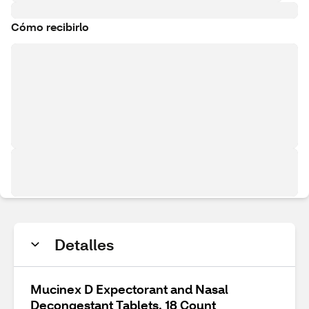
Cómo recibirlo
Detalles
Mucinex D Expectorant and Nasal
Decongestant Tablets, 18 Count