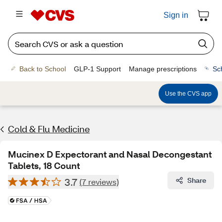
Sign in
Back to School
GLP-1 Support
Manage prescriptions
Sc
Use the CVS app
Cold & Flu Medicine
Mucinex D Expectorant and Nasal Decongestant
Tablets, 18 Count
3.7
Share
(7 reviews)