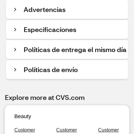
Advertencias
Especificaciones
Políticas de entrega el mismo día
Políticas de envío
Explore more at CVS.com
Beauty
Customer
Customer
Customer