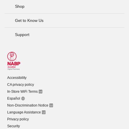
Shop
Get to Know Us
Support
Accessibility
CA privacy policy
In-Store WiFi Terms
Español
Non-Discrimination Notice
Language Assistance
Privacy policy
Security