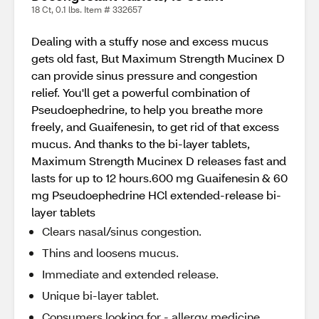
18 Ct, 0.1 lbs. Item # 332657
Dealing with a stuffy nose and excess mucus
gets old fast, But Maximum Strength Mucinex D
can provide sinus pressure and congestion
relief. You'll get a powerful combination of
Pseudoephedrine, to help you breathe more
freely, and Guaifenesin, to get rid of that excess
mucus. And thanks to the bi-layer tablets,
Maximum Strength Mucinex D releases fast and
lasts for up to 12 hours.600 mg Guaifenesin & 60
mg Pseudoephedrine HCl extended-release bi-
layer tablets
Clears nasal/sinus congestion.
Thins and loosens mucus.
Immediate and extended release.
Unique bi-layer tablet.
Consumers looking for - allergy medicine,