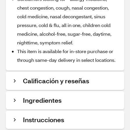
chest congestion, cough, nasal congestion,
cold medicine, nasal decongestant, sinus
pressure, cold & flu, all in one, children cold
medicine, alcohol-free, sugar-free, daytime,
nighttime, symptom relief.
This item is available for in-store purchase or
through same-day delivery in select locations.
Calificación y reseñas
Ingredientes
Instrucciones