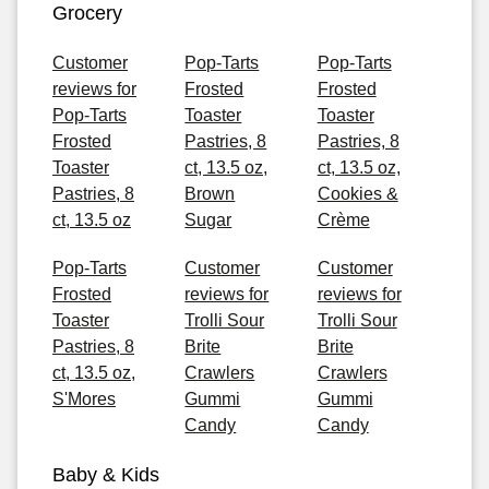
Grocery
Customer
Pop-Tarts
Pop-Tarts
reviews for
Frosted
Frosted
Pop-Tarts
Toaster
Toaster
Frosted
Pastries, 8
Pastries, 8
Toaster
ct, 13.5 oz,
ct, 13.5 oz,
Pastries, 8
Brown
Cookies &
ct, 13.5 oz
Sugar
Crème
Pop-Tarts
Customer
Customer
Frosted
reviews for
reviews for
Toaster
Trolli Sour
Trolli Sour
Pastries, 8
Brite
Brite
ct, 13.5 oz,
Crawlers
Crawlers
S'Mores
Gummi
Gummi
Candy
Candy
Baby & Kids