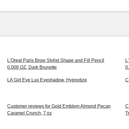
L'Oreal Paris Brow Stylist Shape and Fill Pencil
L
0.008 OZ, Dark Brunette
0
LA Girl Eye Lux Eyeshadow, Hypnotize
C
Customer reviews for Gold Emblem Almond Pecan
C
Caramel Crunch, 7 oz
Tr