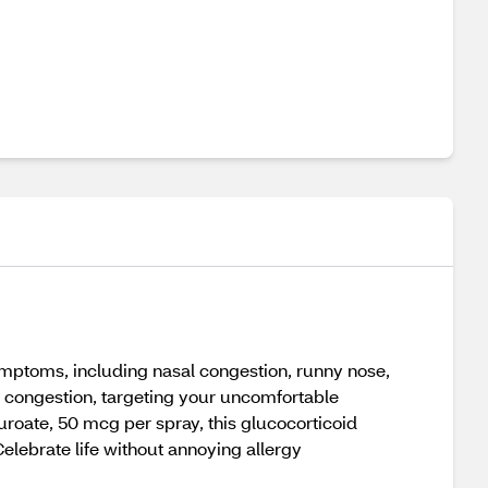
 symptoms, including nasal congestion, runny nose,
of congestion, targeting your uncomfortable
roate, 50 mcg per spray, this glucocorticoid
Celebrate life without annoying allergy