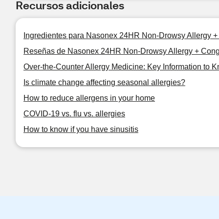
Recursos adicionales
Ingredientes para Nasonex 24HR Non-Drowsy Allergy +
Reseñas de Nasonex 24HR Non-Drowsy Allergy + Cong
Over-the-Counter Allergy Medicine: Key Information to 
Is climate change affecting seasonal allergies?
How to reduce allergens in your home
COVID-19 vs. flu vs. allergies
How to know if you have sinusitis