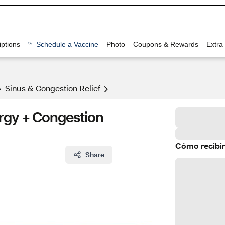
ptions
Schedule a Vaccine
Photo
Coupons & Rewards
Extra
Sinus & Congestion Relief
gy + Congestion
Cómo recibir
Share