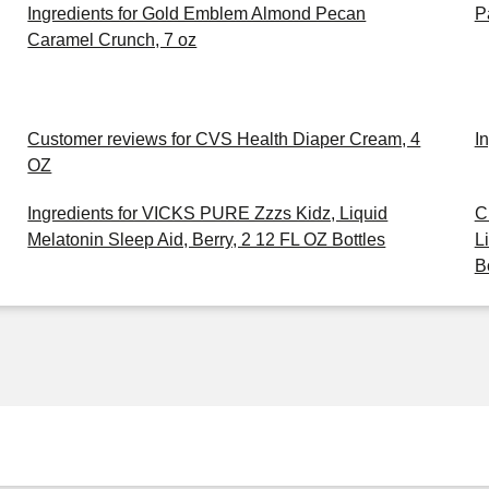
Ingredients for Gold Emblem Almond Pecan
P
Caramel Crunch, 7 oz
Customer reviews for CVS Health Diaper Cream, 4
I
OZ
Ingredients for VICKS PURE Zzzs Kidz, Liquid
C
Melatonin Sleep Aid, Berry, 2 12 FL OZ Bottles
L
B