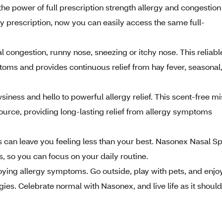
power of full prescription strength allergy and congestion
by prescription, now you can easily access the same full-
ongestion, runny nose, sneezing or itchy nose. This reliabl
oms and provides continuous relief from hay fever, seasonal
ss and hello to powerful allergy relief. This scent-free mi
ource, providing long-lasting relief from allergy symptoms
 can leave you feeling less than your best. Nasonex Nasal S
 so you can focus on your daily routine.
ing allergy symptoms. Go outside, play with pets, and enjo
gies. Celebrate normal with Nasonex, and live life as it shoul