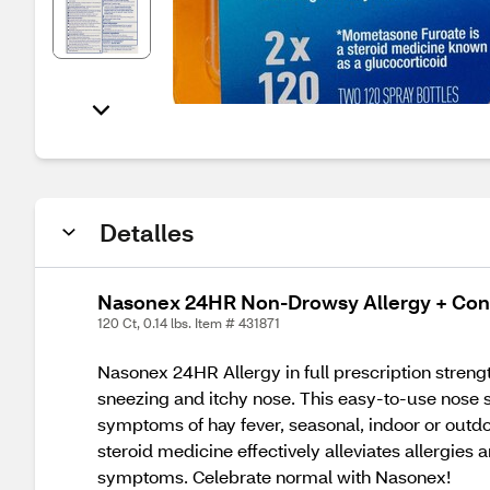
Detalles
Nasonex 24HR Non-Drowsy Allergy + Cong
120 Ct, 0.14 lbs. Item # 431871
Nasonex 24HR Allergy in full prescription strengt
sneezing and itchy nose. This easy-to-use nose s
symptoms of hay fever, seasonal, indoor or outdo
steroid medicine effectively alleviates allergies
symptoms. Celebrate normal with Nasonex!