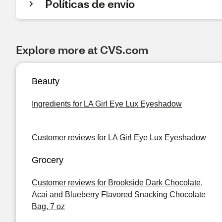
Políticas de envío
Explore more at CVS.com
Beauty
Ingredients for LA Girl Eye Lux Eyeshadow
Customer reviews for LA Girl Eye Lux Eyeshadow
Grocery
Customer reviews for Brookside Dark Chocolate,
Acai and Blueberry Flavored Snacking Chocolate
Bag, 7 oz