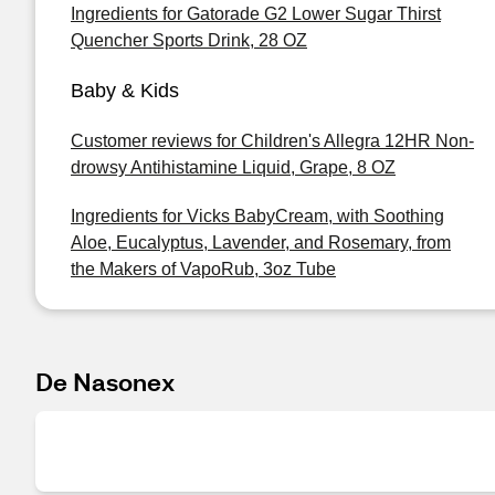
Ingredients for Gatorade G2 Lower Sugar Thirst
Quencher Sports Drink, 28 OZ
Baby & Kids
Customer reviews for Children's Allegra 12HR Non-
drowsy Antihistamine Liquid, Grape, 8 OZ
Ingredients for Vicks BabyCream, with Soothing
Aloe, Eucalyptus, Lavender, and Rosemary, from
the Makers of VapoRub, 3oz Tube
De Nasonex