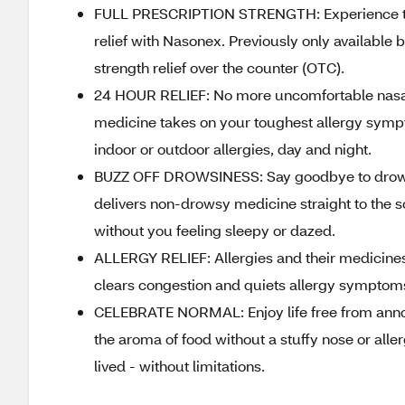
FULL PRESCRIPTION STRENGTH: Experience the 
relief with Nasonex. Previously only available 
strength relief over the counter (OTC).
24 HOUR RELIEF: No more uncomfortable nasal c
medicine takes on your toughest allergy sympt
indoor or outdoor allergies, day and night.
BUZZ OFF DROWSINESS: Say goodbye to drowsine
delivers non-drowsy medicine straight to the s
without you feeling sleepy or dazed.
ALLERGY RELIEF: Allergies and their medicines
clears congestion and quiets allergy symptoms,
CELEBRATE NORMAL: Enjoy life free from annoy
the aroma of food without a stuffy nose or aller
lived - without limitations.