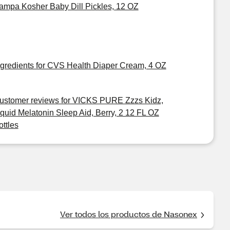
ampa Kosher Baby Dill Pickles, 12 OZ
ngredients for CVS Health Diaper Cream, 4 OZ
ustomer reviews for VICKS PURE Zzzs Kidz,
iquid Melatonin Sleep Aid, Berry, 2 12 FL OZ
ottles
Ver todos los productos de Nasonex