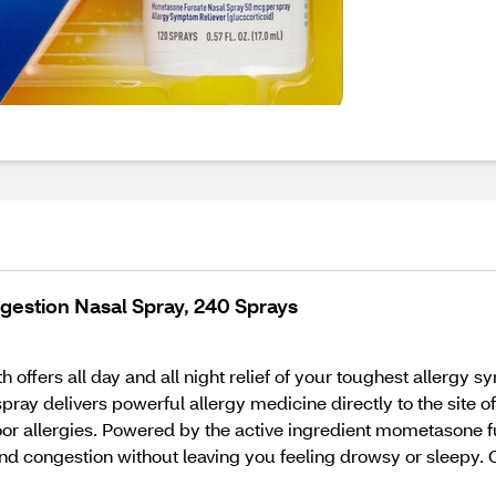
estion Nasal Spray, 240 Sprays
h offers all day and all night relief of your toughest allergy
pray delivers powerful allergy medicine directly to the site 
or allergies. Powered by the active ingredient mometasone fu
 and congestion without leaving you feeling drowsy or sleepy. 