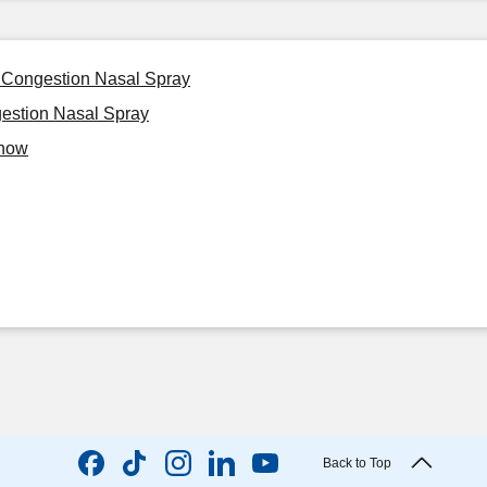
 Congestion Nasal Spray
estion Nasal Spray
Know
Back to Top