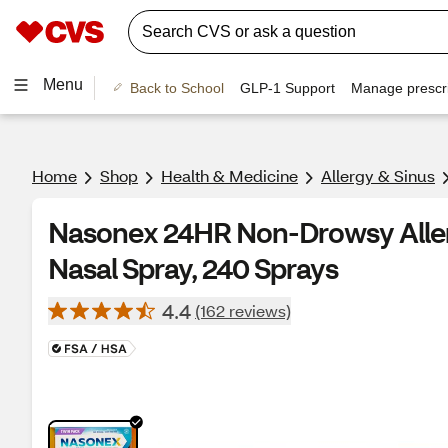
Menu
Back to School
GLP-1 Support
Manage prescri
Home
Shop
Health & Medicine
Allergy & Sinus
Nasonex 24HR Non-Drowsy Aller
Nasal Spray, 240 Sprays
4.4
(162 reviews)