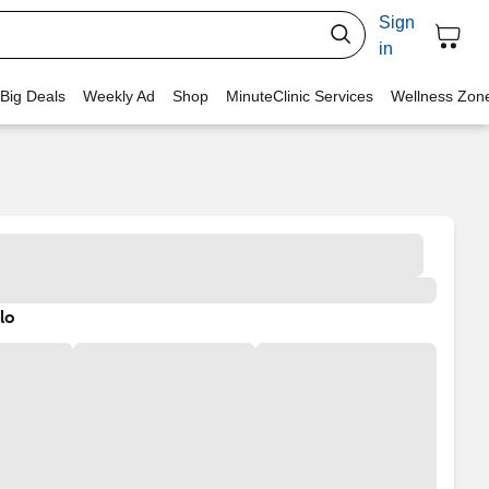
Sign
in
 Big Deals
Weekly Ad
Shop
MinuteClinic Services
Wellness Zon
lo