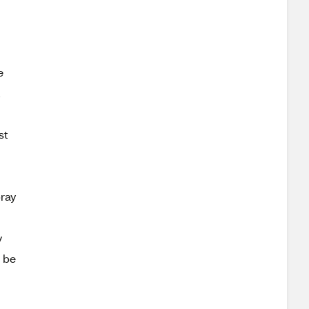
e
,
st
pray
y
d be