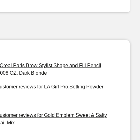
'Oreal Paris Brow Stylist Shape and Fill Pencil
.008 OZ, Dark Blonde
ustomer reviews for LA Girl Pro.Setting Powder
ustomer reviews for Gold Emblem Sweet & Salty
ail Mix