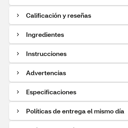
Calificación y reseñas
Ingredientes
Instrucciones
Advertencias
Especificaciones
Políticas de entrega el mismo día