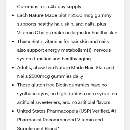
Gummies for a 45-day supply
Each Nature Made Biotin 2500 mcg gummy
supports healthy hair, skin, and nails, plus
Vitamin C helps make collagen for healthy skin
These Biotin vitamins for hair skin and nails
also support energy metabolism(1), nervous
system function and healthy aging
Adults, chew two Nature Made Hair, Skin and
Nails 2500mcg gummies daily
These gluten free Biotin gummies have no
synthetic dyes, no high fructose corn syrup, no
artificial sweeteners, and no artificial flavors
United States Pharmacopeia (USP) Verified, #1
Pharmacist Recommended Vitamin and
Supplement Brand*