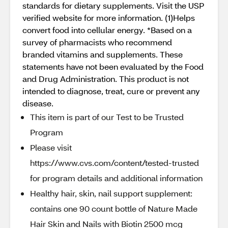
standards for dietary supplements. Visit the USP
verified website for more information. (1)Helps
convert food into cellular energy. *Based on a
survey of pharmacists who recommend
branded vitamins and supplements. These
statements have not been evaluated by the Food
and Drug Administration. This product is not
intended to diagnose, treat, cure or prevent any
disease.
This item is part of our Test to be Trusted
Program
Please visit
https://www.cvs.com/content/tested-trusted
for program details and additional information
Healthy hair, skin, nail support supplement:
contains one 90 count bottle of Nature Made
Hair Skin and Nails with Biotin 2500 mcg