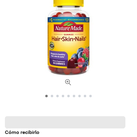
Cómo recibirlo