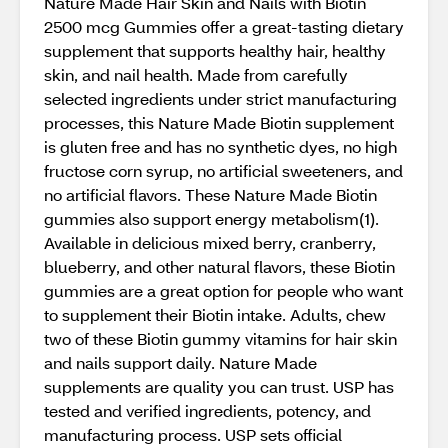
Nature Made Hair Skin and Nails with Biotin
2500 mcg Gummies offer a great-tasting dietary
supplement that supports healthy hair, healthy
skin, and nail health. Made from carefully
selected ingredients under strict manufacturing
processes, this Nature Made Biotin supplement
is gluten free and has no synthetic dyes, no high
fructose corn syrup, no artificial sweeteners, and
no artificial flavors. These Nature Made Biotin
gummies also support energy metabolism(1).
Available in delicious mixed berry, cranberry,
blueberry, and other natural flavors, these Biotin
gummies are a great option for people who want
to supplement their Biotin intake. Adults, chew
two of these Biotin gummy vitamins for hair skin
and nails support daily. Nature Made
supplements are quality you can trust. USP has
tested and verified ingredients, potency, and
manufacturing process. USP sets official