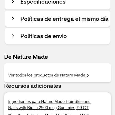
Especificaciones
Políticas de entrega el mismo día
Políticas de envío
De Nature Made
Ver todos los productos de Nature Made
Recursos adicionales
Ingredientes para Nature Made Hair Skin and
Nails with Biotin 2500 mcg Gummies, 90 CT