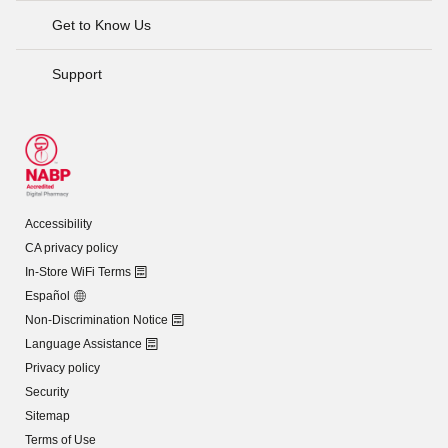
Get to Know Us
Support
Accessibility
CA privacy policy
In-Store WiFi Terms
Español
Non-Discrimination Notice
Language Assistance
Privacy policy
Security
Sitemap
Terms of Use