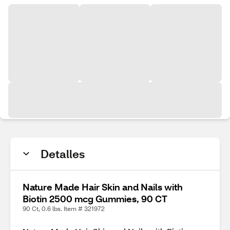
Detalles
Nature Made Hair Skin and Nails with
Biotin 2500 mcg Gummies, 90 CT
90 Ct, 0.6 lbs. Item # 321972