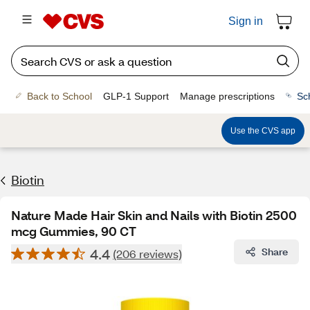
Sign in
Back to School
GLP-1 Support
Manage prescriptions
Sc
Use the CVS app
Biotin
Nature Made Hair Skin and Nails with Biotin 2500
mcg Gummies, 90 CT
4.4
Share
(206 reviews)