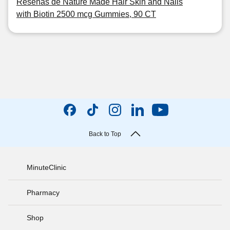
Reseñas de Nature Made Hair Skin and Nails
with Biotin 2500 mcg Gummies, 90 CT
Back to Top
MinuteClinic
Pharmacy
Shop