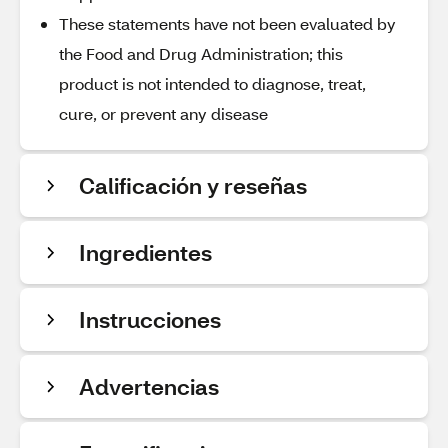
These statements have not been evaluated by
the Food and Drug Administration; this
product is not intended to diagnose, treat,
cure, or prevent any disease
Calificación y reseñas
Ingredientes
Instrucciones
Advertencias